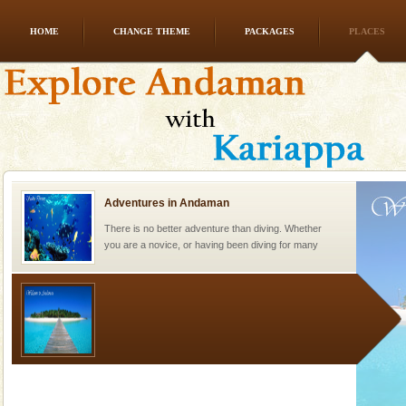
HOME
CHANGE THEME
PACKAGES
PLACES
Dugong – State Animal
Dugong, an endangered, herbivorous, marine
mammal, also known as the Sea Cow is the State
Animal of the island. It mainly feeds on sea-grass and
oth
Adventures in Andaman
There is no better adventure than diving. Whether
you are a novice, or having been diving for many
years, there is always something new, fascinating
Welcome to Andaman & Experience scube dive with kariappa