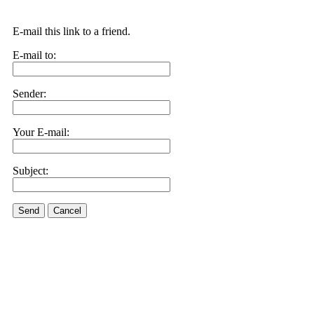
E-mail this link to a friend.
E-mail to:
Sender:
Your E-mail:
Subject:
Send
Cancel