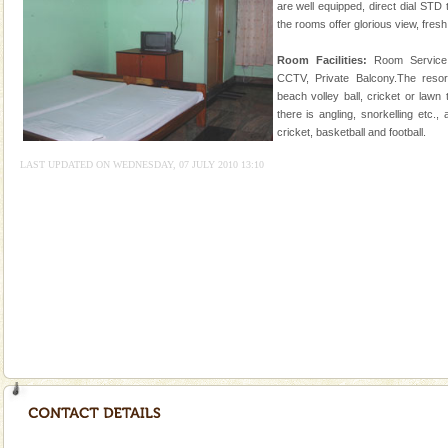
of the Chief Commissioner during British R
are well equipped, direct dial STD 
the rooms offer glorious view, fresh ai
Andaman Honeymoon Tours
Room Facilities:
Room Service,
Spend a dream honeymoon in exotic Andaman and
CCTV, Private Balcony.The resort 
experience an aquamarine land fringed with sparkling
beach volley ball, cricket or lawn
silver sands steeped in peace. Sunbathe, swim an
there is angling, snorkelling etc.,
cricket, basketball and football.
Family Holidays
LAST UPDATED ON WEDNESDAY, 07 JULY 2010 13:10
Go on vacations with your family to the beach, hills or
a historically rich place and make your holidays
special. Family tours can also include fami
Baratang Island
This island between South and Middle Andaman has
beautiful beaches, mangrove creeks, mud-volcanoes
and limestone-caves. Andaman Trunk Road to
Rangat
Adventures in Andaman
There is no better adventure than diving. Whether
you are a novice, or having been diving for many
years, there is always something new, fascinating