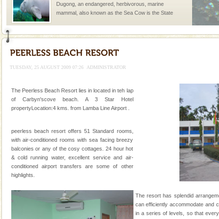
Dugong, an endangered, herbivorous, marine
mammal, also known as the Sea Cow is the State
Animal of the island. It mainly feeds on sea-grass and
oth
Andaman Monuments
Cellular jail, located at Port Blair, stood mute witness
to the tortures meted out to the freedom fighters, who
TUESDAY, 25 AUGUST 2009 07:26
ADMINISTRATOR
were incarcerated in this jail. The
Dugong – State Animal
The Peerless Beach Resort lies in located in teh lap
of Carbyn'scove beach. A 3 Star Hotel
Dugong, an endangered, herbivorous, marine
propertyLocation:4 kms. from Lamba Line Airport .
mammal, also known as the Sea Cow is the State
Animal of the island. It mainly feeds on sea-grass and
oth
peerless beach resort offers 51 Standard rooms,
Hotel & Resorts
with air-conditioned rooms with sea facing breezy
balconies or any of the cosy cottages. 24 hour hot
A fabulous retreat from the maddening city life, the
& cold running water, excellent service and air-
hotels in Andaman are also well appointed thereby
conditioned airport transfers are some of other
ensuring complete comfort for the travellers
highlights.
Mount Harriet
The resort has splendid arrangeme
Mount Harriet (55 Kms. by road/15 Kms. by ferry and
can efficiently accommodate and ca
trek from Port Blair). The summer capital headquarter
in a series of levels, so that ever