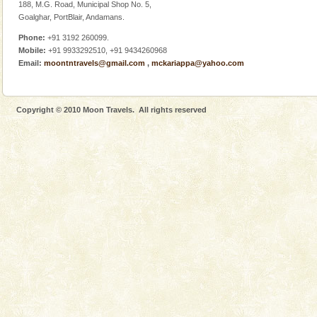
Barren Island Volcano
188, M.G. Road, Municipal Shop No. 5,
Goalghar, PortBlair, Andamans.
The only active volcano in India is located in Barren
Island. The volcano erupted twice in recent past,
Phone:
+91 3192 260099.
once in 1991 and again in 1994 - 95, after r
Mobile:
+91 9933292510, +91 9434260968
Email:
moontntravels@gmail.com
,
mckariappa@yahoo.com
Copyright © 2010 Moon Travels. All rights reserved
Welcome to Andaman & Experience scube dive with kariappa
If you are planning to visit Andaman, you are at the
right place because we provide the most affordable
tour services in Andaman and Nicobar Isl
Andaman Yacht
Only from the deck of a yacht will this tropical
paradise you have always dreamt of reveal itself to
you. With the constant trade winds fanning welc