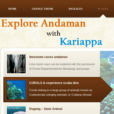
HOME
CHANGE THEME
PACKAGES
PLACES
Andaman Cruise Tours
A visit to Andaman and Nicobar is never complete
without a cruise to different islands of this one of a
kind union territory. There are quite a fe
limestone caves andaman
Lime-stone cave can be explored with the permission
of Forest Department(from Baratang) and proper
local guidance. Very limited government accommoda
CORALS & experience scuba dive
Corals belong to a large group of animals known as
Coelenterata (stinging animals) or Cnidaria (thread
animals). Corals grow slow. The massive forms
Dugong – State Animal