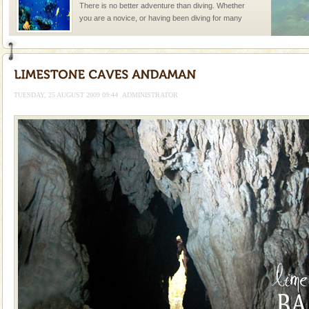
There is no better adventure than diving. Whether
you are a novice, or having been diving for many
years, there is always something new, fascinating
TUESDAY, 25 AUGUST 2009 09:44
ADMINISTRATOR
Welcome to Andaman & Experience scube dive with kariappa
If you are planning to visit Andaman, you are at the
right place because we provide the most affordable
tour services in Andaman and Nicobar Isl
Andaman Monuments
Cellular jail, located at Port Blair, stood mute witness
to the tortures meted out to the freedom fighters, who
were incarcerated in this jail. The
limestone caves andaman
Lime-stone cave can be explored with the permission
of Forest Department(from Baratang) and proper
local guidance. Very limited government accommoda