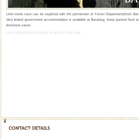
Hotel & Resorts
Lime-stone cave can be explored with the permission of Forest Department(from Bara
A fabulous retreat from the maddening city life, the
Very limited government accommodation is available at Baratang. Keep packed food and 
hotels in Andaman are also well appointed thereby
limestone caves.
ensuring complete comfort for the travellers
LAST UPDATED ON SUNDAY, 29 AUGUST 2010 10:06
Family Holidays
Go on vacations with your family to the beach, hills or
a historically rich place and make your holidays
special. Family tours can also include fami
Andaman Honeymoon Tours
Spend a dream honeymoon in exotic Andaman and
experience an aquamarine land fringed with sparkling
silver sands steeped in peace. Sunbathe, swim an
Mount Harriet
Mount Harriet (55 Kms. by road/15 Kms. by ferry and
trek from Port Blair). The summer capital headquarter
of the Chief Commissioner during British R
Andaman Yacht