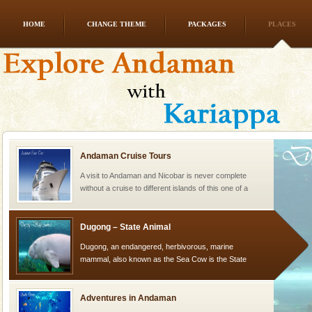
HOME
CHANGE THEME
PACKAGES
PLACES
Barren Island Volcano
The only active volcano in India is located in Barren
Island. The volcano erupted twice in recent past,
once in 1991 and again in 1994 - 95, after r
Andaman Cruise Tours
A visit to Andaman and Nicobar is never complete
without a cruise to different islands of this one of a
kind union territory. There are quite a fe
Dugong – State Animal
Dugong, an endangered, herbivorous, marine
mammal, also known as the Sea Cow is the State
Animal of the island. It mainly feeds on sea-grass and
oth
Adventures in Andaman