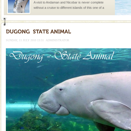
A visit to Andaman and Nicobar is never complete
without a cruise to different islands of this one of a
kind union territory. There are quite a fe
Adventures in Andaman
There is no better adventure than diving. Whether
you are a novice, or having been diving for many
SUNDAY, 11 JULY 2010 13:51
ADMINISTRATOR
years, there is always something new, fascinating
limestone caves andaman
Lime-stone cave can be explored with the permission
of Forest Department(from Baratang) and proper
local guidance. Very limited government accommoda
Dugong – State Animal
Dugong, an endangered, herbivorous, marine
mammal, also known as the Sea Cow is the State
Animal of the island. It mainly feeds on sea-grass and
oth
Andaman Yacht
Only from the deck of a yacht will this tropical
paradise you have always dreamt of reveal itself to