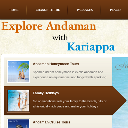
HOME
CHANGE THEME
PACKAGES
PLACES
CORALS & experience scuba dive
Corals belong to a large group of animals known as
Coelenterata (stinging animals) or Cnidaria (thread
animals). Corals grow slow. The massive forms
Andaman Honeymoon Tours
Spend a dream honeymoon in exotic Andaman and
experience an aquamarine land fringed with sparkling
silver sands steeped in peace. Sunbathe, swim an
Family Holidays
Go on vacations with your family to the beach, hills or
a historically rich place and make your holidays
special. Family tours can also include fami
Andaman Cruise Tours