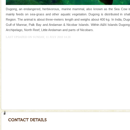
you. With the constant trade winds fanning welc
Dugong, an endangered, herbivorous, marine mammal, also known as the Sea Cow is th
Barren Island Volcano
mainly feeds on sea-grass and other aquatic vegetation. Dugong is distributed in shall
Region. The animal is about three-meters length and weighs about 400 kg. In India, Dugo
The only active volcano in India is located in Barren
Gulf of Mannar, Palk Bay and Andaman & Nicobar Islands. Within A&N Islands Dugong 
Island. The volcano erupted twice in recent past,
Archipelago, North Reef, Little Andaman and parts of Nicobars.
once in 1991 and again in 1994 - 95, after r
LAST UPDATED ON SUNDAY, 11 JULY 2010 14:20
Dugong – State Animal
Dugong, an endangered, herbivorous, marine
mammal, also known as the Sea Cow is the State
Animal of the island. It mainly feeds on sea-grass and
oth
Welcome to Andaman & Experience scube dive with kariappa
If you are planning to visit Andaman, you are at the
right place because we provide the most affordable
tour services in Andaman and Nicobar Isl
Mount Harriet