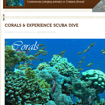
Coelenterata (stinging animals) or Cnidaria (thread
animals). Corals grow slow. The massive forms
Barren Island Volcano
The only active volcano in India is located in Barren
Island. The volcano erupted twice in recent past,
once in 1991 and again in 1994 - 95, after r
SUNDAY, 11 JULY 2010 13:53
ADMINISTRATOR
Dugong – State Animal
Dugong, an endangered, herbivorous, marine
mammal, also known as the Sea Cow is the State
Animal of the island. It mainly feeds on sea-grass and
oth
Adventures in Andaman
There is no better adventure than diving. Whether
you are a novice, or having been diving for many
years, there is always something new, fascinating
Hotel & Resorts
A fabulous retreat from the maddening city life, the
hotels in Andaman are also well appointed thereby
ensuring complete comfort for the travellers