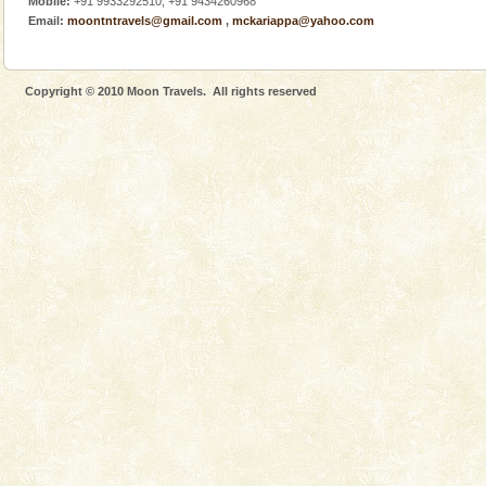
Mobile:
+91 9933292510, +91 9434260968
Dugong, an endangered, herbivorous, marine
Email:
moontntravels@gmail.com
,
mckariappa@yahoo.com
mammal, also known as the Sea Cow is the State
Animal of the island. It mainly feeds on sea-grass and
oth
Copyright © 2010 Moon Travels. All rights reserved
Baratang Island
This island between South and Middle Andaman has
beautiful beaches, mangrove creeks, mud-volcanoes
and limestone-caves. Andaman Trunk Road to
Rangat
Family Holidays
Go on vacations with your family to the beach, hills or
a historically rich place and make your holidays
special. Family tours can also include fami
Mount Harriet
Mount Harriet (55 Kms. by road/15 Kms. by ferry and
trek from Port Blair). The summer capital headquarter
of the Chief Commissioner during British R