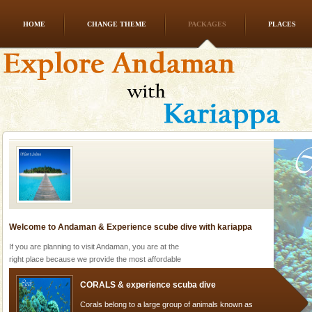
HOME
CHANGE THEME
PACKAGES
PLACES
Andaman Honeymoon Tours
Spend a dream honeymoon in exotic Andaman and
experience an aquamarine land fringed with sparkling
silver sands steeped in peace. Sunbathe, swim an
Welcome to Andaman & Experience scube dive with kariappa
If you are planning to visit Andaman, you are at the
right place because we provide the most affordable
tour services in Andaman and Nicobar Isl
CORALS & experience scuba dive
Corals belong to a large group of animals known as