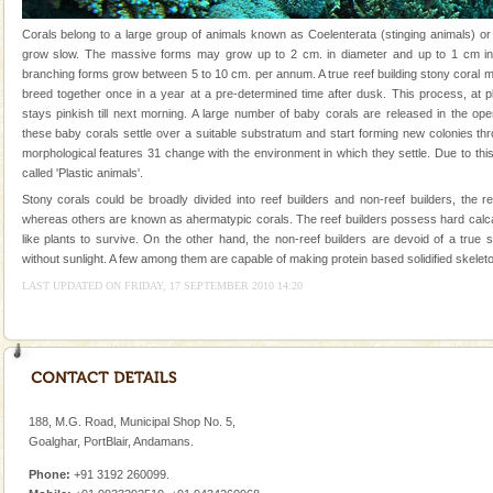
Andaman Yacht
Corals belong to a large group of animals known as Coelenterata (stinging animals) or
grow slow. The massive forms may grow up to 2 cm. in diameter and up to 1 cm in 
Only from the deck of a yacht will this tropical
branching forms grow between 5 to 10 cm. per annum. A true reef building stony coral 
paradise you have always dreamt of reveal itself to
breed together once in a year at a pre-determined time after dusk. This process, at p
you. With the constant trade winds fanning welc
stays pinkish till next morning. A large number of baby corals are released in the op
these baby corals settle over a suitable substratum and start forming new colonies th
limestone caves andaman
morphological features 31 change with the environment in which they settle. Due to this
Lime-stone cave can be explored with the permission
called 'Plastic animals'.
of Forest Department(from Baratang) and proper
Stony corals could be broadly divided into reef builders and non-reef builders, the r
local guidance. Very limited government accommoda
whereas others are known as ahermatypic corals. The reef builders possess hard calc
like plants to survive. On the other hand, the non-reef builders are devoid of a true
Andaman Monuments
without sunlight. A few among them are capable of making protein based solidified skeleto
Cellular jail, located at Port Blair, stood mute witness
LAST UPDATED ON FRIDAY, 17 SEPTEMBER 2010 14:20
to the tortures meted out to the freedom fighters, who
were incarcerated in this jail. The
Andaman Cruise Tours
A visit to Andaman and Nicobar is never complete
without a cruise to different islands of this one of a
188, M.G. Road, Municipal Shop No. 5,
kind union territory. There are quite a fe
Goalghar, PortBlair, Andamans.
Dugong – State Animal
Phone:
+91 3192 260099.