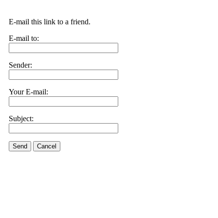
E-mail this link to a friend.
E-mail to:
Sender:
Your E-mail:
Subject:
Send
Cancel