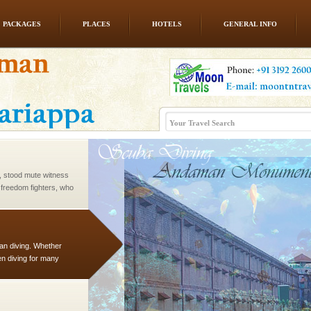
PACKAGES
PLACES
HOTELS
GENERAL INFO
 is located in Barren
ce in recent past,
 95, after r
air, stood mute witness
e freedom fighters, who
he
han diving. Whether
en diving for many
ng new, fascinating