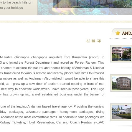
 to the beach, hills or
ake your holidays
include fami
ed with the permission
atang) and proper
government accommoda
 Mukatira chinnappa chengappa migrated from Karnataka (coorg) to
 and joined the Forest Department and retired as Forest Ranger. This
l this tropical
 chance to explore the natural and scenic beauty of Andaman & Nicobar
 of reveal itself to
as transferred to various remote and nearby places with him I to traveled
inds fanning welc
ng nature as well as Andaman. Also wished I would be able to share this
orld, as I grew up a new door of tourism started opening in front of me,
e best way to show the world which I have seen in these years. This urge
 has grown up into a well established business under the banner of
one of the leading Andaman based travel agency. Providing the tourists
oliday packages, adventure packages, honeymoon packages, diving
ve with kariappa
 Andaman at the most comfortable rates. In addition to tour packages we
r/Railway Ticketing, Hotel Reservation, Car and Coach Rentals etc.A/C