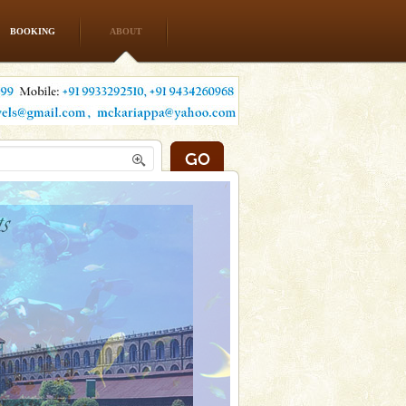
BOOKING
ABOUT