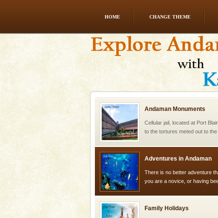
HOME
CHANGE THEME
Barren Island Volcano
The only active volcano in India
Island. The volcano erupted twi
once in 1991 and again in 1994 -
Andaman Monuments
Cellular jail, located at Port Bl
to the tortures meted out to th
were incarcerated in this jail. T
Adventures in Andaman
There is no better adventure t
you are a novice, or having be
years, there is always somethi
Family Holidays