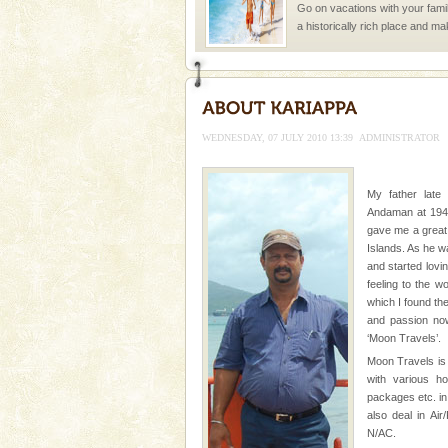
Go on vacations with your family
a historically rich place and m
special. Family tours can also 
limestone caves andaman
Lime-stone cave can be explor
of Forest Department(from Bar
WEDNESDAY, 07 JULY 2010 13:39
ADMINISTRATOR
local guidance. Very limited 
Andaman Yacht
My father late
Andaman at 1943
Only from the deck of a yacht wil
gave me a great
paradise you have always dreamt
Islands. As he w
you. With the constant trade w
and started lovi
feeling to the w
which I found th
and passion now
‘Moon Travels’.
Moon Travels is 
with various h
Welcome to Andaman & Experience scube di
packages etc. in
also deal in Ai
If you are planning to visit Andaman, you are at the
N/AC.
right place because we provide the most affordable