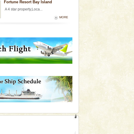
Fortune Resort Bay Island
A 4 star property,Loca...
MORE