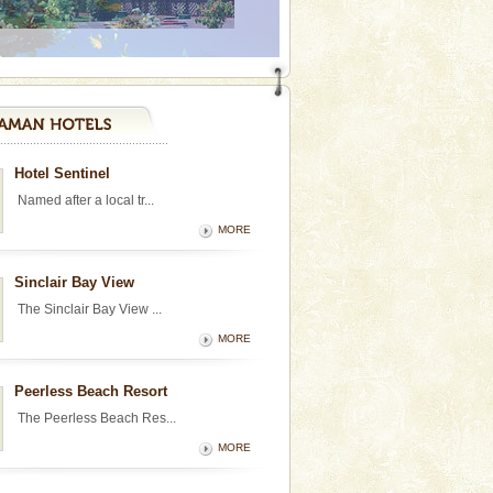
Hotel Sentinel
Named after a local tr...
MORE
Sinclair Bay View
The Sinclair Bay View ...
MORE
Peerless Beach Resort
The Peerless Beach Res...
MORE