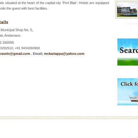
s situated at the heart of the capital city ‘Port Blair’. Hotels are equipped
ide the guest with best facilities.
vorous, marine
 Cow is the State
 feeds on sea-grass and
Municipal Shop No. 5,
air, Andamans.
ba dive
2 260099.
 of animals known as
3292510, +91 9434260968
 or Cnidaria (thread
ravels@gmail.com
. Email;
mckariappa@yahoo.com
he massive forms
 is never complete
ands of this one of a
uite a fe
d Middle Andaman has
creeks, mud-volcanoes
 Trunk Road to