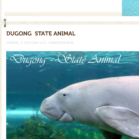
If you are planning to visit Andaman, you are at the
right place because we provide the most affordable
tour services in Andaman and Nicobar Isl
Family Holidays
Go on vacations with your family to the beach, hills or
a historically rich place and make your holidays
special. Family tours can also include fami
SUNDAY, 11 JULY 2010 13:51
ADMINISTRATOR
Adventures in Andaman
There is no better adventure than diving. Whether
you are a novice, or having been diving for many
years, there is always something new, fascinating
Andaman Cruise Tours
A visit to Andaman and Nicobar is never complete
without a cruise to different islands of this one of a
kind union territory. There are quite a fe
CORALS & experience scuba dive
Corals belong to a large group of animals known as
Coelenterata (stinging animals) or Cnidaria (thread
animals). Corals grow slow. The massive forms