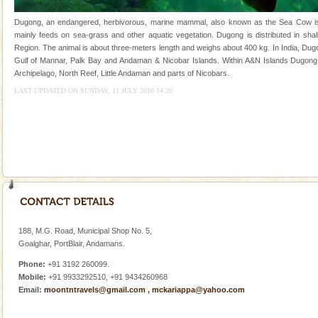
Dugong – State Animal
Dugong, an endangered, herbivorous, marine mammal, also known as the Sea Cow is th
mainly feeds on sea-grass and other aquatic vegetation. Dugong is distributed in shall
Dugong, an endangered, herbivorous, marine
Region. The animal is about three-meters length and weighs about 400 kg. In India, Dugo
mammal, also known as the Sea Cow is the State
Gulf of Mannar, Palk Bay and Andaman & Nicobar Islands. Within A&N Islands Dugong 
Animal of the island. It mainly feeds on sea-grass and
Archipelago, North Reef, Little Andaman and parts of Nicobars.
oth
Andaman Yacht
LAST UPDATED ON SUNDAY, 11 JULY 2010 14:20
Only from the deck of a yacht will this tropical
paradise you have always dreamt of reveal itself to
you. With the constant trade winds fanning welc
limestone caves andaman
Lime-stone cave can be explored with the permission
of Forest Department(from Baratang) and proper
local guidance. Very limited government accommoda
188, M.G. Road, Municipal Shop No. 5,
Baratang Island
Goalghar, PortBlair, Andamans.
This island between South and Middle Andaman has
Phone:
+91 3192 260099.
beautiful beaches, mangrove creeks, mud-volcanoes
Mobile:
+91 9933292510, +91 9434260968
and limestone-caves. Andaman Trunk Road to
Email:
moontntravels@gmail.com
,
mckariappa@yahoo.com
Rangat
Mount Harriet