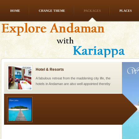
HOME
CHANGE THEME
PACKAGES
PLACES
Andaman Honeymoon Tours
Spend a dream honeymoon in exotic Andaman and
experience an aquamarine land fringed with sparkling
silver sands steeped in peace. Sunbathe, swim an
Hotel & Resorts
A fabulous retreat from the maddening city life, the
hotels in Andaman are also well appointed thereby
ensuring complete comfort for the travellers
Welcome to Andaman & Experience scube dive with kariappa