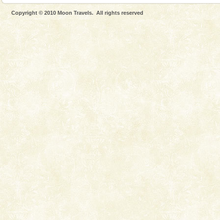
Mount Harriet (55 Kms. by road/15 Kms. by ferry and
Copyright © 2010 Moon Travels. All rights reserved
trek from Port Blair). The summer capital headquarter
of the Chief Commissioner during British R
Barren Island Volcano
The only active volcano in India is located in Barren
Island. The volcano erupted twice in recent past,
once in 1991 and again in 1994 - 95, after r
Dugong – State Animal
Dugong, an endangered, herbivorous, marine
mammal, also known as the Sea Cow is the State
Animal of the island. It mainly feeds on sea-grass and
oth
Andaman Monuments
Cellular jail, located at Port Blair, stood mute witness
to the tortures meted out to the freedom fighters, who
were incarcerated in this jail. The