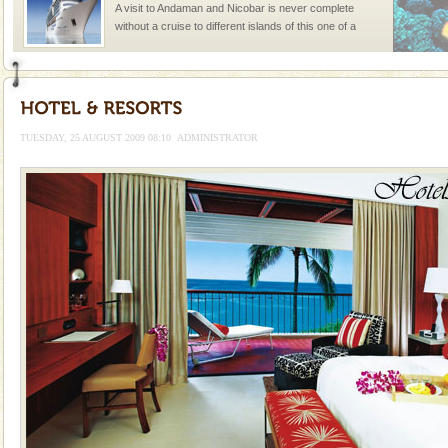
A visit to Andaman and Nicobar is never complete
without a cruise to different islands of this one of a
kind union territory. There are quite a fe
Baratang Island
This island between South and Middle Andaman has
beautiful beaches, mangrove creeks, mud-volcanoes
TUESDAY, 25 AUGUST 2009 08:10
ADMINISTRATOR
and limestone-caves. Andaman Trunk Road to
Rangat
Barren Island Volcano
The only active volcano in India is located in Barren
Island. The volcano erupted twice in recent past,
once in 1991 and again in 1994 - 95, after r
Andaman Monuments
Cellular jail, located at Port Blair, stood mute witness
to the tortures meted out to the freedom fighters, who
were incarcerated in this jail. The
limestone caves andaman
Lime-stone cave can be explored with the permission
of Forest Department(from Baratang) and proper