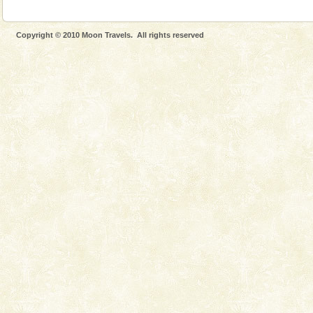
CORALS & experience scuba dive
Corals belong to a large group of animals known as
Coelenterata (stinging animals) or Cnidaria (thread
Copyright © 2010 Moon Travels. All rights reserved
animals). Corals grow slow. The massive forms
Dugong – State Animal
Dugong, an endangered, herbivorous, marine
mammal, also known as the Sea Cow is the State
Animal of the island. It mainly feeds on sea-grass and
oth
Welcome to Andaman & Experience scube dive with kariappa
If you are planning to visit Andaman, you are at the
right place because we provide the most affordable
tour services in Andaman and Nicobar Isl