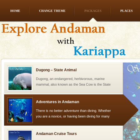
HOME
CHANGE THEME
PACKAGES
PLACES
Family Holidays
Go on vacations with your family to the beach, hills or
a historically rich place and make your holidays
special. Family tours can also include fami
Dugong – State Animal
Dugong, an endangered, herbivorous, marine
mammal, also known as the Sea Cow is the State
Animal of the island. It mainly feeds on sea-grass and
oth
Adventures in Andaman
There is no better adventure than diving. Whether
you are a novice, or having been diving for many
years, there is always something new, fascinating
Andaman Cruise Tours