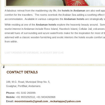
local guidance. Very limited government accommoda
Andaman Honeymoon Tours
A fabulous retreat from the maddening city life, the
hotels in Andaman
are also well ap
comfort for the travellers. The rooms overlook the Arabian Sea adding a soothing effect to
Spend a dream honeymoon in exotic Andaman and
accommodation. Available in various categories the
Andaman hotels
are strategically 
experience an aquamarine land fringed with sparkling
While residing at one of the
Andaman hotels
explore the heavenly beauty around. Some
silver sands steeped in peace. Sunbathe, swim an
tourist interest in Andaman include Ross Island, Havelock Island, Cellular Jail, volcanoe
emerald hues of surrounding and azure waterfronts make for the inspiration for most of
Mount Harriet
adorned with a classic wooden furnishing and exotic interiors the hotels exude comfort a
Mount Harriet (55 Kms. by road/15 Kms. by ferry and
from within.
trek from Port Blair). The summer capital headquarter
of the Chief Commissioner during British R
LAST UPDATED ON SATURDAY, 14 AUGUST 2010 13:45
Hotel & Resorts
A fabulous retreat from the maddening city life, the
hotels in Andaman are also well appointed thereby
ensuring complete comfort for the travellers
Andaman Yacht
188, M.G. Road, Municipal Shop No. 5,
Goalghar, PortBlair, Andamans.
Only from the deck of a yacht will this tropical
paradise you have always dreamt of reveal itself to
Phone:
+91 3192 260099.
you. With the constant trade winds fanning welc
Mobile:
+91 9933292510, +91 9434260968
Email:
moontntravels@gmail.com
,
mckariappa@yahoo.com