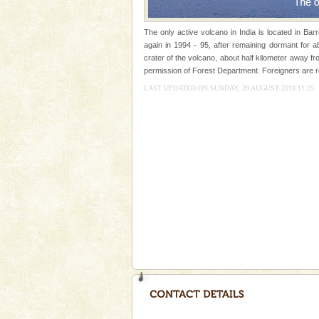
once in 1991 and again in 1994 -
Baratang Island
The only active volcano in India is located in Ba
again in 1994 - 95, after remaining dormant for a
This island between South an
crater of the volcano, about half kilometer away fr
beautiful beaches, mangrove 
permission of Forest Department. Foreigners are re
and limestone-caves. Andaman
LAST UPDATED ON SUNDAY, 29 AUGUST 2010 11:25
Rangat
Hotel & Resorts
A fabulous retreat from the madd
hotels in Andaman are also wel
ensuring complete comfort for t
Dugong – State Animal
Dugong, an endangered, herbi
mammal, also known as the Sea
Animal of the island. It mainly
oth
Andaman Cruise Tours
A visit to Andaman and Nicobar
without a cruise to different isl
kind union territory. There are q