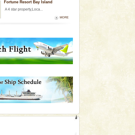
Fortune Resort Bay Island
A 4 star property,Loca...
MORE