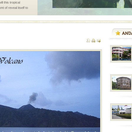
l this tropical
 of reveal itself to
inds fanning welc
 to the beach, hills or
ake your holidays
include fami
air, stood mute witness
e freedom fighters, who
he
ba dive
 of animals known as
 or Cnidaria (thread
he massive forms
 is located in Barren
ce in recent past,