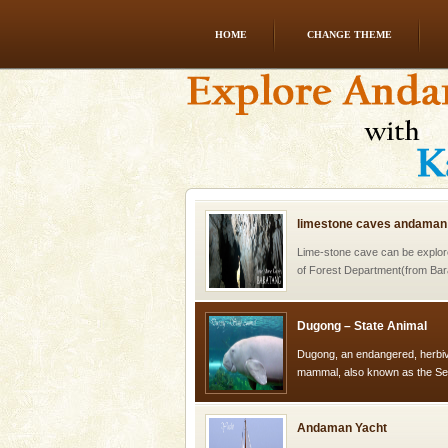
HOME
CHANGE THEME
Welcome to Andaman & Experience scube di
If you are planning to visit Andaman, you are at the
right place because we provide the most affordable
tour services in Andaman and Nicobar Isl
limestone caves andaman
Lime-stone cave can be explor
of Forest Department(from Bar
local guidance. Very limited 
Dugong – State Animal
Dugong, an endangered, herbi
mammal, also known as the Sea
Animal of the island. It mainly
oth
Andaman Yacht