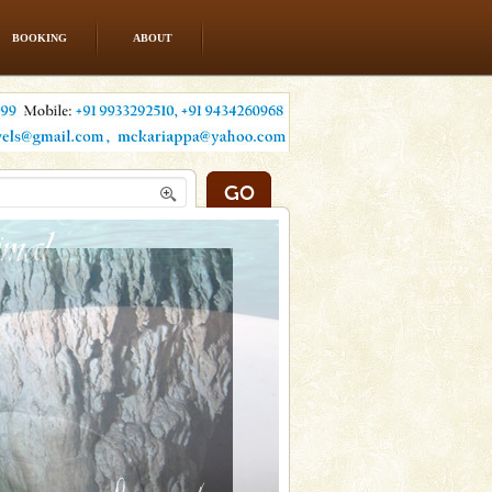
BOOKING
ABOUT