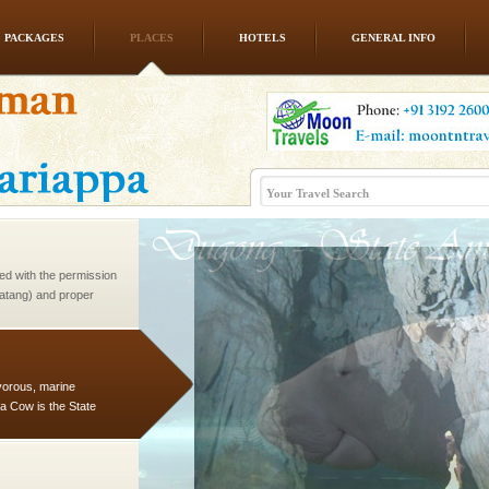
PACKAGES
PLACES
HOTELS
GENERAL INFO
ve with kariappa
ed with the permission
atang) and proper
government accommoda
vorous, marine
 Cow is the State
 feeds on sea-grass and