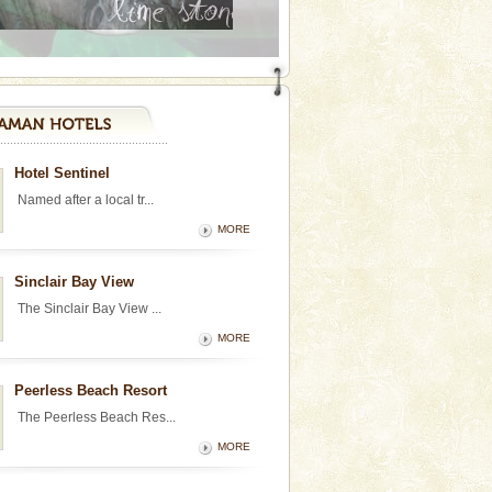
Hotel Sentinel
Named after a local tr...
MORE
Sinclair Bay View
The Sinclair Bay View ...
MORE
Peerless Beach Resort
The Peerless Beach Res...
MORE