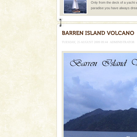
Only from the deck of a yacht wil
paradise you have always dreamt
you. With the constant trade w
Family Holidays
Go on vacations with your family
a historically rich place and m
TUESDAY, 25 AUGUST 2009 09:44
ADMINISTRATOR
special. Family tours can also 
Andaman Monuments
Cellular jail, located at Port Bl
to the tortures meted out to th
were incarcerated in this jail. T
CORALS & experience scu
Corals belong to a large group
Coelenterata (stinging animals)
animals). Corals grow slow. T
Barren Island Volcano
The only active volcano in India
Island. The volcano erupted twi