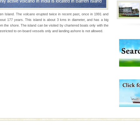
 95, after r
rren Island. The volcano erupted twice in recent past, once in 1991 and
bout 177 years. This island is about 3 kms in diameter, and has a big
d Middle Andaman has
om the shore. The island can be visited by chartered boats only with the
creeks, mud-volcanoes
stricted to on-board vessels only and landing ashore is not allowed.
 Trunk Road to
ening city life, the
l appointed thereby
he travellers
vorous, marine
 Cow is the State
 feeds on sea-grass and
 is never complete
ands of this one of a
uite a fe