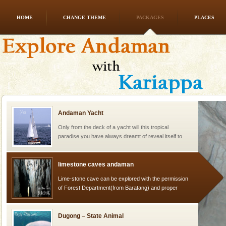
HOME
CHANGE THEME
PACKAGES
PLACES
Family Holidays
Go on vacations with your family to the beach, hills or
a historically rich place and make your holidays
special. Family tours can also include fami
Andaman Yacht
Only from the deck of a yacht will this tropical
paradise you have always dreamt of reveal itself to
you. With the constant trade winds fanning welc
limestone caves andaman
Lime-stone cave can be explored with the permission
of Forest Department(from Baratang) and proper
local guidance. Very limited government accommoda
Dugong – State Animal