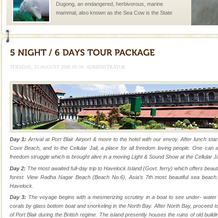
Dugong, an endangered, herbivorous, marine
mammal, also known as the Sea Cow is the State
Animal of the island. It mainly feeds on sea-grass and
oth
Andaman Honeymoon Tours
Spend a dream honeymoon in exotic Andaman and
experience an aquamarine land fringed with sparkling
TUESDAY, 25 AUGUST 2009 00:59
ADMINISTRATOR
silver sands steeped in peace. Sunbathe, swim an
CORALS & experience scuba dive
Corals belong to a large group of animals known as
Coelenterata (stinging animals) or Cnidaria (thread
animals). Corals grow slow. The massive forms
Andaman Cruise Tours
Day 1:
Arrival at Port Blair Airport & move to the hotel with our envoy. After lunch star
Cove Beach, and to the Cellular Jail, a place for all freedom loving people. One can a
A visit to Andaman and Nicobar is never complete
freedom struggle which is brought alive in a moving Light & Sound Show at the Cellular Jai
without a cruise to different islands of this one of a
Day 2:
The most awaited full-day trip to Havelock Island (Govt. ferry) which offers beau
kind union territory. There are quite a fe
forest. View Radha Nagar Beach (Beach No.6), Asia’s 7th most beautiful sea beach.
Havelock.
Hotel & Resorts
Day 3:
The voyage begins with a mesmerizing scrutiny in a boat to see under- water ma
A fabulous retreat from the maddening city life, the
corals by glass bottom boat and snorkeling in the North Bay. After North Bay, proceed to
hotels in Andaman are also well appointed thereby
of Port Blair during the British regime. The island presently houses the ruins of old buil