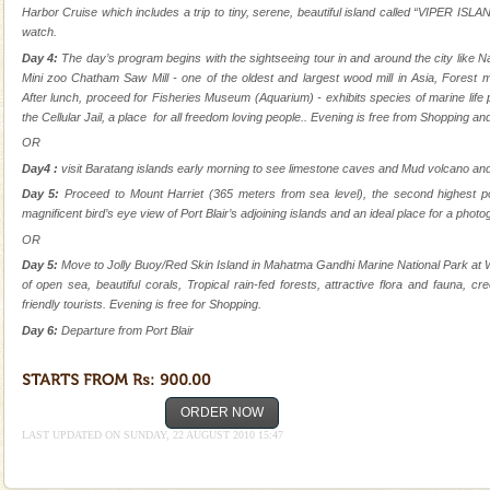
ensuring complete comfort for the travellers
Harbor Cruise which includes a trip to tiny, serene, beautiful island called “VIPER ISLA
watch.
Baratang Island
Day 4:
The day’s program begins with the sightseeing tour in and around the city lik
This island between South and Middle Andaman has
Mini zoo Chatham Saw Mill - one of the oldest and largest wood mill in Asia, Forest
beautiful beaches, mangrove creeks, mud-volcanoes
After lunch, proceed for Fisheries Museum (Aquarium) - exhibits species of marine life p
and limestone-caves. Andaman Trunk Road to
the Cellular Jail, a place for all freedom loving people.. Evening is free from Shopping and
Rangat
OR
Mount Harriet
Day4 :
visit Baratang islands early morning to see limestone caves and Mud volcano an
Mount Harriet (55 Kms. by road/15 Kms. by ferry and
Day 5:
Proceed to Mount Harriet (365 meters from sea level), the second highest po
trek from Port Blair). The summer capital headquarter
magnificent bird’s eye view of Port Blair’s adjoining islands and an ideal place for a photo
of the Chief Commissioner during British R
OR
Day 5:
Move to Jolly Buoy/Red Skin Island in Mahatma Gandhi Marine National Park at W
Andaman Monuments
of open sea, beautiful corals, Tropical rain-fed forests, attractive flora and fauna, c
Cellular jail, located at Port Blair, stood mute witness
friendly tourists. Evening is free for Shopping.
to the tortures meted out to the freedom fighters, who
Day 6:
Departure from Port Blair
were incarcerated in this jail. The
Barren Island Volcano
ORDER NOW
The only active volcano in India is located in Barren
Island. The volcano erupted twice in recent past,
LAST UPDATED ON SUNDAY, 22 AUGUST 2010 15:47
once in 1991 and again in 1994 - 95, after r