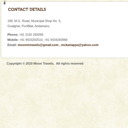
Dugong – State Animal
Dugong, an endangered, herbivorous, marine
mammal, also known as the Sea Cow is the State
Animal of the island. It mainly feeds on sea-grass and
188, M.G. Road, Municipal Shop No. 5,
oth
Goalghar, PortBlair, Andamans.
Adventures in Andaman
Phone:
+91 3192 260099.
There is no better adventure than diving. Whether
Mobile:
+91 9933292510, +91 9434260968
you are a novice, or having been diving for many
Email:
moontntravels@gmail.com
,
mckariappa@yahoo.com
years, there is always something new, fascinating
Copyright © 2010 Moon Travels. All rights reserved
Welcome to Andaman & Experience scube dive with kariappa
If you are planning to visit Andaman, you are at the
right place because we provide the most affordable
tour services in Andaman and Nicobar Isl