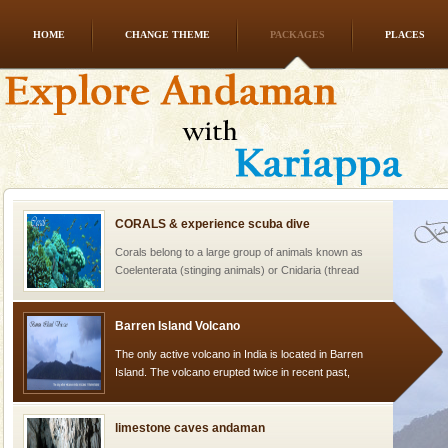
HOME
CHANGE THEME
PACKAGES
PLACES
Andaman Honeymoon Tours
Spend a dream honeymoon in exotic Andaman and
experience an aquamarine land fringed with sparkling
silver sands steeped in peace. Sunbathe, swim an
CORALS & experience scuba dive
Corals belong to a large group of animals known as
Coelenterata (stinging animals) or Cnidaria (thread
animals). Corals grow slow. The massive forms
Barren Island Volcano
The only active volcano in India is located in Barren
Island. The volcano erupted twice in recent past,
once in 1991 and again in 1994 - 95, after r
limestone caves andaman