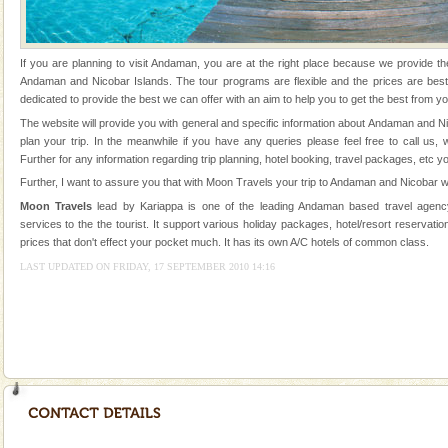
were incarcerated in this jail. The
If you are planning to visit Andaman, you are at the right place because we provide th
Andaman and Nicobar Islands. The tour programs are flexible and the prices are be
dedicated to provide the best we can offer with an aim to help you to get the best from yo
The website will provide you with general and specific information about Andaman and N
plan your trip. In the meanwhile if you have any queries please feel free to call us,
Welcome to Andaman & Experience scube dive with kariappa
Further for any information regarding trip planning, hotel booking, travel packages, etc y
If you are planning to visit Andaman, you are at the
Further, I want to assure you that with Moon Travels your trip to Andaman and Nicobar wi
right place because we provide the most affordable
Moon Travels
lead by Kariappa is one of the leading Andaman based travel agency
tour services in Andaman and Nicobar Isl
services to the the tourist. It support various holiday packages, hotel/resort reservation
Adventures in Andaman
prices that don't effect your pocket much. It has its own A/C hotels of common class.
There is no better adventure than diving. Whether
LAST UPDATED ON FRIDAY, 17 SEPTEMBER 2010 14:16
you are a novice, or having been diving for many
years, there is always something new, fascinating
Mount Harriet
Mount Harriet (55 Kms. by road/15 Kms. by ferry and
trek from Port Blair). The summer capital headquarter
of the Chief Commissioner during British R
Andaman Cruise Tours