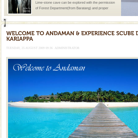
Lime-stone cave can be explored with the permission
of Forest Department(from Baratang) and proper
local guidance. Very limited government accommoda
Baratang Island
This island between South and Middle Andaman has
beautiful beaches, mangrove creeks, mud-volcanoes
and limestone-caves. Andaman Trunk Road to
TUESDAY, 25 AUGUST 2009 09:36
ADMINISTRATOR
Rangat
Family Holidays
Go on vacations with your family to the beach, hills or
a historically rich place and make your holidays
special. Family tours can also include fami
Dugong – State Animal
Dugong, an endangered, herbivorous, marine
mammal, also known as the Sea Cow is the State
Animal of the island. It mainly feeds on sea-grass and
oth
Andaman Monuments
Cellular jail, located at Port Blair, stood mute witness
to the tortures meted out to the freedom fighters, who