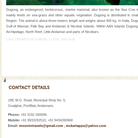
of the Chief Commissioner during British R
Dugong, an endangered, herbivorous, marine mammal, also known as the Sea Cow is th
Family Holidays
mainly feeds on sea-grass and other aquatic vegetation. Dugong is distributed in shall
Region. The animal is about three-meters length and weighs about 400 kg. In India, Dugo
Go on vacations with your family to the beach, hills or
Gulf of Mannar, Palk Bay and Andaman & Nicobar Islands. Within A&N Islands Dugong 
a historically rich place and make your holidays
Archipelago, North Reef, Little Andaman and parts of Nicobars.
special. Family tours can also include fami
LAST UPDATED ON SUNDAY, 11 JULY 2010 14:20
Dugong – State Animal
Dugong, an endangered, herbivorous, marine
mammal, also known as the Sea Cow is the State
Animal of the island. It mainly feeds on sea-grass and
oth
Andaman Honeymoon Tours
Spend a dream honeymoon in exotic Andaman and
experience an aquamarine land fringed with sparkling
silver sands steeped in peace. Sunbathe, swim an
188, M.G. Road, Municipal Shop No. 5,
Goalghar, PortBlair, Andamans.
limestone caves andaman
Phone:
+91 3192 260099.
Lime-stone cave can be explored with the permission
Mobile:
+91 9933292510, +91 9434260968
of Forest Department(from Baratang) and proper
Email:
moontntravels@gmail.com
,
mckariappa@yahoo.com
local guidance. Very limited government accommoda