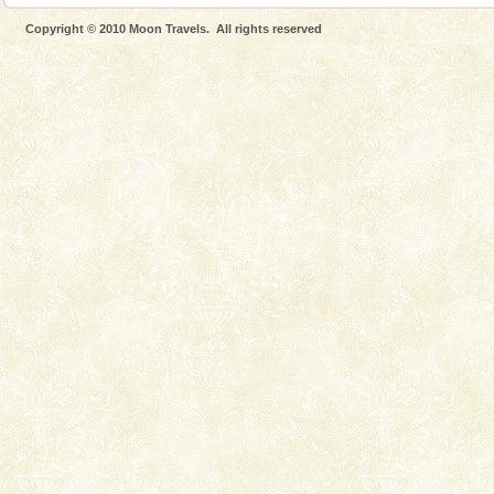
Andaman Monuments
Copyright © 2010 Moon Travels. All rights reserved
Cellular jail, located at Port Blair, stood mute witness
to the tortures meted out to the freedom fighters, who
were incarcerated in this jail. The
Baratang Island
This island between South and Middle Andaman has
beautiful beaches, mangrove creeks, mud-volcanoes
and limestone-caves. Andaman Trunk Road to
Rangat
Welcome to Andaman & Experience scube dive with kariappa
If you are planning to visit Andaman, you are at the
right place because we provide the most affordable
tour services in Andaman and Nicobar Isl