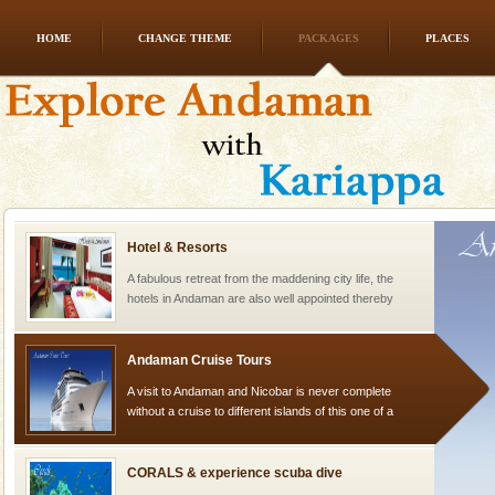
HOME
CHANGE THEME
PACKAGES
PLACES
Dugong – State Animal
Dugong, an endangered, herbivorous, marine
mammal, also known as the Sea Cow is the State
Animal of the island. It mainly feeds on sea-grass and
oth
Hotel & Resorts
A fabulous retreat from the maddening city life, the
hotels in Andaman are also well appointed thereby
ensuring complete comfort for the travellers
Andaman Cruise Tours
A visit to Andaman and Nicobar is never complete
without a cruise to different islands of this one of a
kind union territory. There are quite a fe
CORALS & experience scuba dive