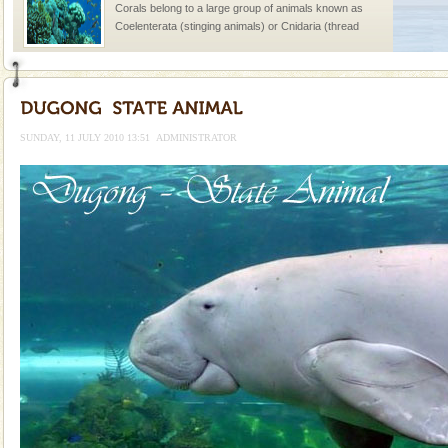
Corals belong to a large group of animals known as
Coelenterata (stinging animals) or Cnidaria (thread
animals). Corals grow slow. The massive forms
Adventures in Andaman
There is no better adventure than diving. Whether
you are a novice, or having been diving for many
SUNDAY, 11 JULY 2010 13:51
ADMINISTRATOR
years, there is always something new, fascinating
Barren Island Volcano
The only active volcano in India is located in Barren
Island. The volcano erupted twice in recent past,
once in 1991 and again in 1994 - 95, after r
Andaman Yacht
Only from the deck of a yacht will this tropical
paradise you have always dreamt of reveal itself to
you. With the constant trade winds fanning welc
Mount Harriet
Mount Harriet (55 Kms. by road/15 Kms. by ferry and
trek from Port Blair). The summer capital headquarter