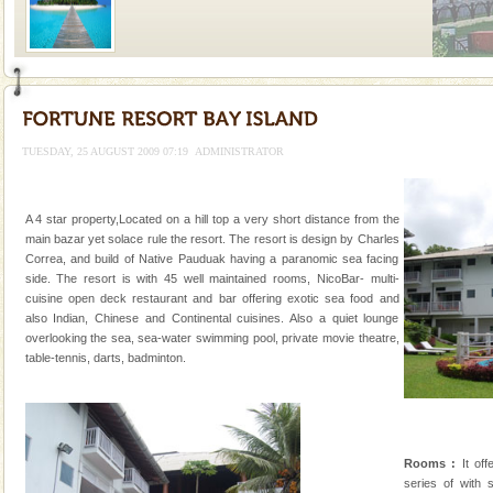
Welcome to Andaman & Experience scube dive with kariappa
If you are planning to visit Andaman, you are at the
right place because we provide the most affordable
TUESDAY, 25 AUGUST 2009 07:19
ADMINISTRATOR
tour services in Andaman and Nicobar Isl
Andaman Honeymoon Tours
Spend a dream honeymoon in exotic Andaman and
A 4 star property,Located on a hill top a very short distance from the
experience an aquamarine land fringed with sparkling
main bazar yet solace rule the resort. The resort is design by Charles
silver sands steeped in peace. Sunbathe, swim an
Correa, and build of Native Pauduak having a paranomic sea facing
side. The resort is with 45 well maintained rooms, NicoBar- multi-
Family Holidays
cuisine open deck restaurant and bar offering exotic sea food and
also Indian, Chinese and Continental cuisines. Also a quiet lounge
Go on vacations with your family to the beach, hills or
overlooking the sea, sea-water swimming pool, private movie theatre,
a historically rich place and make your holidays
table-tennis, darts, badminton.
special. Family tours can also include fami
Baratang Island
This island between South and Middle Andaman has
beautiful beaches, mangrove creeks, mud-volcanoes
Rooms :
It off
and limestone-caves. Andaman Trunk Road to
series of with