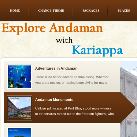
HOME
CHANGE THEME
PACKAGES
PLACES
Mount Harriet
Mount Harriet (55 Kms. by road/15 Kms. by ferry and
trek from Port Blair). The summer capital headquarter
of the Chief Commissioner during British R
Adventures in Andaman
There is no better adventure than diving. Whether
you are a novice, or having been diving for many
years, there is always something new, fascinating
Andaman Monuments
Cellular jail, located at Port Blair, stood mute witness
to the tortures meted out to the freedom fighters, who
were incarcerated in this jail. The