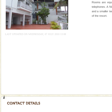
Rangat
Rooms are equi
CORALS & experience scuba dive
telephones. A N
and a smaller tw
Corals belong to a large group of animals known as
of the resort.
Coelenterata (stinging animals) or Cnidaria (thread
animals). Corals grow slow. The massive forms
Dugong – State Animal
LAST UPDATED ON WEDNESDAY, 07 JULY 2010 13:08
Dugong, an endangered, herbivorous, marine
mammal, also known as the Sea Cow is the State
Animal of the island. It mainly feeds on sea-grass and
oth
limestone caves andaman
Lime-stone cave can be explored with the permission
of Forest Department(from Baratang) and proper
local guidance. Very limited government accommoda
Dugong – State Animal
Dugong, an endangered, herbivorous, marine
mammal, also known as the Sea Cow is the State
Animal of the island. It mainly feeds on sea-grass and
oth
Barren Island Volcano