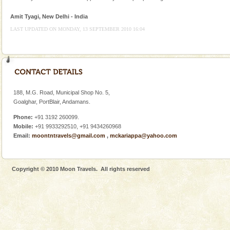
Animal of the island. It mainly feeds on sea-grass and
oth
Amit Tyagi, New Delhi - India
Andaman Honeymoon Tours
LAST UPDATED ON MONDAY, 13 SEPTEMBER 2010 16:04
Spend a dream honeymoon in exotic Andaman and
experience an aquamarine land fringed with sparkling
silver sands steeped in peace. Sunbathe, swim an
Andaman Monuments
Cellular jail, located at Port Blair, stood mute witness
188, M.G. Road, Municipal Shop No. 5,
to the tortures meted out to the freedom fighters, who
Goalghar, PortBlair, Andamans.
were incarcerated in this jail. The
Phone:
+91 3192 260099.
Andaman Cruise Tours
Mobile:
+91 9933292510, +91 9434260968
Email:
moontntravels@gmail.com
,
mckariappa@yahoo.com
A visit to Andaman and Nicobar is never complete
without a cruise to different islands of this one of a
kind union territory. There are quite a fe
Copyright © 2010 Moon Travels. All rights reserved