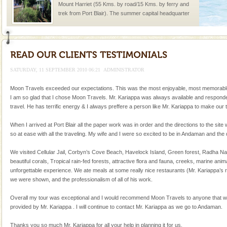
Mount Harriet (55 Kms. by road/15 Kms. by ferry and
trek from Port Blair). The summer capital headquarter
of the Chief Commissioner during British R
Andaman Yacht
Only from the deck of a yacht will this tropical
paradise you have always dreamt of reveal itself to
SATURDAY, 11 SEPTEMBER 2010 06:21
ADMINISTRATOR
you. With the constant trade winds fanning welc
Moon Travels exceeded our expectations. This was the most enjoyable, most memorable tri
Barren Island Volcano
I am so glad that I chose Moon Travels. Mr. Kariappa was always available and responded 
travel. He has terrific energy & I always preffere a person like Mr. Kariappa to make ou
The only active volcano in India is located in Barren
Island. The volcano erupted twice in recent past,
When I arrived at Port Blair all the paper work was in order and the directions to the site 
once in 1991 and again in 1994 - 95, after r
so at ease with all the traveling. My wife and I were so excited to be in Andaman and the 
Baratang Island
We visited Cellular Jail, Corbyn’s Cove Beach, Havelock Island, Green forest, Radha Na
This island between South and Middle Andaman has
beautiful corals, Tropical rain-fed forests, attractive flora and fauna, creeks, marine a
beautiful beaches, mangrove creeks, mud-volcanoes
unforgettable experience. We ate meals at some really nice restaurants (Mr. Kariappa’s 
and limestone-caves. Andaman Trunk Road to
we were shown, and the professionalism of all of his work.
Rangat
Dugong – State Animal
Overall my tour was exceptional and I would recommend Moon Travels to anyone that wants
provided by Mr. Kariappa . I will continue to contact Mr. Kariappa as we go to Andaman.
Dugong, an endangered, herbivorous, marine
mammal, also known as the Sea Cow is the State
Thanks you so much Mr. Kariappa for all your help in planning it for us.