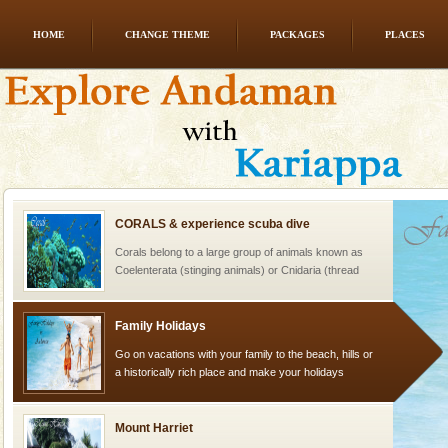
HOME
CHANGE THEME
PACKAGES
PLACES
limestone caves andaman
Lime-stone cave can be explored with the permission
of Forest Department(from Baratang) and proper
local guidance. Very limited government accommoda
CORALS & experience scuba dive
Corals belong to a large group of animals known as
Coelenterata (stinging animals) or Cnidaria (thread
animals). Corals grow slow. The massive forms
Family Holidays
Go on vacations with your family to the beach, hills or
a historically rich place and make your holidays
special. Family tours can also include fami
Mount Harriet