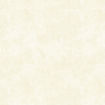
Welcome to Andaman & Experience scube dive with kariappa
If you are planning to visit Andaman, you are at the
right place because we provide the most affordable
tour services in Andaman and Nicobar Isl
Hotel & Resorts
A fabulous retreat from the maddening city life, the
hotels in Andaman are also well appointed thereby
ensuring complete comfort for the travellers
Dugong – State Animal
Dugong, an endangered, herbivorous, marine
mammal, also known as the Sea Cow is the State
Animal of the island. It mainly feeds on sea-grass and
oth
Adventures in Andaman
There is no better adventure than diving. Whether
you are a novice, or having been diving for many
years, there is always something new, fascinating