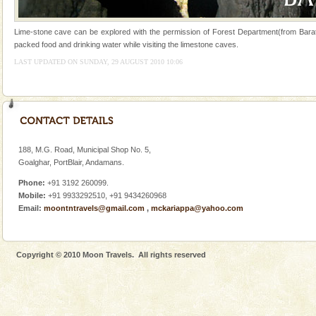
ensuring complete comfort for the travellers
Andaman Yacht
Lime-stone cave can be explored with the permission of Forest Department(from Barat
packed food and drinking water while visiting the limestone caves.
Only from the deck of a yacht will this tropical
LAST UPDATED ON SUNDAY, 29 AUGUST 2010 10:06
paradise you have always dreamt of reveal itself to
you. With the constant trade winds fanning welc
Andaman Cruise Tours
A visit to Andaman and Nicobar is never complete
without a cruise to different islands of this one of a
kind union territory. There are quite a fe
188, M.G. Road, Municipal Shop No. 5,
Goalghar, PortBlair, Andamans.
Family Holidays
Phone:
+91 3192 260099.
Go on vacations with your family to the beach, hills or
Mobile:
+91 9933292510, +91 9434260968
a historically rich place and make your holidays
Email:
moontntravels@gmail.com
,
mckariappa@yahoo.com
special. Family tours can also include fami
Copyright © 2010 Moon Travels. All rights reserved