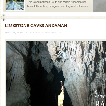
This island between South and Middle Andaman has
beautiful beaches, mangrove creeks, mud-volcanoes
and limestone-caves. Andaman Trunk Road to
Rangat
Andaman Monuments
Cellular jail, located at Port Blair, stood mute witness
to the tortures meted out to the freedom fighters, who
TUESDAY, 25 AUGUST 2009 09:44
ADMINISTRATOR
were incarcerated in this jail. The
Barren Island Volcano
The only active volcano in India is located in Barren
Island. The volcano erupted twice in recent past,
once in 1991 and again in 1994 - 95, after r
Dugong – State Animal
Dugong, an endangered, herbivorous, marine
mammal, also known as the Sea Cow is the State
Animal of the island. It mainly feeds on sea-grass and
oth
Hotel & Resorts
A fabulous retreat from the maddening city life, the
hotels in Andaman are also well appointed thereby