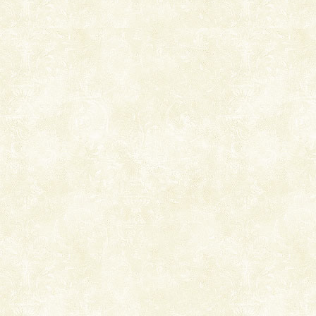
Welcome to Andaman & Experience scube dive with kariappa
If you are planning to visit Andaman, you are at the
right place because we provide the most affordable
tour services in Andaman and Nicobar Isl
Dugong – State Animal
Dugong, an endangered, herbivorous, marine
mammal, also known as the Sea Cow is the State
Animal of the island. It mainly feeds on sea-grass and
oth
Andaman Honeymoon Tours
Spend a dream honeymoon in exotic Andaman and
experience an aquamarine land fringed with sparkling
silver sands steeped in peace. Sunbathe, swim an
CORALS & experience scuba dive
Corals belong to a large group of animals known as
Coelenterata (stinging animals) or Cnidaria (thread
animals). Corals grow slow. The massive forms