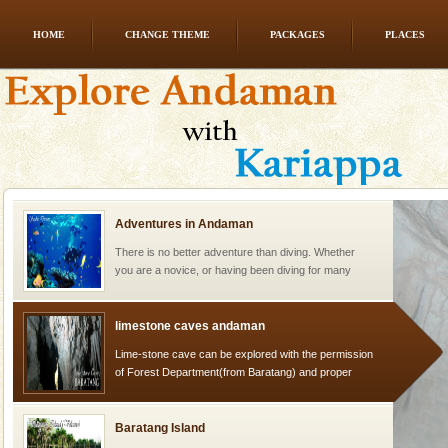
HOME
CHANGE THEME
PACKAGES
PLACES
Mount Harriet
Mount Harriet (55 Kms. by road/15 Kms. by ferry and
trek from Port Blair). The summer capital headquarter
of the Chief Commissioner during British R
Adventures in Andaman
There is no better adventure than diving. Whether
you are a novice, or having been diving for many
years, there is always something new, fascinating
limestone caves andaman
Lime-stone cave can be explored with the permission
of Forest Department(from Baratang) and proper
local guidance. Very limited government accommoda
Baratang Island