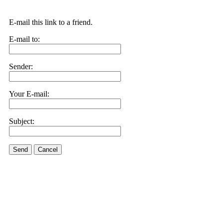
E-mail this link to a friend.
E-mail to:
Sender:
Your E-mail:
Subject:
Send
Cancel