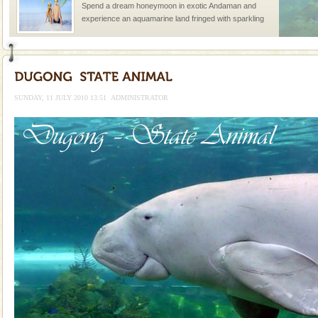
Spend a dream honeymoon in exotic Andaman and
experience an aquamarine land fringed with sparkling
silver sands steeped in peace. Sunbathe, swim an
Andaman Yacht
Only from the deck of a yacht will this tropical
paradise you have always dreamt of reveal itself to
SUNDAY, 11 JULY 2010 13:51
ADMINISTRATOR
you. With the constant trade winds fanning welc
Barren Island Volcano
The only active volcano in India is located in Barren
Island. The volcano erupted twice in recent past,
once in 1991 and again in 1994 - 95, after r
Welcome to Andaman & Experience scube dive with kariappa
If you are planning to visit Andaman, you are at the
right place because we provide the most affordable