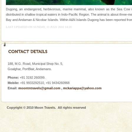
tour services in Andaman and Nicobar Isl
Andaman Monuments
Dugong, an endangered, herbivorous, marine mammal, also known as the Sea Cow is t
distributed in shallow tropical waters in Indo-Pacific Region. The animal is about three-
Cellular jail, located at Port Blair, stood mute witness
Bay and Andaman & Nicobar Islands. Within A&N Islands Dugong has been reported from R
to the tortures meted out to the freedom fighters, who
were incarcerated in this jail. The
LAST UPDATED ON SUNDAY, 11 JULY 2010 14:20
CORALS & experience scuba dive
Corals belong to a large group of animals known as
Coelenterata (stinging animals) or Cnidaria (thread
animals). Corals grow slow. The massive forms
188, M.G. Road, Municipal Shop No. 5,
Family Holidays
Goalghar, PortBlair, Andamans.
Go on vacations with your family to the beach, hills or
Phone:
+91 3192 260099.
a historically rich place and make your holidays
Mobile:
+91 9933292510, +91 9434260968
special. Family tours can also include fami
Email:
moontntravels@gmail.com
,
mckariappa@yahoo.com
Baratang Island
This island between South and Middle Andaman has
Copyright © 2010 Moon Travels. All rights reserved
beautiful beaches, mangrove creeks, mud-volcanoes
and limestone-caves. Andaman Trunk Road to
Rangat
Dugong – State Animal