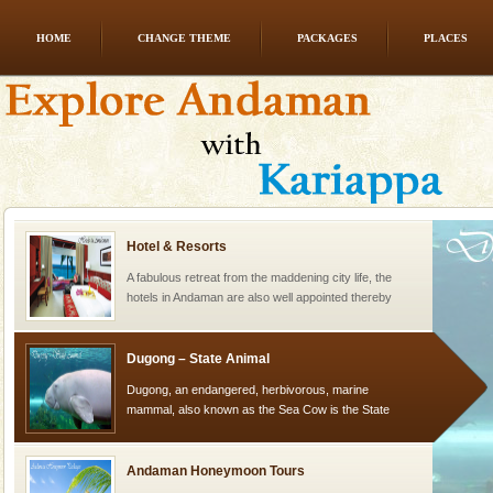
HOME
CHANGE THEME
PACKAGES
PLACES
Andaman Cruise Tours
A visit to Andaman and Nicobar is never complete
without a cruise to different islands of this one of a
kind union territory. There are quite a fe
Hotel & Resorts
A fabulous retreat from the maddening city life, the
hotels in Andaman are also well appointed thereby
ensuring complete comfort for the travellers
Dugong – State Animal
Dugong, an endangered, herbivorous, marine
mammal, also known as the Sea Cow is the State
Animal of the island. It mainly feeds on sea-grass and
oth
Andaman Honeymoon Tours