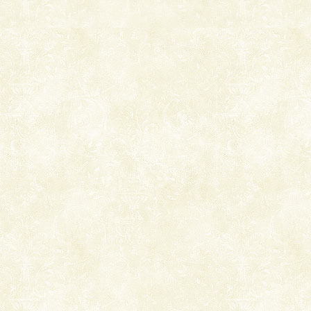
Dugong, an endangered, herbivorous, marine
mammal, also known as the Sea Cow is the State
Animal of the island. It mainly feeds on sea-grass and
oth
Adventures in Andaman
There is no better adventure than diving. Whether
you are a novice, or having been diving for many
years, there is always something new, fascinating
Mount Harriet
Mount Harriet (55 Kms. by road/15 Kms. by ferry and
trek from Port Blair). The summer capital headquarter
of the Chief Commissioner during British R
limestone caves andaman
Lime-stone cave can be explored with the permission
of Forest Department(from Baratang) and proper
local guidance. Very limited government accommoda