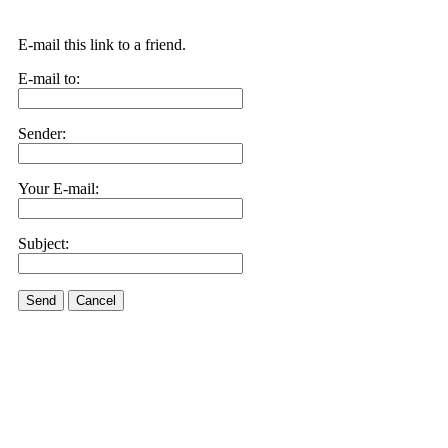
E-mail this link to a friend.
E-mail to:
Sender:
Your E-mail:
Subject:
Send
Cancel