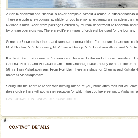
tour services in Andaman and Nicobar Isl
limestone caves andaman
A visit to Andaman and Nicobar is never complete without a cruise to different islands of 
Lime-stone cave can be explored with the permission
There are quite a few options available for you to enjoy a rejuvenating ship ride in the
of Forest Department(from Baratang) and proper
Nicobar Islands. Apart from packages offered by tourism department of Andaman and Ni
local guidance. Very limited government accommoda
by private operators too. There are different types of cruise ships used for the journey.
Andaman Cruise Tours
Some are 7 star cruise liners, and some are normal ships. For tourism department pack
M. V. Nicobar, M. V. Nancowry, M. V. Swaraj Dweep, M. V. Harshavardhana and M. V. Ak
A visit to Andaman and Nicobar is never complete
without a cruise to different islands of this one of a
It is Port Blair that connects Andaman and Nicobar to the rest of Indian mainland. Th
kind union territory. There are quite a fe
Chennai, Kolkata and Vishakapatnam. From Chennai, it takes nearly 60 hrs to cover the
56 hrs from Vishakapatnam. From Port Blair, there are ships for Chennai and Kolkata 
Family Holidays
month to Vishakapatnam.
Go on vacations with your family to the beach, hills or
a historically rich place and make your holidays
Sailing into the heart of ocean with nothing ahead of you, more often than not will leav
special. Family tours can also include fami
these cruise liners will add to the relaxation for which that you have set out to Andaman 
LAST UPDATED ON SUNDAY, 29 AUGUST 2010 09:34
Andaman Honeymoon Tours
Spend a dream honeymoon in exotic Andaman and
experience an aquamarine land fringed with sparkling
silver sands steeped in peace. Sunbathe, swim an
CORALS & experience scuba dive