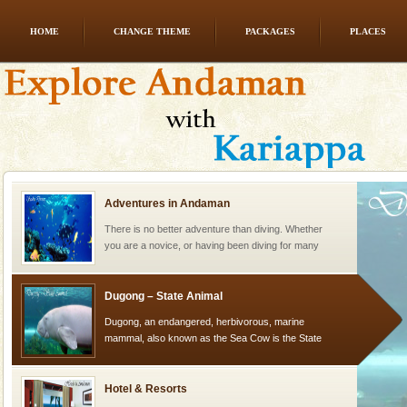
HOME
CHANGE THEME
PACKAGES
PLACES
Andaman Yacht
Only from the deck of a yacht will this tropical
paradise you have always dreamt of reveal itself to
you. With the constant trade winds fanning welc
Adventures in Andaman
There is no better adventure than diving. Whether
you are a novice, or having been diving for many
years, there is always something new, fascinating
Dugong – State Animal
Dugong, an endangered, herbivorous, marine
mammal, also known as the Sea Cow is the State
Animal of the island. It mainly feeds on sea-grass and
oth
Hotel & Resorts