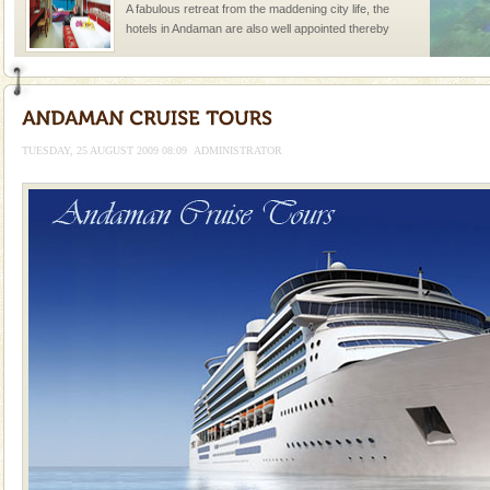
A fabulous retreat from the maddening city life, the
hotels in Andaman are also well appointed thereby
ensuring complete comfort for the travellers
Barren Island Volcano
The only active volcano in India is located in Barren
Island. The volcano erupted twice in recent past,
TUESDAY, 25 AUGUST 2009 08:09
ADMINISTRATOR
once in 1991 and again in 1994 - 95, after r
Andaman Monuments
Cellular jail, located at Port Blair, stood mute witness
to the tortures meted out to the freedom fighters, who
were incarcerated in this jail. The
Welcome to Andaman & Experience scube dive with kariappa
If you are planning to visit Andaman, you are at the
right place because we provide the most affordable