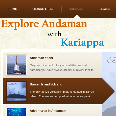
HOME
CHANGE THEME
PACKAGES
PLACES
Andaman Honeymoon Tours
Spend a dream honeymoon in exotic Andaman and
experience an aquamarine land fringed with sparkling
silver sands steeped in peace. Sunbathe, swim an
Andaman Yacht
Only from the deck of a yacht will this tropical
paradise you have always dreamt of reveal itself to
you. With the constant trade winds fanning welc
Barren Island Volcano
The only active volcano in India is located in Barren
Island. The volcano erupted twice in recent past,
once in 1991 and again in 1994 - 95, after r
Adventures in Andaman