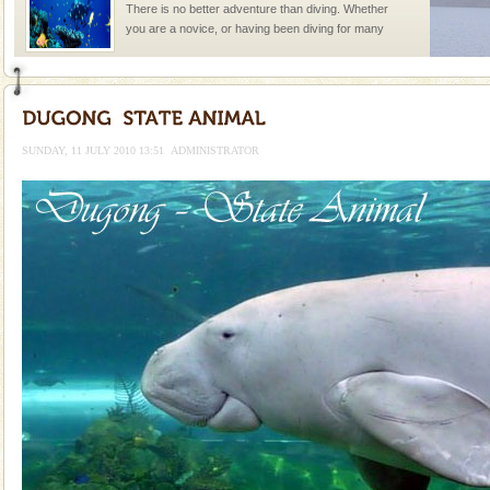
There is no better adventure than diving. Whether
you are a novice, or having been diving for many
years, there is always something new, fascinating
Andaman Cruise Tours
A visit to Andaman and Nicobar is never complete
without a cruise to different islands of this one of a
SUNDAY, 11 JULY 2010 13:51
ADMINISTRATOR
kind union territory. There are quite a fe
Hotel & Resorts
A fabulous retreat from the maddening city life, the
hotels in Andaman are also well appointed thereby
ensuring complete comfort for the travellers
Andaman Monuments
Cellular jail, located at Port Blair, stood mute witness
to the tortures meted out to the freedom fighters, who
were incarcerated in this jail. The
Baratang Island
This island between South and Middle Andaman has
beautiful beaches, mangrove creeks, mud-volcanoes