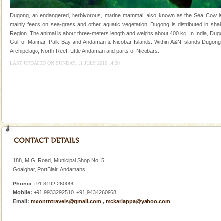
and limestone-caves. Andaman Trunk Road to
Rangat
Dugong, an endangered, herbivorous, marine mammal, also known as the Sea Cow is th
CORALS & experience scuba dive
mainly feeds on sea-grass and other aquatic vegetation. Dugong is distributed in shall
Region. The animal is about three-meters length and weighs about 400 kg. In India, Dugo
Corals belong to a large group of animals known as
Gulf of Mannar, Palk Bay and Andaman & Nicobar Islands. Within A&N Islands Dugong 
Coelenterata (stinging animals) or Cnidaria (thread
Archipelago, North Reef, Little Andaman and parts of Nicobars.
animals). Corals grow slow. The massive forms
LAST UPDATED ON SUNDAY, 11 JULY 2010 14:20
Family Holidays
Go on vacations with your family to the beach, hills or
a historically rich place and make your holidays
special. Family tours can also include fami
Dugong – State Animal
Dugong, an endangered, herbivorous, marine
mammal, also known as the Sea Cow is the State
Animal of the island. It mainly feeds on sea-grass and
188, M.G. Road, Municipal Shop No. 5,
oth
Goalghar, PortBlair, Andamans.
Phone:
+91 3192 260099.
Mobile:
+91 9933292510, +91 9434260968
Email:
moontntravels@gmail.com
,
mckariappa@yahoo.com