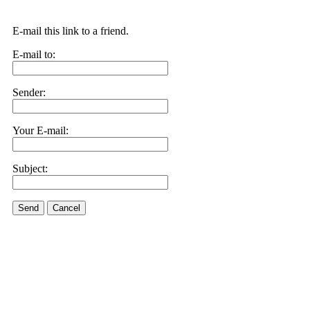
E-mail this link to a friend.
E-mail to:
Sender:
Your E-mail:
Subject:
Send
Cancel