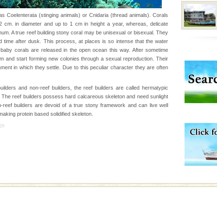
s Coelenterata (stinging animals) or Cnidaria (thread animals). Corals
cm. in diameter and up to 1 cm in height a year, whereas, delicate
vorous, marine
m. A true reef building stony coral may be unisexual or bisexual. They
 Cow is the State
 time after dusk. This process, at places is so intense that the water
 feeds on sea-grass and
f baby corals are released in the open ocean this way. After sometime
um and start forming new colonies through a sexual reproduction. Their
ent in which they settle. Due to this peculiar character they are often
d/15 Kms. by ferry and
er capital headquarter
uilders and non-reef builders, the reef builders are called hermatypic
g British R
The reef builders possess hard calcareous skeleton and need sunlight
n-reef builders are devoid of a true stony framework and can live well
aking protein based solidified skeleton.
ening city life, the
20
l appointed thereby
he travellers
d Middle Andaman has
creeks, mud-volcanoes
 Trunk Road to