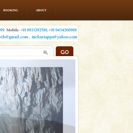
BOOKING
ABOUT