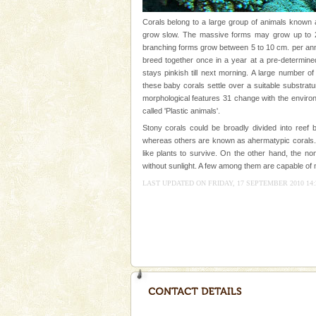
tour services in Andaman and Nicobar Isl
Dugong – State Animal
Corals belong to a large group of animals known a
grow slow. The massive forms may grow up to 2 
Dugong, an endangered, herbi
branching forms grow between 5 to 10 cm. per annu
mammal, also known as the Sea
breed together once in a year at a pre-determined
Animal of the island. It mainly
stays pinkish till next morning. A large number o
oth
these baby corals settle over a suitable substrat
Mount Harriet
morphological features 31 change with the environm
Mount Harriet (55 Kms. by roa
called 'Plastic animals'.
trek from Port Blair). The summ
Stony corals could be broadly divided into reef b
of the Chief Commissioner durin
whereas others are known as ahermatypic corals. 
like plants to survive. On the other hand, the no
Hotel & Resorts
without sunlight. A few among them are capable of m
A fabulous retreat from the madd
LAST UPDATED ON FRIDAY, 17 SEPTEMBER 2010 14:
hotels in Andaman are also wel
ensuring complete comfort for t
Baratang Island
This island between South an
beautiful beaches, mangrove 
and limestone-caves. Andaman
Rangat
Dugong – State Animal