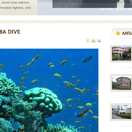
air, stood mute witness
e freedom fighters, who
he
 to the beach, hills or
ake your holidays
include fami
rs
exotic Andaman and
fringed with sparkling
. Sunbathe, swim an
ve with kariappa