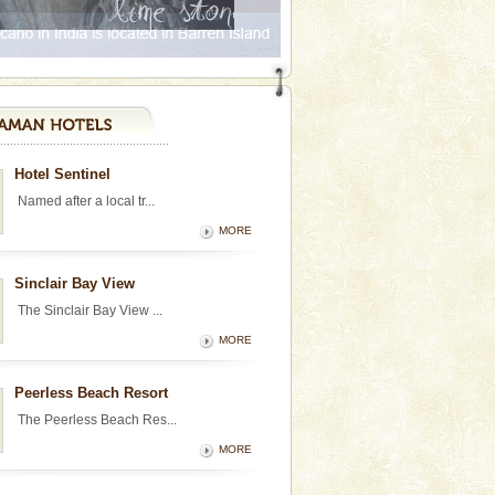
Hotel Sentinel
Named after a local tr...
MORE
Sinclair Bay View
The Sinclair Bay View ...
MORE
Peerless Beach Resort
The Peerless Beach Res...
MORE