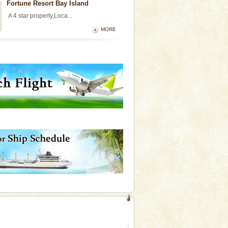
Fortune Resort Bay Island
A 4 star property,Loca...
MORE