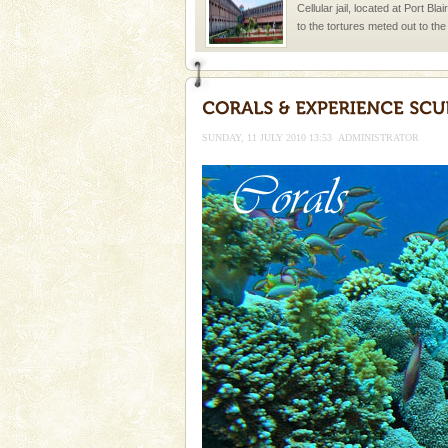
Cellular jail, located at Port Bl
to the tortures meted out to th
were incarcerated in this jail. T
Family Holidays
Go on vacations with your family
a historically rich place and m
SUNDAY, 11 JULY 2010 13:53
ADMINISTRATOR
special. Family tours can also 
Andaman Honeymoon Tou
Spend a dream honeymoon in 
experience an aquamarine land 
silver sands steeped in peace
Welcome to Andaman & Experience scube di
If you are planning to visit Andaman, you are at the
right place because we provide the most affordable