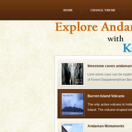
HOME
CHANGE THEME
Adventures in Andaman
There is no better adventure t
you are a novice, or having be
years, there is always somethi
limestone caves andaman
Lime-stone cave can be explor
of Forest Department(from Bar
local guidance. Very limited 
Barren Island Volcano
The only active volcano in India
Island. The volcano erupted twi
once in 1991 and again in 1994 -
Andaman Monuments