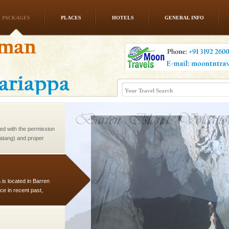
PACKAGES
PLACES
HOTELS
GENERAL INFO
han diving. Whether
en diving for many
ng new, fascinating
ed with the permission
atang) and proper
government accommoda
 is located in Barren
ce in recent past,
 95, after r