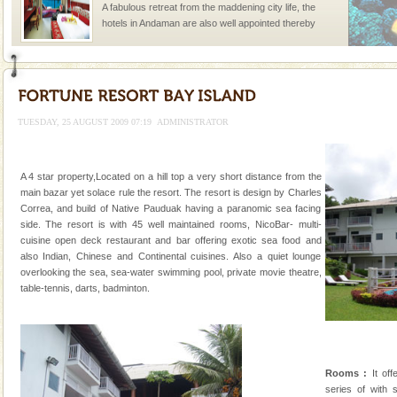
A fabulous retreat from the maddening city life, the
hotels in Andaman are also well appointed thereby
ensuring complete comfort for the travellers
TUESDAY, 25 AUGUST 2009 07:19
ADMINISTRATOR
Welcome to Andaman & Experience scube dive with kariappa
A 4 star property,Located on a hill top a very short distance from the
If you are planning to visit Andaman, you are at the
main bazar yet solace rule the resort. The resort is design by Charles
right place because we provide the most affordable
Correa, and build of Native Pauduak having a paranomic sea facing
tour services in Andaman and Nicobar Isl
side. The resort is with 45 well maintained rooms, NicoBar- multi-
limestone caves andaman
cuisine open deck restaurant and bar offering exotic sea food and
also Indian, Chinese and Continental cuisines. Also a quiet lounge
Lime-stone cave can be explored with the permission
overlooking the sea, sea-water swimming pool, private movie theatre,
of Forest Department(from Baratang) and proper
table-tennis, darts, badminton.
local guidance. Very limited government accommoda
Andaman Yacht
Only from the deck of a yacht will this tropical
paradise you have always dreamt of reveal itself to
Rooms :
It off
you. With the constant trade winds fanning welc
series of with