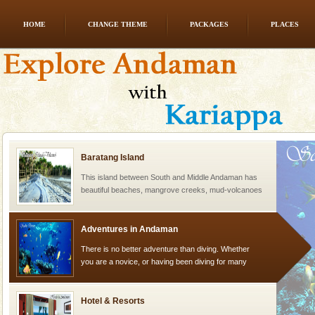
HOME
CHANGE THEME
PACKAGES
PLACES
Dugong – State Animal
Dugong, an endangered, herbivorous, marine
mammal, also known as the Sea Cow is the State
Animal of the island. It mainly feeds on sea-grass and
oth
Baratang Island
This island between South and Middle Andaman has
beautiful beaches, mangrove creeks, mud-volcanoes
and limestone-caves. Andaman Trunk Road to
Rangat
Adventures in Andaman
There is no better adventure than diving. Whether
you are a novice, or having been diving for many
years, there is always something new, fascinating
Hotel & Resorts