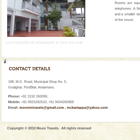
Rooms are equi
Andaman Honeymoon Tours
telephones. A N
and a smaller tw
Spend a dream honeymoon in exotic Andaman and
of the resort.
experience an aquamarine land fringed with sparkling
silver sands steeped in peace. Sunbathe, swim an
Dugong – State Animal
LAST UPDATED ON WEDNESDAY, 07 JULY 2010 13:08
Dugong, an endangered, herbivorous, marine
mammal, also known as the Sea Cow is the State
Animal of the island. It mainly feeds on sea-grass and
oth
Family Holidays
Go on vacations with your family to the beach, hills or
188, M.G. Road, Municipal Shop No. 5,
a historically rich place and make your holidays
Goalghar, PortBlair, Andamans.
special. Family tours can also include fami
Phone:
+91 3192 260099.
Mobile:
+91 9933292510, +91 9434260968
CORALS & experience scuba dive
Email:
moontntravels@gmail.com
,
mckariappa@yahoo.com
Corals belong to a large group of animals known as
Coelenterata (stinging animals) or Cnidaria (thread
animals). Corals grow slow. The massive forms
Copyright © 2010 Moon Travels. All rights reserved
Mount Harriet