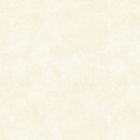
Mount Harriet (55 Kms. by road/15 Kms. by ferry and
trek from Port Blair). The summer capital headquarter
of the Chief Commissioner during British R
Andaman Cruise Tours
A visit to Andaman and Nicobar is never complete
without a cruise to different islands of this one of a
kind union territory. There are quite a fe
Barren Island Volcano
The only active volcano in India is located in Barren
Island. The volcano erupted twice in recent past,
once in 1991 and again in 1994 - 95, after r
Andaman Monuments
Cellular jail, located at Port Blair, stood mute witness
to the tortures meted out to the freedom fighters, who
were incarcerated in this jail. The