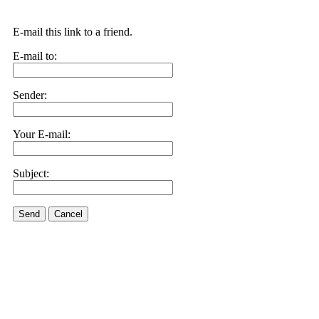
E-mail this link to a friend.
E-mail to:
Sender:
Your E-mail:
Subject:
Send
Cancel