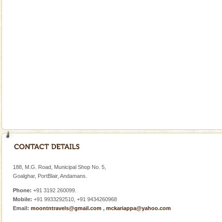
There is no better adventure than diving. Whether
you are a novice, or having been diving for many
years, there is always something new, fascinating
Mount Harriet
Mount Harriet (55 Kms. by road/15 Kms. by ferry and
trek from Port Blair). The summer capital headquarter
of the Chief Commissioner during British R
limestone caves andaman
Lime-stone cave can be explored with the permission
of Forest Department(from Baratang) and proper
local guidance. Very limited government accommoda
Andaman Cruise Tours
A visit to Andaman and Nicobar is never complete
without a cruise to different islands of this one of a
188, M.G. Road, Municipal Shop No. 5,
kind union territory. There are quite a fe
Goalghar, PortBlair, Andamans.
Phone:
+91 3192 260099.
Mobile:
+91 9933292510, +91 9434260968
Email:
moontntravels@gmail.com
,
mckariappa@yahoo.com