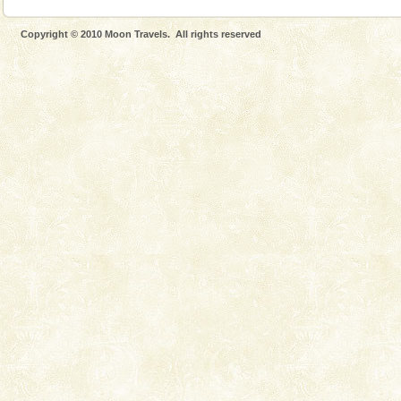
Copyright © 2010 Moon Travels. All rights reserved