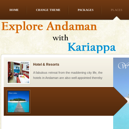
HOME
CHANGE THEME
PACKAGES
PLACES
Andaman Honeymoon Tours
Spend a dream honeymoon in exotic Andaman and
experience an aquamarine land fringed with sparkling
silver sands steeped in peace. Sunbathe, swim an
Hotel & Resorts
A fabulous retreat from the maddening city life, the
hotels in Andaman are also well appointed thereby
ensuring complete comfort for the travellers
Welcome to Andaman & Experience scube dive with kariappa