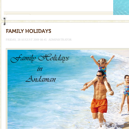
If you are planning to visit Andaman, you are at the
right place because we provide the most affordable
tour services in Andaman and Nicobar Isl
Andaman Monuments
Cellular jail, located at Port Blair, stood mute witness
to the tortures meted out to the freedom fighters, who
were incarcerated in this jail. The
FRIDAY, 28 AUGUST 2009 08:45
ADMINISTRATOR
Family Holidays
Go on vacations with your family to the beach, hills or
a historically rich place and make your holidays
special. Family tours can also include fami
Dugong – State Animal
Dugong, an endangered, herbivorous, marine
mammal, also known as the Sea Cow is the State
Animal of the island. It mainly feeds on sea-grass and
oth
Baratang Island
This island between South and Middle Andaman has
beautiful beaches, mangrove creeks, mud-volcanoes
and limestone-caves. Andaman Trunk Road to