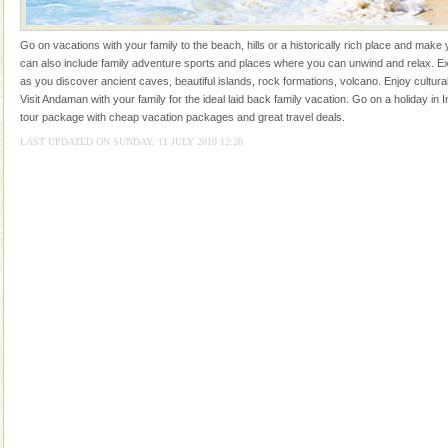
Rangat
Dugong – State Animal
Go on vacations with your family to the beach, hills or a historically rich place and make 
Dugong, an endangered, herbivorous, marine
can also include family adventure sports and places where you can unwind and relax. Ex
mammal, also known as the Sea Cow is the State
as you discover ancient caves, beautiful islands, rock formations, volcano. Enjoy cultura
Animal of the island. It mainly feeds on sea-grass and
Visit Andaman with your family for the ideal laid back family vacation. Go on a holiday in I
oth
tour package with cheap vacation packages and great travel deals.
Barren Island Volcano
LAST UPDATED ON SUNDAY, 11 JULY 2010 12:20
The only active volcano in India is located in Barren
Island. The volcano erupted twice in recent past,
once in 1991 and again in 1994 - 95, after r
Andaman Yacht
Only from the deck of a yacht will this tropical
paradise you have always dreamt of reveal itself to
you. With the constant trade winds fanning welc
CORALS & experience scuba dive
Corals belong to a large group of animals known as
Coelenterata (stinging animals) or Cnidaria (thread
animals). Corals grow slow. The massive forms
Adventures in Andaman