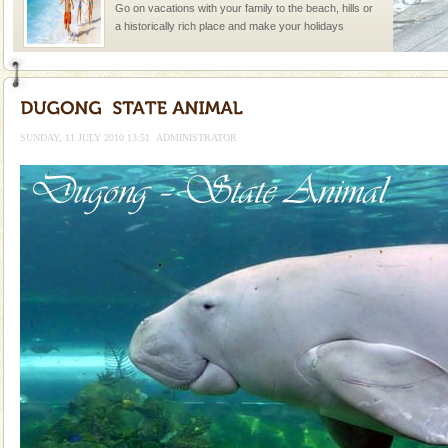
Go on vacations with your family to the beach, hills or
a historically rich place and make your holidays
special. Family tours can also include fami
Andaman Cruise Tours
A visit to Andaman and Nicobar is never complete
without a cruise to different islands of this one of a
SUNDAY, 11 JULY 2010 13:51
ADMINISTRATOR
kind union territory. There are quite a fe
Dugong – State Animal
Dugong, an endangered, herbivorous, marine
mammal, also known as the Sea Cow is the State
Animal of the island. It mainly feeds on sea-grass and
oth
Andaman Yacht
Only from the deck of a yacht will this tropical
paradise you have always dreamt of reveal itself to
you. With the constant trade winds fanning welc
Barren Island Volcano
The only active volcano in India is located in Barren
Island. The volcano erupted twice in recent past,