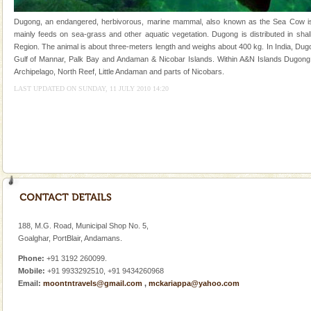
once in 1991 and again in 1994 - 95, after r
Dugong, an endangered, herbivorous, marine mammal, also known as the Sea Cow is th
Dugong – State Animal
mainly feeds on sea-grass and other aquatic vegetation. Dugong is distributed in shall
Region. The animal is about three-meters length and weighs about 400 kg. In India, Dugo
Dugong, an endangered, herbivorous, marine
Gulf of Mannar, Palk Bay and Andaman & Nicobar Islands. Within A&N Islands Dugong 
mammal, also known as the Sea Cow is the State
Archipelago, North Reef, Little Andaman and parts of Nicobars.
Animal of the island. It mainly feeds on sea-grass and
oth
LAST UPDATED ON SUNDAY, 11 JULY 2010 14:20
CORALS & experience scuba dive
Corals belong to a large group of animals known as
Coelenterata (stinging animals) or Cnidaria (thread
animals). Corals grow slow. The massive forms
188, M.G. Road, Municipal Shop No. 5,
Goalghar, PortBlair, Andamans.
Welcome to Andaman & Experience scube dive with kariappa
Phone:
+91 3192 260099.
If you are planning to visit Andaman, you are at the
Mobile:
+91 9933292510, +91 9434260968
right place because we provide the most affordable
Email:
moontntravels@gmail.com
,
mckariappa@yahoo.com
tour services in Andaman and Nicobar Isl
limestone caves andaman