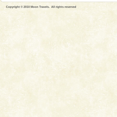
Lime-stone cave can be explored with the permission
Copyright © 2010 Moon Travels. All rights reserved
of Forest Department(from Baratang) and proper
local guidance. Very limited government accommoda
Hotel & Resorts
A fabulous retreat from the maddening city life, the
hotels in Andaman are also well appointed thereby
ensuring complete comfort for the travellers
Andaman Honeymoon Tours
Spend a dream honeymoon in exotic Andaman and
experience an aquamarine land fringed with sparkling
silver sands steeped in peace. Sunbathe, swim an
Mount Harriet
Mount Harriet (55 Kms. by road/15 Kms. by ferry and
trek from Port Blair). The summer capital headquarter
of the Chief Commissioner during British R