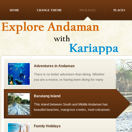
HOME
CHANGE THEME
PACKAGES
PLACES
Andaman Monuments
Cellular jail, located at Port Blair, stood mute witness
to the tortures meted out to the freedom fighters, who
were incarcerated in this jail. The
Adventures in Andaman
There is no better adventure than diving. Whether
you are a novice, or having been diving for many
years, there is always something new, fascinating
Baratang Island
This island between South and Middle Andaman has
beautiful beaches, mangrove creeks, mud-volcanoes
and limestone-caves. Andaman Trunk Road to
Rangat
Family Holidays