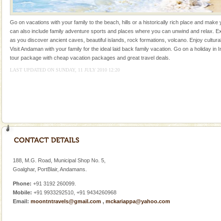
kind union territory. There are quite a fe
Dugong – State Animal
Go on vacations with your family to the beach, hills or a historically rich place and make 
can also include family adventure sports and places where you can unwind and relax. Ex
Dugong, an endangered, herbivorous, marine
as you discover ancient caves, beautiful islands, rock formations, volcano. Enjoy cultura
mammal, also known as the Sea Cow is the State
Visit Andaman with your family for the ideal laid back family vacation. Go on a holiday in I
Animal of the island. It mainly feeds on sea-grass and
tour package with cheap vacation packages and great travel deals.
oth
LAST UPDATED ON SUNDAY, 11 JULY 2010 12:20
Andaman Honeymoon Tours
Spend a dream honeymoon in exotic Andaman and
experience an aquamarine land fringed with sparkling
silver sands steeped in peace. Sunbathe, swim an
188, M.G. Road, Municipal Shop No. 5,
Goalghar, PortBlair, Andamans.
Welcome to Andaman & Experience scube dive with kariappa
Phone:
+91 3192 260099.
If you are planning to visit Andaman, you are at the
Mobile:
+91 9933292510, +91 9434260968
right place because we provide the most affordable
Email:
moontntravels@gmail.com
,
mckariappa@yahoo.com
tour services in Andaman and Nicobar Isl
Andaman Monuments