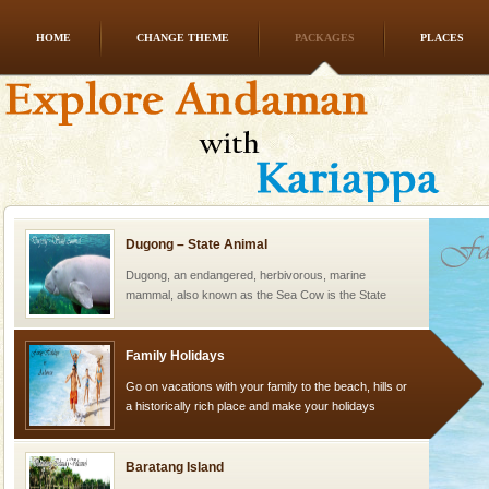
HOME
CHANGE THEME
PACKAGES
PLACES
Andaman Yacht
Only from the deck of a yacht will this tropical
paradise you have always dreamt of reveal itself to
you. With the constant trade winds fanning welc
Dugong – State Animal
Dugong, an endangered, herbivorous, marine
mammal, also known as the Sea Cow is the State
Animal of the island. It mainly feeds on sea-grass and
oth
Family Holidays
Go on vacations with your family to the beach, hills or
a historically rich place and make your holidays
special. Family tours can also include fami
Baratang Island