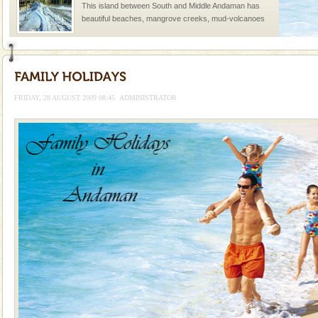
This island between South and Middle Andaman has
beautiful beaches, mangrove creeks, mud-volcanoes
and limestone-caves. Andaman Trunk Road to
Rangat
Barren Island Volcano
The only active volcano in India is located in Barren
Island. The volcano erupted twice in recent past,
FRIDAY, 28 AUGUST 2009 08:45
ADMINISTRATOR
once in 1991 and again in 1994 - 95, after r
Mount Harriet
Mount Harriet (55 Kms. by road/15 Kms. by ferry and
trek from Port Blair). The summer capital headquarter
of the Chief Commissioner during British R
limestone caves andaman
Lime-stone cave can be explored with the permission
of Forest Department(from Baratang) and proper
local guidance. Very limited government accommoda
Andaman Cruise Tours
A visit to Andaman and Nicobar is never complete
without a cruise to different islands of this one of a