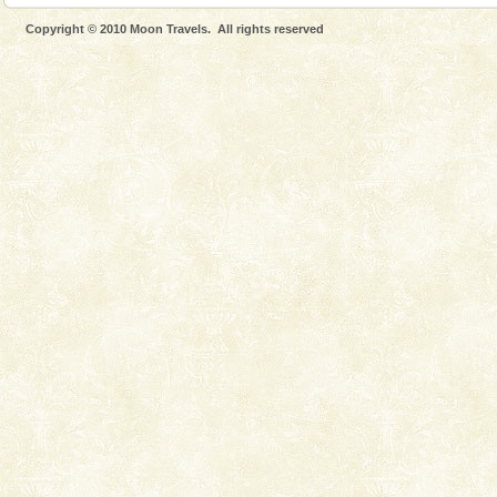
Cellular jail, located at Port Blair, stood mute witness
Copyright © 2010 Moon Travels. All rights reserved
to the tortures meted out to the freedom fighters, who
were incarcerated in this jail. The
CORALS & experience scuba dive
Corals belong to a large group of animals known as
Coelenterata (stinging animals) or Cnidaria (thread
animals). Corals grow slow. The massive forms
Hotel & Resorts
A fabulous retreat from the maddening city life, the
hotels in Andaman are also well appointed thereby
ensuring complete comfort for the travellers
Adventures in Andaman
There is no better adventure than diving. Whether
you are a novice, or having been diving for many
years, there is always something new, fascinating