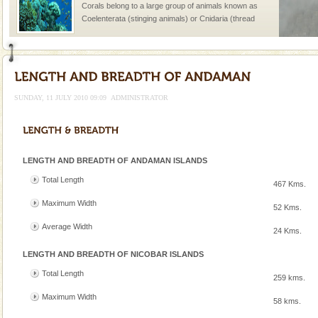
Corals belong to a large group of animals known as
Coelenterata (stinging animals) or Cnidaria (thread
animals). Corals grow slow. The massive forms
SUNDAY, 11 JULY 2010 09:09
ADMINISTRATOR
Welcome to Andaman & Experience scube dive with kariappa
If you are planning to visit Andaman, you are at the
LENGTH AND BREADTH OF ANDAMAN ISLANDS
right place because we provide the most affordable
tour services in Andaman and Nicobar Isl
Total Length
467 Kms.
Barren Island Volcano
Maximum Width
52 Kms.
The only active volcano in India is located in Barren
Island. The volcano erupted twice in recent past,
Average Width
24 Kms.
once in 1991 and again in 1994 - 95, after r
LENGTH AND BREADTH OF NICOBAR ISLANDS
Andaman Monuments
Total Length
259 kms.
Cellular jail, located at Port Blair, stood mute witness
to the tortures meted out to the freedom fighters, who
Maximum Width
58 kms.
were incarcerated in this jail. The