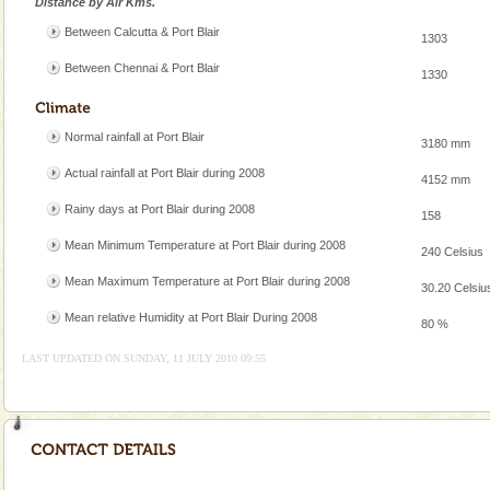
Distance by Air Kms.
A fabulous retreat from the maddening city life, the
Between Calcutta & Port Blair
hotels in Andaman are also well appointed thereby
1303
ensuring complete comfort for the travellers
Between Chennai & Port Blair
1330
Baratang Island
This island between South and Middle Andaman has
Normal rainfall at Port Blair
3180 mm
beautiful beaches, mangrove creeks, mud-volcanoes
and limestone-caves. Andaman Trunk Road to
Actual rainfall at Port Blair during 2008
4152 mm
Rangat
Dugong – State Animal
Rainy days at Port Blair during 2008
158
Dugong, an endangered, herbivorous, marine
Mean Minimum Temperature at Port Blair during 2008
240 Celsius
mammal, also known as the Sea Cow is the State
Animal of the island. It mainly feeds on sea-grass and
Mean Maximum Temperature at Port Blair during 2008
30.20 Celsiu
oth
Andaman Honeymoon Tours
Mean relative Humidity at Port Blair During 2008
80 %
Spend a dream honeymoon in exotic Andaman and
LAST UPDATED ON SUNDAY, 11 JULY 2010 09:55
experience an aquamarine land fringed with sparkling
silver sands steeped in peace. Sunbathe, swim an