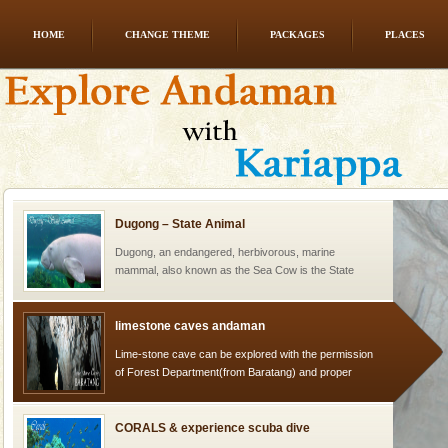
HOME
CHANGE THEME
PACKAGES
PLACES
Mount Harriet
Mount Harriet (55 Kms. by road/15 Kms. by ferry and
trek from Port Blair). The summer capital headquarter
of the Chief Commissioner during British R
Dugong – State Animal
Dugong, an endangered, herbivorous, marine
mammal, also known as the Sea Cow is the State
Animal of the island. It mainly feeds on sea-grass and
oth
limestone caves andaman
Lime-stone cave can be explored with the permission
of Forest Department(from Baratang) and proper
local guidance. Very limited government accommoda
CORALS & experience scuba dive