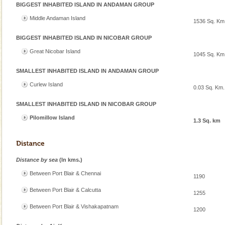
BIGGEST INHABITED ISLAND IN ANDAMAN GROUP
Andaman Cruise Tours
Middle Andaman Island
1536 Sq. Km
A visit to Andaman and Nicobar is never complete
without a cruise to different islands of this one of a
BIGGEST INHABITED ISLAND IN NICOBAR GROUP
kind union territory. There are quite a fe
Great Nicobar Island
1045 Sq. Km
Adventures in Andaman
SMALLEST INHABITED ISLAND IN ANDAMAN GROUP
There is no better adventure than diving. Whether
Curlew Island
you are a novice, or having been diving for many
0.03 Sq. Km.
years, there is always something new, fascinating
SMALLEST INHABITED ISLAND IN NICOBAR GROUP
Andaman Yacht
Pilomillow Island
1.3 Sq. km
Only from the deck of a yacht will this tropical
paradise you have always dreamt of reveal itself to
you. With the constant trade winds fanning welc
Distance by sea
(In kms.)
Family Holidays
Between Port Blair & Chennai
1190
Go on vacations with your family to the beach, hills or
a historically rich place and make your holidays
Between Port Blair & Calcutta
1255
special. Family tours can also include fami
Between Port Blair & Vishakapatnam
1200
Hotel & Resorts