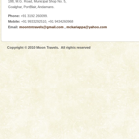
188, M.G. Road, Municipal Shop No. 5,
Goalghar, PortBlair, Andamans.
Phone:
+91 3192 260099.
Mobile:
+91 9933292510, +91 9434260968
Email:
moontntravels@gmail.com
,
mckariappa@yahoo.com
Copyright © 2010 Moon Travels. All rights reserved