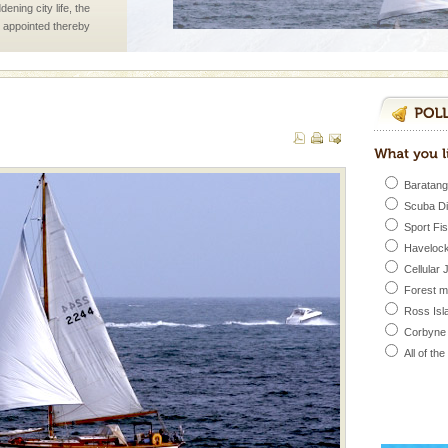
ening city life, the
l appointed thereby
he travellers
 is never complete
ands of this one of a
uite a fe
Baratang
Scuba D
d/15 Kms. by ferry and
Sport Fi
er capital headquarter
Havelock
g British R
Cellular 
Forest 
Ross Isl
vorous, marine
Corbyne
 Cow is the State
 feeds on sea-grass and
All of th
vorous, marine
 Cow is the State