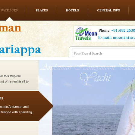
PACKAGES
PLACES
HOTELS
GENERAL INFO
ve with kariappa
l this tropical
 of reveal itself to
inds fanning welc
rs
exotic Andaman and
fringed with sparkling
. Sunbathe, swim an