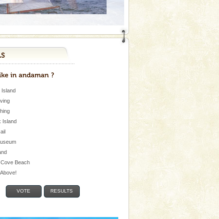
 Island
iving
shing
 Island
Jail
museum
and
 Cove Beach
e Above!