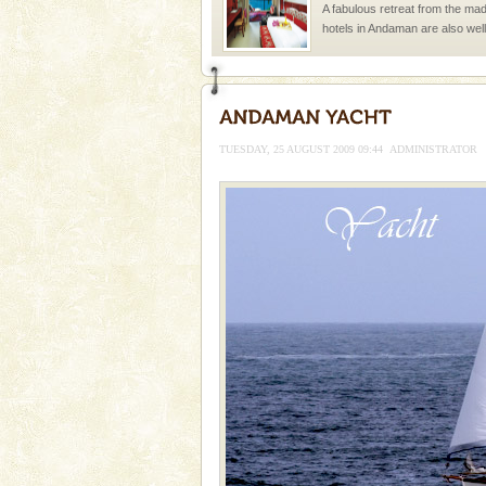
A fabulous retreat from the madd
hotels in Andaman are also wel
ensuring complete comfort for t
Andaman Cruise Tours
A visit to Andaman and Nicobar
without a cruise to different isl
TUESDAY, 25 AUGUST 2009 09:44
ADMINISTRATOR
kind union territory. There are q
Mount Harriet
Mount Harriet (55 Kms. by roa
trek from Port Blair). The summ
of the Chief Commissioner durin
Dugong – State Animal
Dugong, an endangered, herbi
mammal, also known as the Sea
Animal of the island. It mainly
oth
Dugong – State Animal
Dugong, an endangered, herbi
mammal, also known as the Sea