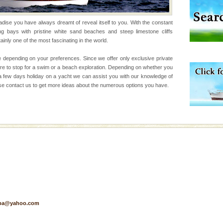
 feeds on sea-grass and
radise you have always dreamt of reveal itself to you. With the constant
ng bays with pristine white sand beaches and steep limestone cliffs
 to the beach, hills or
ainly one of the most fascinating in the world.
ake your holidays
include fami
 depending on your preferences. Since we offer only exclusive private
ere to stop for a swim or a beach exploration. Depending on whether you
a few days holiday on a yacht we can assist you with our knowledge of
Please contact us to get more ideas about the numerous options you have.
air, stood mute witness
e freedom fighters, who
he
d Middle Andaman has
creeks, mud-volcanoes
 Trunk Road to
ed with the permission
atang) and proper
pa@yahoo.com
government accommoda