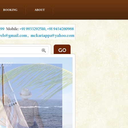
BOOKING
ABOUT