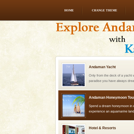
HOME
CHANGE THEME
Welcome to Andaman & Experience scube di
If you are planning to visit Andaman, you are at the
right place because we provide the most affordable
tour services in Andaman and Nicobar Isl
Andaman Yacht
Only from the deck of a yacht wil
paradise you have always dreamt
you. With the constant trade w
Andaman Honeymoon Tou
Spend a dream honeymoon in 
experience an aquamarine land 
silver sands steeped in peace
Hotel & Resorts