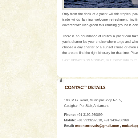
Animal of the island. It mainly
oth
Family Holidays
Only from the deck of a yacht will this tropical pa
trade winds fanning welcome refreshment, inviti
Go on vacations with your family
covered with lush green this cruising ground is cert
a historically rich place and m
special. Family tours can also 
There is an abundance of routes a yacht can take
yacht charter it's your choice where to go and wh
Andaman Monuments
choose a day charter or a sunset cruise or even 
the area to find the right itinerary for that time. 
Cellular jail, located at Port Bl
to the tortures meted out to th
LAST UPDATED ON MONDAY, 30 AUGUST 2010 05:52
were incarcerated in this jail. T
Baratang Island
This island between South an
beautiful beaches, mangrove 
and limestone-caves. Andaman
188, M.G. Road, Municipal Shop No. 5,
Rangat
Goalghar, PortBlair, Andamans.
limestone caves andaman
Phone:
+91 3192 260099.
Lime-stone cave can be explor
Mobile:
+91 9933292510, +91 9434260968
of Forest Department(from Bar
Email:
moontntravels@gmail.com
,
mckariap
local guidance. Very limited 