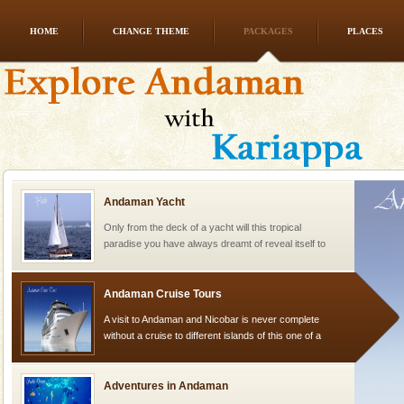
HOME
CHANGE THEME
PACKAGES
PLACES
Family Holidays
Go on vacations with your family to the beach, hills or
a historically rich place and make your holidays
special. Family tours can also include fami
Andaman Yacht
Only from the deck of a yacht will this tropical
paradise you have always dreamt of reveal itself to
you. With the constant trade winds fanning welc
Andaman Cruise Tours
A visit to Andaman and Nicobar is never complete
without a cruise to different islands of this one of a
kind union territory. There are quite a fe
Adventures in Andaman