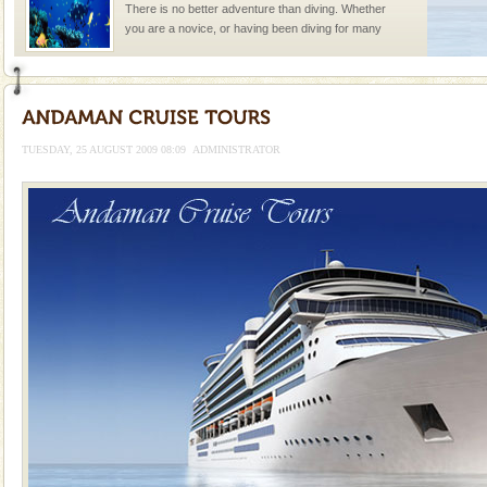
There is no better adventure than diving. Whether
you are a novice, or having been diving for many
years, there is always something new, fascinating
Barren Island Volcano
The only active volcano in India is located in Barren
Island. The volcano erupted twice in recent past,
TUESDAY, 25 AUGUST 2009 08:09
ADMINISTRATOR
once in 1991 and again in 1994 - 95, after r
Dugong – State Animal
Dugong, an endangered, herbivorous, marine
mammal, also known as the Sea Cow is the State
Animal of the island. It mainly feeds on sea-grass and
oth
Hotel & Resorts
A fabulous retreat from the maddening city life, the
hotels in Andaman are also well appointed thereby
ensuring complete comfort for the travellers
CORALS & experience scuba dive
Corals belong to a large group of animals known as
Coelenterata (stinging animals) or Cnidaria (thread