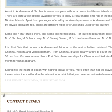
animals). Corals grow slow. The massive forms
Mount Harriet
A visit to Andaman and Nicobar is never complete without a cruise to different islands of 
There are quite a few options available for you to enjoy a rejuvenating ship ride in the
Mount Harriet (55 Kms. by road/15 Kms. by ferry and
Nicobar Islands. Apart from packages offered by tourism department of Andaman and Ni
trek from Port Blair). The summer capital headquarter
by private operators too. There are different types of cruise ships used for the journey.
of the Chief Commissioner during British R
Some are 7 star cruise liners, and some are normal ships. For tourism department pack
Andaman Honeymoon Tours
M. V. Nicobar, M. V. Nancowry, M. V. Swaraj Dweep, M. V. Harshavardhana and M. V. Ak
Spend a dream honeymoon in exotic Andaman and
It is Port Blair that connects Andaman and Nicobar to the rest of Indian mainland. Th
experience an aquamarine land fringed with sparkling
Chennai, Kolkata and Vishakapatnam. From Chennai, it takes nearly 60 hrs to cover the
silver sands steeped in peace. Sunbathe, swim an
56 hrs from Vishakapatnam. From Port Blair, there are ships for Chennai and Kolkata 
month to Vishakapatnam.
Sailing into the heart of ocean with nothing ahead of you, more often than not will leav
these cruise liners will add to the relaxation for which that you have set out to Andaman 
LAST UPDATED ON SUNDAY, 29 AUGUST 2010 09:34
Welcome to Andaman & Experience scube dive with kariappa
If you are planning to visit Andaman, you are at the
right place because we provide the most affordable
tour services in Andaman and Nicobar Isl
limestone caves andaman
188, M.G. Road, Municipal Shop No. 5,