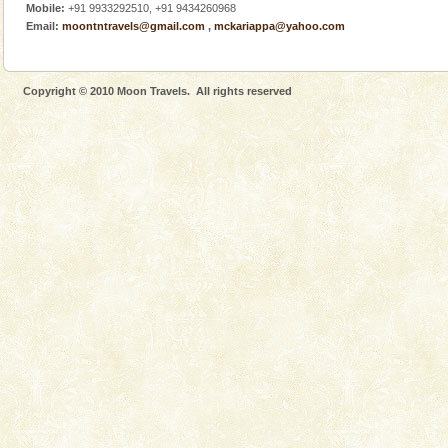
Mobile:
+91 9933292510, +91 9434260968
Email:
moontntravels@gmail.com
,
mckariappa@yahoo.com
Copyright © 2010 Moon Travels. All rights reserved
Welcome to Andaman & Experience scube dive with kariappa
If you are planning to visit Andaman, you are at the
right place because we provide the most affordable
tour services in Andaman and Nicobar Isl
Andaman Yacht
Only from the deck of a yacht will this tropical
paradise you have always dreamt of reveal itself to
you. With the constant trade winds fanning welc
Andaman Cruise Tours
A visit to Andaman and Nicobar is never complete
without a cruise to different islands of this one of a
kind union territory. There are quite a fe