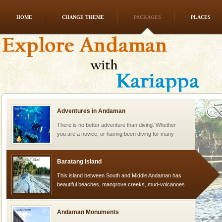
HOME
CHANGE THEME
PACKAGES
PLACES
Mount Harriet
Mount Harriet (55 Kms. by road/15 Kms. by ferry and
trek from Port Blair). The summer capital headquarter
of the Chief Commissioner during British R
Adventures in Andaman
There is no better adventure than diving. Whether
you are a novice, or having been diving for many
years, there is always something new, fascinating
Baratang Island
This island between South and Middle Andaman has
beautiful beaches, mangrove creeks, mud-volcanoes
and limestone-caves. Andaman Trunk Road to
Rangat
Andaman Monuments