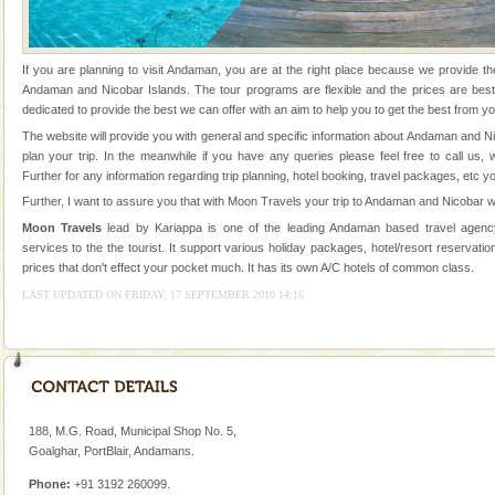
Animal of the island. It mainly feeds on sea-grass and
oth
Barren Island Volcano
If you are planning to visit Andaman, you are at the right place because we provide th
The only active volcano in India is located in Barren
Andaman and Nicobar Islands. The tour programs are flexible and the prices are be
Island. The volcano erupted twice in recent past,
dedicated to provide the best we can offer with an aim to help you to get the best from yo
once in 1991 and again in 1994 - 95, after r
The website will provide you with general and specific information about Andaman and N
plan your trip. In the meanwhile if you have any queries please feel free to call us,
Dugong – State Animal
Further for any information regarding trip planning, hotel booking, travel packages, etc y
Dugong, an endangered, herbivorous, marine
Further, I want to assure you that with Moon Travels your trip to Andaman and Nicobar wi
mammal, also known as the Sea Cow is the State
Moon Travels
lead by Kariappa is one of the leading Andaman based travel agency
Animal of the island. It mainly feeds on sea-grass and
services to the the tourist. It support various holiday packages, hotel/resort reservation
oth
prices that don't effect your pocket much. It has its own A/C hotels of common class.
Family Holidays
LAST UPDATED ON FRIDAY, 17 SEPTEMBER 2010 14:16
Go on vacations with your family to the beach, hills or
a historically rich place and make your holidays
special. Family tours can also include fami
limestone caves andaman
Lime-stone cave can be explored with the permission
188, M.G. Road, Municipal Shop No. 5,
of Forest Department(from Baratang) and proper
Goalghar, PortBlair, Andamans.
local guidance. Very limited government accommoda
Phone:
+91 3192 260099.