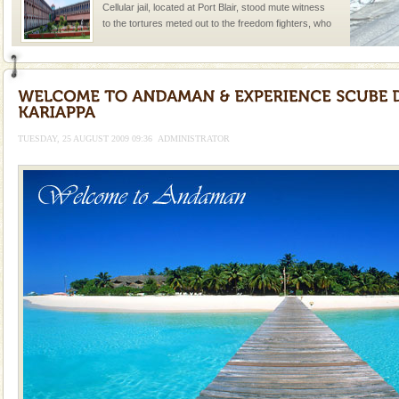
Cellular jail, located at Port Blair, stood mute witness
to the tortures meted out to the freedom fighters, who
were incarcerated in this jail. The
Andaman Honeymoon Tours
Spend a dream honeymoon in exotic Andaman and
experience an aquamarine land fringed with sparkling
silver sands steeped in peace. Sunbathe, swim an
TUESDAY, 25 AUGUST 2009 09:36
ADMINISTRATOR
CORALS & experience scuba dive
Corals belong to a large group of animals known as
Coelenterata (stinging animals) or Cnidaria (thread
animals). Corals grow slow. The massive forms
Hotel & Resorts
A fabulous retreat from the maddening city life, the
hotels in Andaman are also well appointed thereby
ensuring complete comfort for the travellers
Dugong – State Animal
Dugong, an endangered, herbivorous, marine
mammal, also known as the Sea Cow is the State