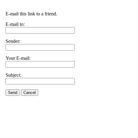
E-mail this link to a friend.
E-mail to:
Sender:
Your E-mail:
Subject:
Send
Cancel