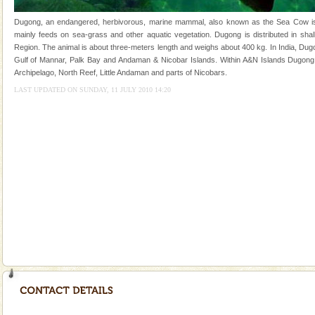
you. With the constant trade winds fanning welc
Dugong, an endangered, herbivorous, marine mammal, also known as the Sea Cow is th
Adventures in Andaman
mainly feeds on sea-grass and other aquatic vegetation. Dugong is distributed in shall
Region. The animal is about three-meters length and weighs about 400 kg. In India, Dugo
There is no better adventure than diving. Whether
Gulf of Mannar, Palk Bay and Andaman & Nicobar Islands. Within A&N Islands Dugong 
you are a novice, or having been diving for many
Archipelago, North Reef, Little Andaman and parts of Nicobars.
years, there is always something new, fascinating
LAST UPDATED ON SUNDAY, 11 JULY 2010 14:20
Andaman Honeymoon Tours
Spend a dream honeymoon in exotic Andaman and
experience an aquamarine land fringed with sparkling
silver sands steeped in peace. Sunbathe, swim an
CORALS & experience scuba dive
Corals belong to a large group of animals known as
Coelenterata (stinging animals) or Cnidaria (thread
animals). Corals grow slow. The massive forms