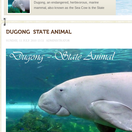
Dugong, an endangered, herbivorous, marine
mammal, also known as the Sea Cow is the State
Animal of the island. It mainly feeds on sea-grass and
oth
Dugong – State Animal
Dugong, an endangered, herbivorous, marine
mammal, also known as the Sea Cow is the State
SUNDAY, 11 JULY 2010 13:51
ADMINISTRATOR
Animal of the island. It mainly feeds on sea-grass and
oth
Andaman Monuments
Cellular jail, located at Port Blair, stood mute witness
to the tortures meted out to the freedom fighters, who
were incarcerated in this jail. The
Hotel & Resorts
A fabulous retreat from the maddening city life, the
hotels in Andaman are also well appointed thereby
ensuring complete comfort for the travellers
Andaman Yacht
Only from the deck of a yacht will this tropical
paradise you have always dreamt of reveal itself to