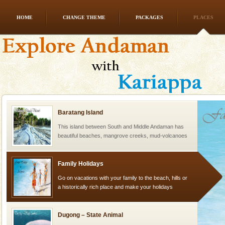
HOME
CHANGE THEME
PACKAGES
PLACES
Andaman Cruise Tours
A visit to Andaman and Nicobar is never complete
without a cruise to different islands of this one of a
kind union territory. There are quite a fe
Baratang Island
This island between South and Middle Andaman has
beautiful beaches, mangrove creeks, mud-volcanoes
and limestone-caves. Andaman Trunk Road to
Rangat
Family Holidays
Go on vacations with your family to the beach, hills or
a historically rich place and make your holidays
special. Family tours can also include fami
Dugong – State Animal