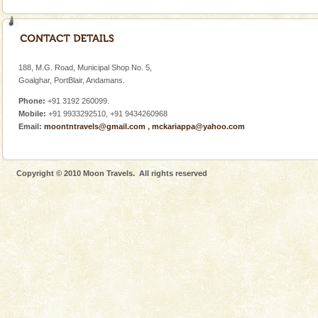
Welcome to Andaman & Experience scube dive with kariappa
If you are planning to visit Andaman, you are at the
right place because we provide the most affordable
tour services in Andaman and Nicobar Isl
Mount Harriet
188, M.G. Road, Municipal Shop No. 5,
Goalghar, PortBlair, Andamans.
Mount Harriet (55 Kms. by road/15 Kms. by ferry and
trek from Port Blair). The summer capital headquarter
Phone:
+91 3192 260099.
of the Chief Commissioner during British R
Mobile:
+91 9933292510, +91 9434260968
Email:
moontntravels@gmail.com
,
mckariappa@yahoo.com
Hotel & Resorts
A fabulous retreat from the maddening city life, the
hotels in Andaman are also well appointed thereby
Copyright © 2010 Moon Travels. All rights reserved
ensuring complete comfort for the travellers
Andaman Cruise Tours
A visit to Andaman and Nicobar is never complete
without a cruise to different islands of this one of a
kind union territory. There are quite a fe
Andaman Yacht
Only from the deck of a yacht will this tropical
paradise you have always dreamt of reveal itself to