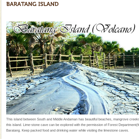
and limestone-caves. Andaman Trunk Road to
Rangat
Adventures in Andaman
There is no better adventure than diving. Whether
you are a novice, or having been diving for many
years, there is always something new, fascinating
limestone caves andaman
Lime-stone cave can be explored with the permission
of Forest Department(from Baratang) and proper
local guidance. Very limited government accommoda
Dugong – State Animal
Dugong, an endangered, herbivorous, marine
mammal, also known as the Sea Cow is the State
Animal of the island. It mainly feeds on sea-grass and
oth
This island between South and Middle Andaman has beautiful beaches, mangrove cree
this island. Lime-stone cave can be explored with the permission of Forest Department(
Baratang. Keep packed food and drinking water while visiting the limestone caves.