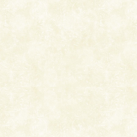
you. With the constant trade winds fanning welc