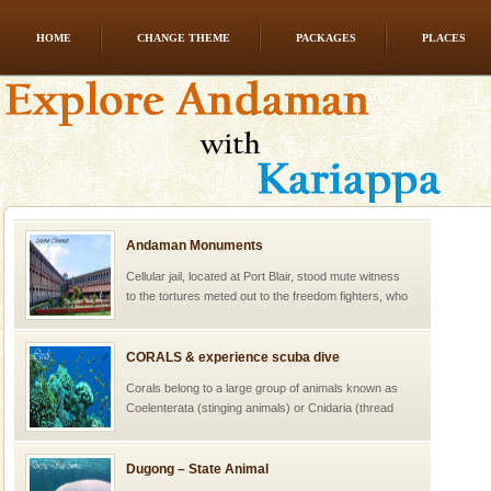
HOME
CHANGE THEME
PACKAGES
PLACES
Andaman Monuments
Cellular jail, located at Port Blair, stood mute witness
to the tortures meted out to the freedom fighters, who
were incarcerated in this jail. The
CORALS & experience scuba dive
Corals belong to a large group of animals known as
Coelenterata (stinging animals) or Cnidaria (thread
animals). Corals grow slow. The massive forms
Dugong – State Animal