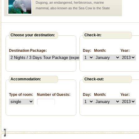
Dugong, an endangered, herbivorous, marine
mammal, also known as the Sea Cow is the State
Animal of the island. It mainly feeds on sea-grass and
oth
Family Holidays
Go on vacations with your family to the beach, hills or
Choose your destination:
Check-in:
a historically rich place and make your holidays
special. Family tours can also include fami
Destination Package:
Day:
Month:
Year:
Barren Island Volcano
The only active volcano in India is located in Barren
Island. The volcano erupted twice in recent past,
once in 1991 and again in 1994 - 95, after r
Accommodation:
Check-out:
Andaman Honeymoon Tours
Type of room:
Number of Guests:
Day:
Month:
Year:
Spend a dream honeymoon in exotic Andaman and
experience an aquamarine land fringed with sparkling
silver sands steeped in peace. Sunbathe, swim an
Baratang Island
This island between South and Middle Andaman has
beautiful beaches, mangrove creeks, mud-volcanoes