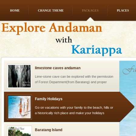
HOME
CHANGE THEME
PACKAGES
PLACES
CORALS & experience scuba dive
Corals belong to a large group of animals known as
Coelenterata (stinging animals) or Cnidaria (thread
animals). Corals grow slow. The massive forms
limestone caves andaman
Lime-stone cave can be explored with the permission
of Forest Department(from Baratang) and proper
local guidance. Very limited government accommoda
Family Holidays
Go on vacations with your family to the beach, hills or
a historically rich place and make your holidays
special. Family tours can also include fami
Baratang Island