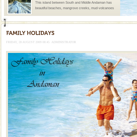
This island between South and Middle Andaman has
beautiful beaches, mangrove creeks, mud-volcanoes
and limestone-caves. Andaman Trunk Road to
Rangat
Dugong – State Animal
Dugong, an endangered, herbivorous, marine
mammal, also known as the Sea Cow is the State
FRIDAY, 28 AUGUST 2009 08:45
ADMINISTRATOR
Animal of the island. It mainly feeds on sea-grass and
oth
Barren Island Volcano
The only active volcano in India is located in Barren
Island. The volcano erupted twice in recent past,
once in 1991 and again in 1994 - 95, after r
Andaman Monuments
Cellular jail, located at Port Blair, stood mute witness
to the tortures meted out to the freedom fighters, who
were incarcerated in this jail. The
Mount Harriet
Mount Harriet (55 Kms. by road/15 Kms. by ferry and
trek from Port Blair). The summer capital headquarter