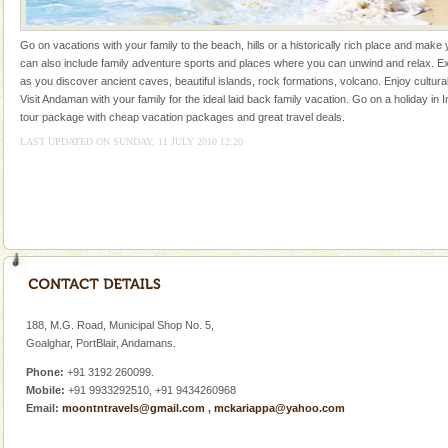
of the Chief Commissioner during British R
Andaman Honeymoon Tours
Go on vacations with your family to the beach, hills or a historically rich place and make 
can also include family adventure sports and places where you can unwind and relax. Ex
Spend a dream honeymoon in exotic Andaman and
as you discover ancient caves, beautiful islands, rock formations, volcano. Enjoy cultura
experience an aquamarine land fringed with sparkling
Visit Andaman with your family for the ideal laid back family vacation. Go on a holiday in I
silver sands steeped in peace. Sunbathe, swim an
tour package with cheap vacation packages and great travel deals.
LAST UPDATED ON SUNDAY, 11 JULY 2010 12:20
Andaman Yacht
Only from the deck of a yacht will this tropical
paradise you have always dreamt of reveal itself to
you. With the constant trade winds fanning welc
Andaman Cruise Tours
A visit to Andaman and Nicobar is never complete
without a cruise to different islands of this one of a
kind union territory. There are quite a fe
188, M.G. Road, Municipal Shop No. 5,
Goalghar, PortBlair, Andamans.
Dugong – State Animal
Phone:
+91 3192 260099.
Dugong, an endangered, herbivorous, marine
Mobile:
+91 9933292510, +91 9434260968
mammal, also known as the Sea Cow is the State
Email:
moontntravels@gmail.com
,
mckariappa@yahoo.com
Animal of the island. It mainly feeds on sea-grass and
oth