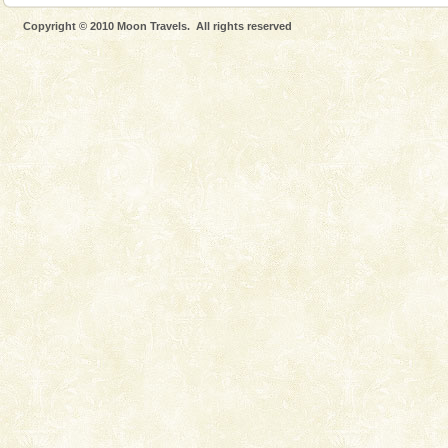
Hotel & Resorts
Copyright © 2010 Moon Travels. All rights reserved
A fabulous retreat from the maddening city life, the
hotels in Andaman are also well appointed thereby
ensuring complete comfort for the travellers
Adventures in Andaman
There is no better adventure than diving. Whether
you are a novice, or having been diving for many
years, there is always something new, fascinating
Welcome to Andaman & Experience scube dive with kariappa
If you are planning to visit Andaman, you are at the
right place because we provide the most affordable
tour services in Andaman and Nicobar Isl