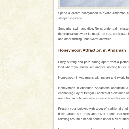
Dugong – State Animal
Spend a dream honeymoon in exotic Andaman and 
Dugong, an endangered, herbi
steeped in peace.
mammal, also known as the Sea
Animal of the island. It mainly
Sunbathe, swim and dive. Relax under palm cluster
oth
the tropical sun work its magic on you, participate
Adventures in Andaman
and other thrilling underwater activities.
There is no better adventure t
you are a novice, or having be
years, there is always somethi
Enjoy surfing and para sailing apart from a plethor
Barren Island Volcano
land where you know, see and feel nothing but ex
The only active volcano in India
Honeymoon in Andamans with nature and exotic beauty
Island. The volcano erupted twi
once in 1991 and again in 1994 -
Honeymoon in Andaman Andamans constitute a se
enchanting Bay of Bengal. Located at a distance of
Andaman Monuments
are a hot favorite with newly married couples on 
Cellular jail, located at Port Bl
to the tortures meted out to th
Present your beloved with a set of traditional shel
were incarcerated in this jail. T
fields, areca nut trees and silver sands that for
relaxing around a beach bonfire under a clear sta
Baratang Island