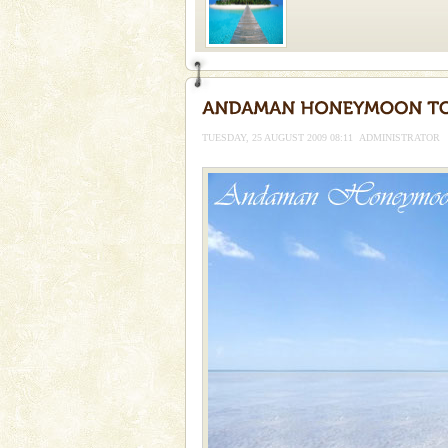
Welcome to Andaman & Experience scube di
If you are planning to visit Andaman, you are at the
right place because we provide the most affordable
TUESDAY, 25 AUGUST 2009 08:11
ADMINISTRATOR
tour services in Andaman and Nicobar Isl
Andaman Cruise Tours
A visit to Andaman and Nicobar
without a cruise to different isl
kind union territory. There are q
Mount Harriet
Mount Harriet (55 Kms. by roa
trek from Port Blair). The summ
of the Chief Commissioner durin
CORALS & experience scu
Corals belong to a large group
Coelenterata (stinging animals)
animals). Corals grow slow. T