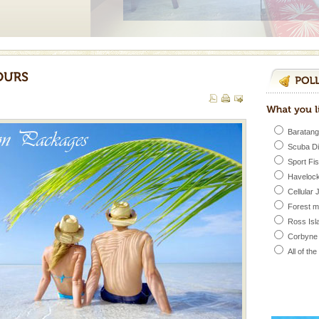
ve with kariappa
Baratang
 is never complete
Scuba D
ands of this one of a
Sport Fi
uite a fe
Havelock
Cellular 
Forest 
d/15 Kms. by ferry and
Ross Isl
er capital headquarter
g British R
Corbyne
All of th
ba dive
 of animals known as
 or Cnidaria (thread
he massive forms