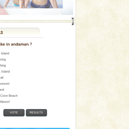
 Island
iving
shing
 Island
Jail
museum
and
 Cove Beach
e Above!