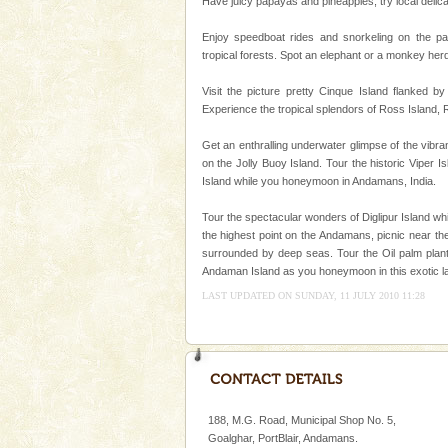
Have juicy papayas and pineapples, try local delica
This island between South an
beautiful beaches, mangrove 
Enjoy speedboat rides and snorkeling on the pa
and limestone-caves. Andaman
tropical forests. Spot an elephant or a monkey her
Rangat
limestone caves andaman
Visit the picture pretty Cinque Island flanked by
Experience the tropical splendors of Ross Island,
Lime-stone cave can be explor
of Forest Department(from Bar
Get an enthralling underwater glimpse of the vibr
local guidance. Very limited 
on the Jolly Buoy Island. Tour the historic Viper I
Island while you honeymoon in Andamans, India.
Family Holidays
Go on vacations with your family
Tour the spectacular wonders of Diglipur Island wh
a historically rich place and m
the highest point on the Andamans, picnic near the
special. Family tours can also 
surrounded by deep seas. Tour the Oil palm planta
Andaman Island as you honeymoon in this exotic l
Dugong – State Animal
LAST UPDATED ON SUNDAY, 11 JULY 2010 11:28
Dugong, an endangered, herbi
mammal, also known as the Sea
Animal of the island. It mainly
oth
188, M.G. Road, Municipal Shop No. 5,
Goalghar, PortBlair, Andamans.