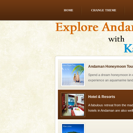
HOME
CHANGE THEME
Andaman Yacht
Only from the deck of a yacht wil
paradise you have always dreamt
you. With the constant trade w
Andaman Honeymoon Tou
Spend a dream honeymoon in 
experience an aquamarine land 
silver sands steeped in peace
Hotel & Resorts
A fabulous retreat from the madd
hotels in Andaman are also wel
ensuring complete comfort for t