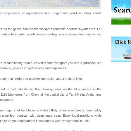
experience an aquamarine land fringed with sparkling silver sands
vorous, marine
 Cow is the State
 feeds on sea-grass and
s as the gentle sea breeze whispers romantic secrets in your ears. Let
 in adventure water sports like snorkeling, scuba diving, deep sea fishing
han diving. Whether
en diving for many
ng new, fascinating
a of fascinating beach activities that transport you into a paradise like
uberance, peaceful togetherness and happiness.
 is located in Barren
 that reinforces positive interaction and a spirit of love.
ce in recent past,
 95, after r
t of 572 islands set like glowing gems on the blue waters of the
 1190 kilometers from Chennai, the capital city of Tamil Nadu, Andamans
honeymoon.
air, stood mute witness
e freedom fighters, who
l earrings, shell necklaces and delightfully ethnic waistbands. See paddy
he
m a perfect contrast with deep aqua seas. Enjoy local traditions while
rlit sky as you honeymoon in Andamans with Honeymoon in India.