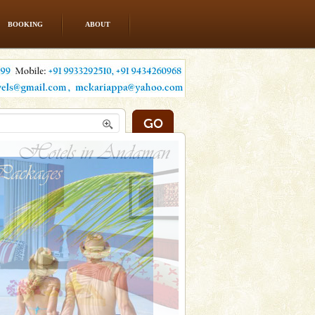
BOOKING
ABOUT