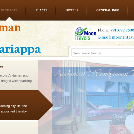
PACKAGES
PLACES
HOTELS
GENERAL INFO
l this tropical
 of reveal itself to
inds fanning welc
rs
exotic Andaman and
fringed with sparkling
. Sunbathe, swim an
ening city life, the
l appointed thereby
he travellers