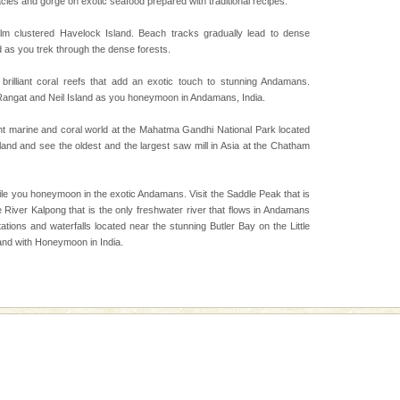
cies and gorge on exotic seafood prepared with traditional recipes.
d Middle Andaman has
creeks, mud-volcanoes
lm clustered Havelock Island. Beach tracks gradually lead to dense
 Trunk Road to
d as you trek through the dense forests.
 brilliant coral reefs that add an exotic touch to stunning Andamans.
 Rangat and Neil Island as you honeymoon in Andamans, India.
ed with the permission
atang) and proper
ant marine and coral world at the Mahatma Gandhi National Park located
government accommoda
sland and see the oldest and the largest saw mill in Asia at the Chatham
 to the beach, hills or
ile you honeymoon in the exotic Andamans. Visit the Saddle Peak that is
ake your holidays
 River Kalpong that is the only freshwater river that flows in Andamans
include fami
tions and waterfalls located near the stunning Butler Bay on the Little
and with Honeymoon in India.
vorous, marine
 Cow is the State
 feeds on sea-grass and