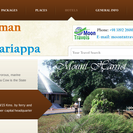
PACKAGES
PLACES
HOTELS
GENERAL INFO
rs
exotic Andaman and
fringed with sparkling
. Sunbathe, swim an
vorous, marine
 Cow is the State
 feeds on sea-grass and
d/15 Kms. by ferry and
er capital headquarter
g British R