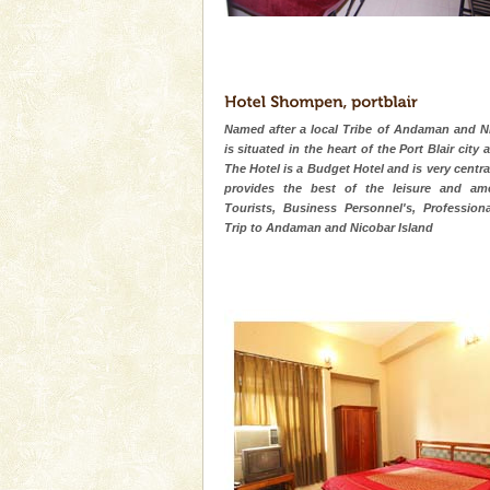
Named after a local Tribe of Andaman and Ni
is situated in the heart of the Port Blair city 
The Hotel is a Budget Hotel and is very centra
provides the best of the leisure and ame
Tourists, Business Personnel's, Professiona
Trip to Andaman and Nicobar Island