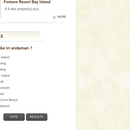
Fortune Resort Bay Island
A 4 star property,Loca...
MORE
 Island
iving
shing
 Island
Jail
museum
and
 Cove Beach
e Above!