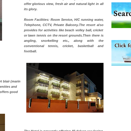
offer glorious view, fresh air and natural light in all
its glory.
Room Facilities: Room Service, H/C running water,
Telephone, CCTV, Private Balcony.The resort also
provides for activities like beach volley ball, cricket
ve with kariappa
or lawn tennis on the resort grounds.Then there is
angling, snorkelling etc., along with the
conventional tennis, cricket, basketball and
football.
 to the beach, hills or
ake your holidays
include fami
t blair (marin
menities and
offers good
han diving. Whether
en diving for many
ng new, fascinating