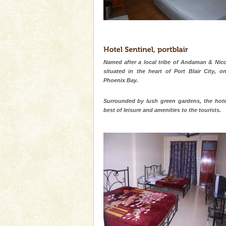
Named after a local tribe of Andaman & Nico
situated in the heart of Port Blair City, o
Phoenix Bay.
Surrounded by lush green gardens, the hote
best of leisure and amenities to the tourists.