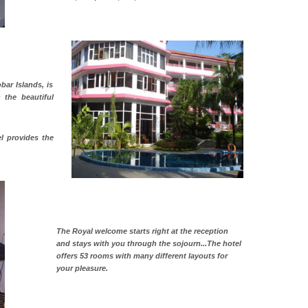
bar Islands, is
n the beautiful
l provides the
The Royal welcome starts right at the reception
and stays with you through the sojourn...The hotel
offers 53 rooms with many different layouts for
your pleasure.