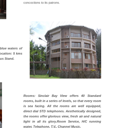
concoctions to its patrons.
 blue waters of
Location: 5 kms
Bus Stand.
Rooms: Sinclair Bay View offers 40 Standard
rooms, built in a series of levels, so that every room
is sea facing. All the rooms are well equipped,
direct dial STD telephones. Aesthetically designed,
the rooms offer glorious view, fresh air and natural
light in all its glory.Room Service, H/C running
water, Telephone, T.V., Channel Music.