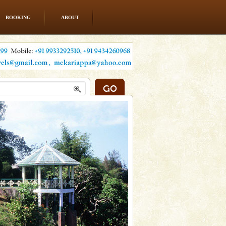
BOOKING
ABOUT