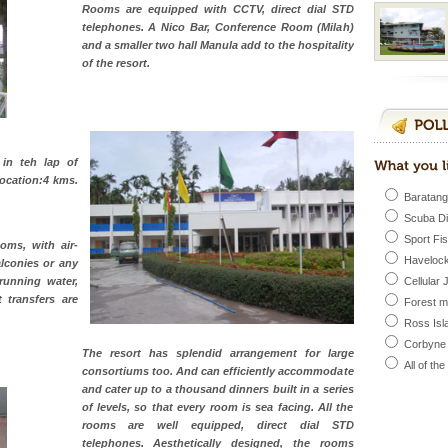
 feeds on sea-grass and
Rooms are equipped with CCTV, direct dial STD
telephones. A Nico Bar, Conference Room (Milah)
ba dive
and a smaller two hall Manula add to the hospitality
of the resort.
 of animals known as
 or Cnidaria (thread
he massive forms
 in teh lap of
ed with the permission
Location:4 kms.
atang) and proper
Baratang
government accommoda
Scuba D
Sport Fi
oms, with air-
Havelock
lconies or any
l this tropical
running water,
Cellular 
 of reveal itself to
t transfers are
Forest 
inds fanning welc
Ross Isl
Corbyne
The resort has splendid arrangement for large
All of th
consortiums too. And can efficiently accommodate
ening city life, the
and cater up to a thousand dinners built in a series
l appointed thereby
of levels, so that every room is sea facing. All the
he travellers
rooms are well equipped, direct dial STD
telephones. Aesthetically designed, the rooms