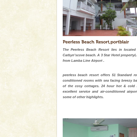
Animal of the island. It mainly
oth
CORALS & experience scu
Corals belong to a large group
Coelenterata (stinging animals)
animals). Corals grow slow. T
limestone caves andaman
The Peerless Beach Resort lies in located
Lime-stone cave can be explor
Carbyn'scove beach. A 3 Star Hotel property
of Forest Department(from Bar
from Lamba Line Airport .
local guidance. Very limited 
peerless beach resort offers 51 Standard ro
Andaman Yacht
conditioned rooms with sea facing breezy ba
Only from the deck of a yacht wil
of the cosy cottages. 24 hour hot & cold 
paradise you have always dreamt
excellent service and air-conditioned airpor
you. With the constant trade w
some of other highlights.
Hotel & Resorts
A fabulous retreat from the madd
hotels in Andaman are also wel
ensuring complete comfort for t