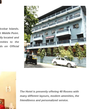
cobar Islands.
at Middle Point.
lly located and
nities to the
ls on Official
The Hotel is presently offering 40 Rooms with
many different layouts, modern amenities, the
friendliness and personalized service.