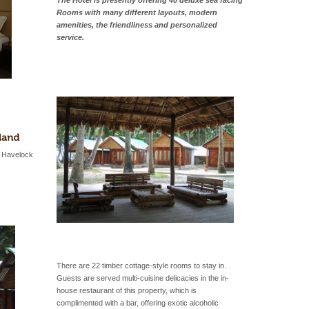
The Hotel is presently offering 40 deluxe sea facing
Rooms with many different layouts, modern
amenities, the friendliness and personalized
service.
n Havelock
There are 22 timber cottage-style rooms to stay in.
Guests are served multi-cuisine delicacies in the in-
house restaurant of this property, which is
complimented with a bar, offering exotic alcoholic