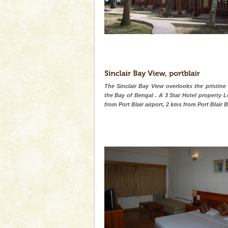
The Sinclair Bay View overlooks the pristine
the Bay of Bengal . A 3 Star Hotel property 
from Port Blair airport, 2 kms from Port Blair 