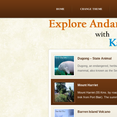
HOME
CHANGE THEME
Andaman Honeymoon Tou
Spend a dream honeymoon in 
experience an aquamarine land 
silver sands steeped in peace
Dugong – State Animal
Dugong, an endangered, herbi
mammal, also known as the Sea
Animal of the island. It mainly
oth
Mount Harriet
Mount Harriet (55 Kms. by roa
trek from Port Blair). The summ
of the Chief Commissioner durin
Barren Island Volcano