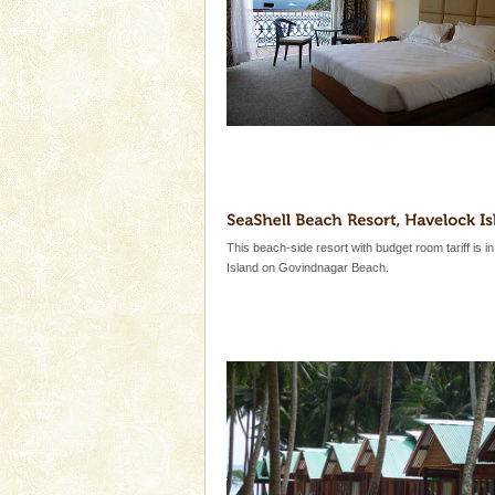
This beach-side resort with budget room tariff is i
Island on Govindnagar Beach.