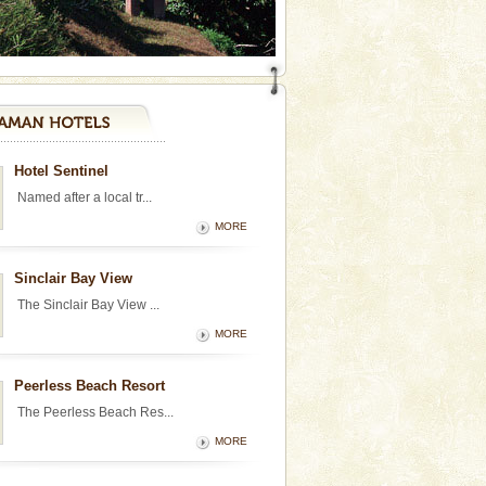
Hotel Sentinel
Named after a local tr...
MORE
Sinclair Bay View
The Sinclair Bay View ...
MORE
Peerless Beach Resort
The Peerless Beach Res...
MORE