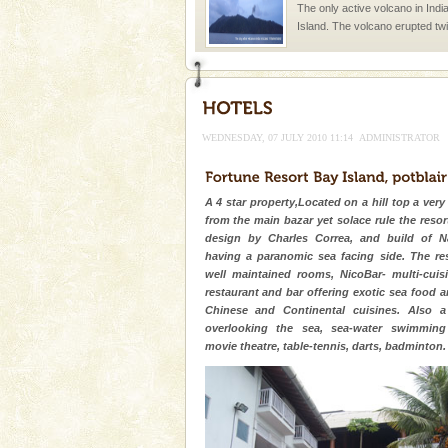
The only active volcano in India
Island. The volcano erupted twi
once in 1991 and again in 1994 -
Baratang Island
This island between South an
beautiful beaches, mangrove 
WEDNESDAY, 07 JULY 2010 11:14
ADMINISTRATOR
and limestone-caves. Andaman
Rangat
Andaman Cruise Tours
A 4 star property,Located on a hill top a very
A visit to Andaman and Nicobar
from the main bazar yet solace rule the resort
without a cruise to different isl
design by Charles Correa, and build of N
kind union territory. There are q
having a paranomic sea facing side. The res
well maintained rooms, NicoBar- multi-cui
Andaman Monuments
restaurant and bar offering exotic sea food a
Chinese and Continental cuisines. Also a
Cellular jail, located at Port Bl
overlooking the sea, sea-water swimming 
to the tortures meted out to th
movie theatre, table-tennis, darts, badminton.
were incarcerated in this jail. T
Dugong – State Animal
Dugong, an endangered, herbi
mammal, also known as the Sea