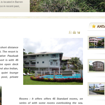
 is located in Barren
ce in recent past,
 95, after r
d Middle Andaman has
creeks, mud-volcanoes
 Trunk Road to
 short distance
 is never complete
. The resort is
ands of this one of a
ative Pauduak
uite a fe
ort is with 45
sine open deck
nd also Indian,
 quiet lounge
air, stood mute witness
pool, private
e freedom fighters, who
he
vorous, marine
Rooms : It offers offers 45 Standard rooms, on
 Cow is the State
series of with some rooms overlooking the sea.