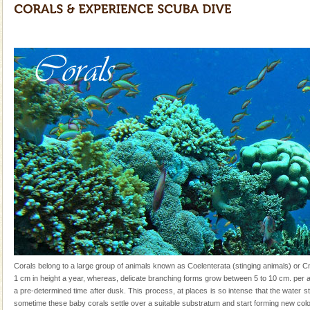
and limestone-caves. Andaman Trunk Road to
Rangat
CORALS & experience scuba dive
Corals belong to a large group of animals known as
Coelenterata (stinging animals) or Cnidaria (thread
animals). Corals grow slow. The massive forms
Dugong – State Animal
Dugong, an endangered, herbivorous, marine
mammal, also known as the Sea Cow is the State
Animal of the island. It mainly feeds on sea-grass and
oth
Andaman Yacht
Only from the deck of a yacht will this tropical
paradise you have always dreamt of reveal itself to
you. With the constant trade winds fanning welc
limestone caves andaman
Lime-stone cave can be explored with the permission
Corals belong to a large group of animals known as Coelenterata (stinging animals) or 
of Forest Department(from Baratang) and proper
1 cm in height a year, whereas, delicate branching forms grow between 5 to 10 cm. per a
local guidance. Very limited government accommoda
a pre-determined time after dusk. This process, at places is so intense that the water st
sometime these baby corals settle over a suitable substratum and start forming new col