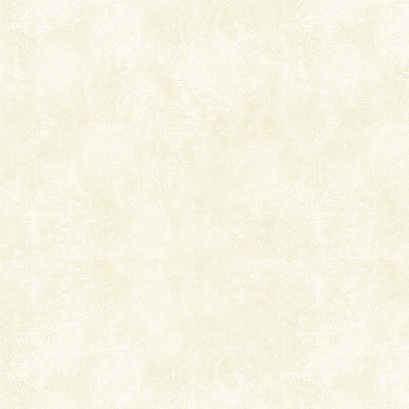
right place because we provide the most affordable
tour services in Andaman and Nicobar Isl