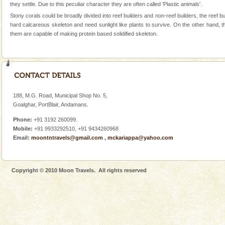
Andaman Monuments
they settle. Due to this peculiar character they are often called 'Plastic animals'.
Cellular jail, located at Port Blair, stood mute witness
Stony corals could be broadly divided into reef builders and non-reef builders, the ree
to the tortures meted out to the freedom fighters, who
hard calcareous skeleton and need sunlight like plants to survive. On the other hand, t
were incarcerated in this jail. The
them are capable of making protein based solidified skeleton.
Mount Harriet
Mount Harriet (55 Kms. by road/15 Kms. by ferry and
trek from Port Blair). The summer capital headquarter
of the Chief Commissioner during British R
188, M.G. Road, Municipal Shop No. 5,
Family Holidays
Goalghar, PortBlair, Andamans.
Go on vacations with your family to the beach, hills or
Phone:
+91 3192 260099.
a historically rich place and make your holidays
Mobile:
+91 9933292510, +91 9434260968
special. Family tours can also include fami
Email:
moontntravels@gmail.com
,
mckariappa@yahoo.com
Copyright © 2010 Moon Travels. All rights reserved
Welcome to Andaman & Experience scube dive with kariappa
If you are planning to visit Andaman, you are at the