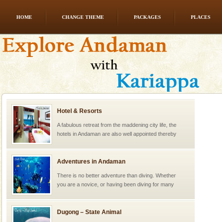
HOME
CHANGE THEME
PACKAGES
PLACES
Hotel & Resorts
A fabulous retreat from the maddening city life, the
hotels in Andaman are also well appointed thereby
ensuring complete comfort for the travellers
Adventures in Andaman
There is no better adventure than diving. Whether
you are a novice, or having been diving for many
years, there is always something new, fascinating
Dugong – State Animal