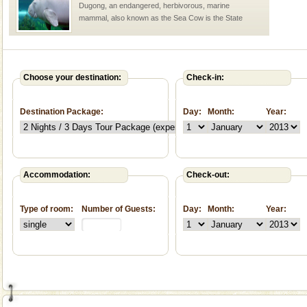
Dugong, an endangered, herbivorous, marine
mammal, also known as the Sea Cow is the State
Animal of the island. It mainly feeds on sea-grass and
oth
Barren Island Volcano
The only active volcano in India is located in Barren
Choose your destination:
Check-in:
Island. The volcano erupted twice in recent past,
once in 1991 and again in 1994 - 95, after r
Destination Package:
Day:
Month:
Year:
Andaman Honeymoon Tours
Spend a dream honeymoon in exotic Andaman and
experience an aquamarine land fringed with sparkling
silver sands steeped in peace. Sunbathe, swim an
Accommodation:
Check-out:
Andaman Cruise Tours
Type of room:
Number of Guests:
Day:
Month:
Year:
A visit to Andaman and Nicobar is never complete
without a cruise to different islands of this one of a
kind union territory. There are quite a fe
Baratang Island
This island between South and Middle Andaman has
beautiful beaches, mangrove creeks, mud-volcanoes