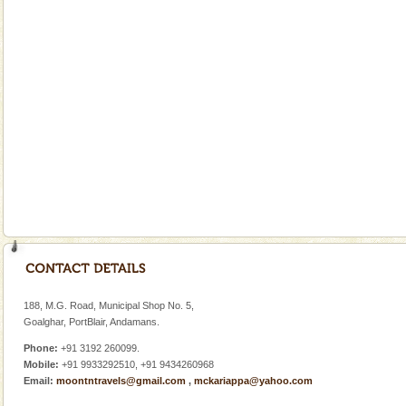
Welcome to Andaman & Experience scube dive with kariappa
If you are planning to visit Andaman, you are at the
right place because we provide the most affordable
tour services in Andaman and Nicobar Isl
Andaman Honeymoon Tours
Spend a dream honeymoon in exotic Andaman and
experience an aquamarine land fringed with sparkling
silver sands steeped in peace. Sunbathe, swim an
Dugong – State Animal
Dugong, an endangered, herbivorous, marine
mammal, also known as the Sea Cow is the State
Animal of the island. It mainly feeds on sea-grass and
oth
Andaman Cruise Tours
A visit to Andaman and Nicobar is never complete
without a cruise to different islands of this one of a
188, M.G. Road, Municipal Shop No. 5,
kind union territory. There are quite a fe
Goalghar, PortBlair, Andamans.
Phone:
+91 3192 260099.
Mobile:
+91 9933292510, +91 9434260968
Email:
moontntravels@gmail.com
,
mckariappa@yahoo.com