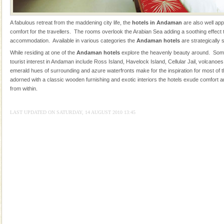
were incarcerated in this jail. The
CORALS & experience scuba dive
A fabulous retreat from the maddening city life, the
hotels in Andaman
are also well ap
comfort for the travellers. The rooms overlook the Arabian Sea adding a soothing effect to
Corals belong to a large group of animals known as
accommodation. Available in various categories the
Andaman hotels
are strategically 
Coelenterata (stinging animals) or Cnidaria (thread
While residing at one of the
Andaman hotels
explore the heavenly beauty around. Some
animals). Corals grow slow. The massive forms
tourist interest in Andaman include Ross Island, Havelock Island, Cellular Jail, volcanoe
emerald hues of surrounding and azure waterfronts make for the inspiration for most of
Hotel & Resorts
adorned with a classic wooden furnishing and exotic interiors the hotels exude comfort a
A fabulous retreat from the maddening city life, the
from within.
hotels in Andaman are also well appointed thereby
ensuring complete comfort for the travellers
LAST UPDATED ON SATURDAY, 14 AUGUST 2010 13:45
Barren Island Volcano
The only active volcano in India is located in Barren
Island. The volcano erupted twice in recent past,
once in 1991 and again in 1994 - 95, after r