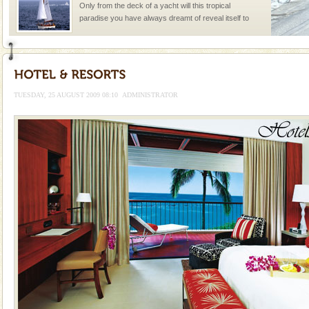
Only from the deck of a yacht will this tropical
paradise you have always dreamt of reveal itself to
you. With the constant trade winds fanning welc
Family Holidays
Go on vacations with your family to the beach, hills or
a historically rich place and make your holidays
TUESDAY, 25 AUGUST 2009 08:10
ADMINISTRATOR
special. Family tours can also include fami
Adventures in Andaman
There is no better adventure than diving. Whether
you are a novice, or having been diving for many
years, there is always something new, fascinating
Mount Harriet
Mount Harriet (55 Kms. by road/15 Kms. by ferry and
trek from Port Blair). The summer capital headquarter
of the Chief Commissioner during British R
Andaman Monuments
Cellular jail, located at Port Blair, stood mute witness
to the tortures meted out to the freedom fighters, who