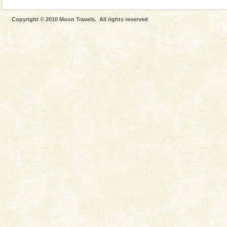
Copyright © 2010 Moon Travels. All rights reserved