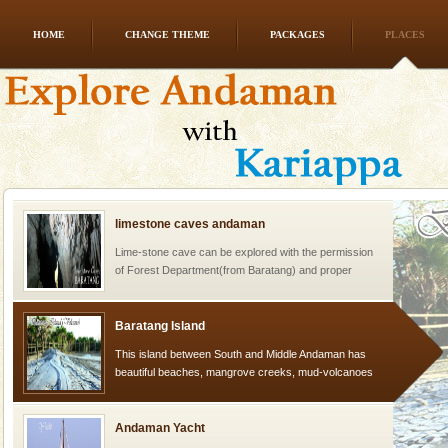
HOME
CHANGE THEME
PACKAGES
PLACES
Dugong – State Animal
Dugong, an endangered, herbivorous, marine
mammal, also known as the Sea Cow is the State
Animal of the island. It mainly feeds on sea-grass and
oth
limestone caves andaman
Lime-stone cave can be explored with the permission
of Forest Department(from Baratang) and proper
local guidance. Very limited government accommoda
Baratang Island
This island between South and Middle Andaman has
beautiful beaches, mangrove creeks, mud-volcanoes
and limestone-caves. Andaman Trunk Road to
Rangat
Andaman Yacht