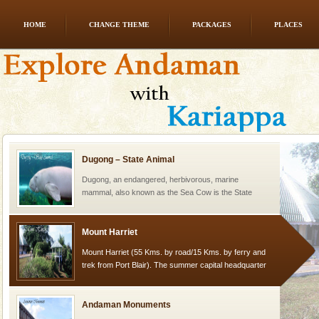
HOME
CHANGE THEME
PACKAGES
PLACES
CORALS & experience scuba dive
Corals belong to a large group of animals known as
Coelenterata (stinging animals) or Cnidaria (thread
animals). Corals grow slow. The massive forms
Dugong – State Animal
Dugong, an endangered, herbivorous, marine
mammal, also known as the Sea Cow is the State
Animal of the island. It mainly feeds on sea-grass and
oth
Mount Harriet
Mount Harriet (55 Kms. by road/15 Kms. by ferry and
trek from Port Blair). The summer capital headquarter
of the Chief Commissioner during British R
Andaman Monuments