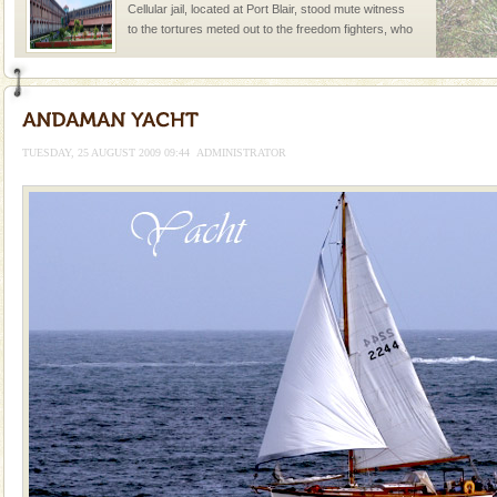
Cellular jail, located at Port Blair, stood mute witness
to the tortures meted out to the freedom fighters, who
were incarcerated in this jail. The
Andaman Yacht
Only from the deck of a yacht will this tropical
paradise you have always dreamt of reveal itself to
TUESDAY, 25 AUGUST 2009 09:44
ADMINISTRATOR
you. With the constant trade winds fanning welc
Hotel & Resorts
A fabulous retreat from the maddening city life, the
hotels in Andaman are also well appointed thereby
ensuring complete comfort for the travellers
Adventures in Andaman
There is no better adventure than diving. Whether
you are a novice, or having been diving for many
years, there is always something new, fascinating
limestone caves andaman
Lime-stone cave can be explored with the permission
of Forest Department(from Baratang) and proper