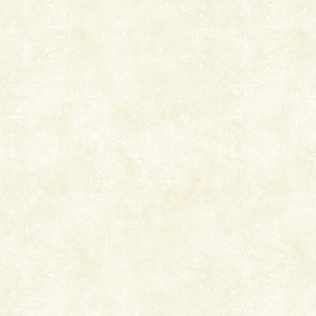
Andaman Cruise Tours
A visit to Andaman and Nicobar is never complete
without a cruise to different islands of this one of a
kind union territory. There are quite a fe
Welcome to Andaman & Experience scube dive with kariappa
If you are planning to visit Andaman, you are at the
right place because we provide the most affordable
tour services in Andaman and Nicobar Isl
Andaman Honeymoon Tours
Spend a dream honeymoon in exotic Andaman and
experience an aquamarine land fringed with sparkling
silver sands steeped in peace. Sunbathe, swim an