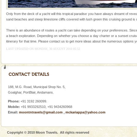
local guidance. Very limited government accommoda
Dugong – State Animal
Only from the deck of a yacht will this tropical paradise you have always dreamt of reveal
sand beaches and steep limestone cliffs covered with lush green this cruising ground is ce
Dugong, an endangered, herbivorous, marine
mammal, also known as the Sea Cow is the State
There is an abundance of routes a yacht can take depending on your preferences. Since w
Animal of the island. It mainly feeds on sea-grass and
a beach exploration. Depending on whether you choose a day charter or a sunset cruise 
oth
itinerary for that time. Please contact us to get more ideas about the numerous options 
Barren Island Volcano
LAST UPDATED ON MONDAY, 30 AUGUST 2010 05:52
The only active volcano in India is located in Barren
Island. The volcano erupted twice in recent past,
once in 1991 and again in 1994 - 95, after r
Baratang Island
This island between South and Middle Andaman has
188, M.G. Road, Municipal Shop No. 5,
beautiful beaches, mangrove creeks, mud-volcanoes
Goalghar, PortBlair, Andamans.
and limestone-caves. Andaman Trunk Road to
Rangat
Phone:
+91 3192 260099.
Family Holidays
Mobile:
+91 9933292510, +91 9434260968
Email:
moontntravels@gmail.com
,
mckariappa@yahoo.com
Go on vacations with your family to the beach, hills or
a historically rich place and make your holidays
special. Family tours can also include fami
Copyright © 2010 Moon Travels. All rights reserved