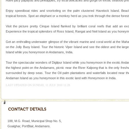
Have juicy papayas and pineapples, try local delicacies and gorge on exotic seafood prepa
Corals belong to a large group of animals known as
Coelenterata (stinging animals) or Cnidaria (thread
Enjoy speedboat rides and snorkeling on the palm clustered Havelock Island. Beac
animals). Corals grow slow. The massive forms
tropical forests. Spot an elephant or a monkey herd as you trek through the dense forest
Hotel & Resorts
Visit the picture pretty Cinque Island flanked by brilliant coral reefs that add an e
Experience the tropical splendors of Ross Island, Rangat and Neil Island as you honeym
A fabulous retreat from the maddening city life, the
hotels in Andaman are also well appointed thereby
Get an enthralling underwater glimpse of the vibrant marine and coral world at the Ma
ensuring complete comfort for the travellers
on the Jolly Buoy Island. Tour the historic Viper Island and see the oldest and the larg
Island while you honeymoon in Andamans, India.
Mount Harriet
Mount Harriet (55 Kms. by road/15 Kms. by ferry and
Tour the spectacular wonders of Diglipur Island while you honeymoon in the exotic Andam
trek from Port Blair). The summer capital headquarter
the highest point on the Andamans, picnic near the River Kalpong that is the only fresh
of the Chief Commissioner during British R
surrounded by deep seas. Tour the Oil palm plantations and waterfalls located near the
Andaman Island as you honeymoon in this exotic land with Honeymoon in India.
Dugong – State Animal
LAST UPDATED ON SUNDAY, 11 JULY 2010 11:28
Dugong, an endangered, herbivorous, marine
mammal, also known as the Sea Cow is the State
Animal of the island. It mainly feeds on sea-grass and
oth
188, M.G. Road, Municipal Shop No. 5,
Goalghar, PortBlair, Andamans.