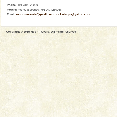
Phone:
+91 3192 260099.
Mobile:
+91 9933292510, +91 9434260968
Email:
moontntravels@gmail.com
,
mckariappa@yahoo.com
Copyright © 2010 Moon Travels. All rights reserved