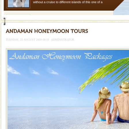
without a cruise to different islands of this one of a
kind union territory. There are quite a fe
limestone caves andaman
Lime-stone cave can be explored with the permission
of Forest Department(from Baratang) and proper
local guidance. Very limited government accommoda
TUESDAY, 25 AUGUST 2009 08:11
ADMINISTRATOR
Baratang Island
This island between South and Middle Andaman has
beautiful beaches, mangrove creeks, mud-volcanoes
and limestone-caves. Andaman Trunk Road to
Rangat
Adventures in Andaman
There is no better adventure than diving. Whether
you are a novice, or having been diving for many
years, there is always something new, fascinating
Andaman Honeymoon Tours
Spend a dream honeymoon in exotic Andaman and
experience an aquamarine land fringed with sparkling
silver sands steeped in peace. Sunbathe, swim an