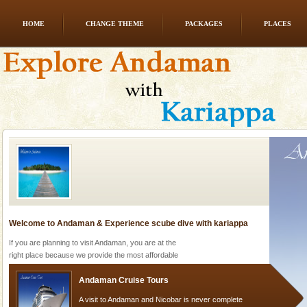
HOME
CHANGE THEME
PACKAGES
PLACES
Andaman Yacht
Only from the deck of a yacht will this tropical
paradise you have always dreamt of reveal itself to
you. With the constant trade winds fanning welc
Welcome to Andaman & Experience scube dive with kariappa
If you are planning to visit Andaman, you are at the
right place because we provide the most affordable
tour services in Andaman and Nicobar Isl
Andaman Cruise Tours
A visit to Andaman and Nicobar is never complete