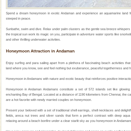
Family Holidays
Spend a dream honeymoon in exotic Andaman and experience an aquamarine land frin
Go on vacations with your family to the beach, hills or
steeped in peace.
a historically rich place and make your holidays
special. Family tours can also include fami
Sunbathe, swim and dive. Relax under palm clusters as the gentle sea breeze whispers 
the tropical sun work its magic on you, participate in adventure water sports like snorkel
Barren Island Volcano
and other thrilling underwater activities.
The only active volcano in India is located in Barren
Island. The volcano erupted twice in recent past,
once in 1991 and again in 1994 - 95, after r
Enjoy surfing and para sailing apart from a plethora of fascinating beach activities that
Andaman Monuments
land where you know, see and feel nothing but exuberance, peaceful togetherness and 
Cellular jail, located at Port Blair, stood mute witness
Honeymoon in Andamans with nature and exotic beauty that reinforces positive interaction 
to the tortures meted out to the freedom fighters, who
were incarcerated in this jail. The
Honeymoon in Andaman Andamans constitute a set of 572 islands set like glowing
enchanting Bay of Bengal. Located at a distance of 1190 kilometers from Chennai, the ca
Dugong – State Animal
are a hot favorite with newly married couples on honeymoon.
Dugong, an endangered, herbivorous, marine
mammal, also known as the Sea Cow is the State
Present your beloved with a set of traditional shell earrings, shell necklaces and deligh
Animal of the island. It mainly feeds on sea-grass and
fields, areca nut trees and silver sands that form a perfect contrast with deep aqua 
oth
relaxing around a beach bonfire under a clear starlit sky as you honeymoon in Andaman
CORALS & experience scuba dive