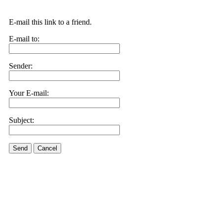
E-mail this link to a friend.
E-mail to:
Sender:
Your E-mail:
Subject:
Send
Cancel