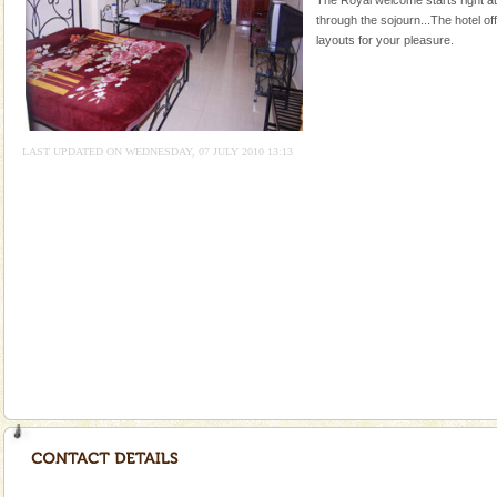
local guidance. Very limited government accommoda
through the sojourn...The hotel of
layouts for your pleasure.
Andaman Cruise Tours
A visit to Andaman and Nicobar is never complete
without a cruise to different islands of this one of a
kind union territory. There are quite a fe
LAST UPDATED ON WEDNESDAY, 07 JULY 2010 13:13
Andaman Honeymoon Tours
Spend a dream honeymoon in exotic Andaman and
experience an aquamarine land fringed with sparkling
silver sands steeped in peace. Sunbathe, swim an
Baratang Island
This island between South and Middle Andaman has
beautiful beaches, mangrove creeks, mud-volcanoes
and limestone-caves. Andaman Trunk Road to
Rangat
Barren Island Volcano
The only active volcano in India is located in Barren
Island. The volcano erupted twice in recent past,
once in 1991 and again in 1994 - 95, after r