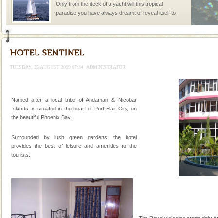
Only from the deck of a yacht will this tropical
paradise you have always dreamt of reveal itself to
you. With the constant trade winds fanning welc
Mount Harriet
Mount Harriet (55 Kms. by road/15 Kms. by ferry and
trek from Port Blair). The summer capital headquarter
TUESDAY, 25 AUGUST 2009 07:34
ADMINISTRATOR
of the Chief Commissioner during British R
Adventures in Andaman
Named after a local tribe of Andaman & Nicobar
There is no better adventure than diving. Whether
Islands, is situated in the heart of Port Blair City, on
you are a novice, or having been diving for many
the beautiful Phoenix Bay.
years, there is always something new, fascinating
Surrounded by lush green gardens, the hotel
Dugong – State Animal
provides the best of leisure and amenities to the
Dugong, an endangered, herbivorous, marine
tourists.
mammal, also known as the Sea Cow is the State
Animal of the island. It mainly feeds on sea-grass and
oth
limestone caves andaman
Lime-stone cave can be explored with the permission
of Forest Department(from Baratang) and proper
The Royal welcome starts right at