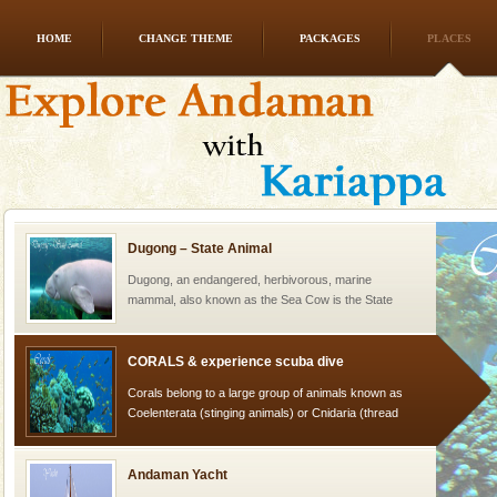
HOME
CHANGE THEME
PACKAGES
PLACES
Family Holidays
Go on vacations with your family to the beach, hills or
a historically rich place and make your holidays
special. Family tours can also include fami
Dugong – State Animal
Dugong, an endangered, herbivorous, marine
mammal, also known as the Sea Cow is the State
Animal of the island. It mainly feeds on sea-grass and
oth
CORALS & experience scuba dive
Corals belong to a large group of animals known as
Coelenterata (stinging animals) or Cnidaria (thread
animals). Corals grow slow. The massive forms
Andaman Yacht