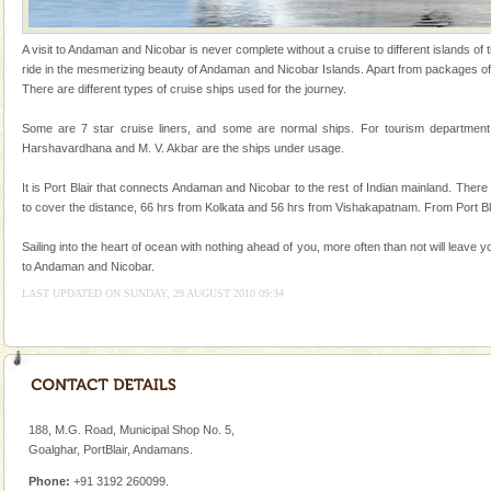
Andaman Cruise Tours
A visit to Andaman and Nicobar is never complete without a cruise to different islands of t
A visit to Andaman and Nicobar is never complete
ride in the mesmerizing beauty of Andaman and Nicobar Islands. Apart from packages off
without a cruise to different islands of this one of a
There are different types of cruise ships used for the journey.
kind union territory. There are quite a fe
Some are 7 star cruise liners, and some are normal ships. For tourism departmen
CORALS & experience scuba dive
Harshavardhana and M. V. Akbar are the ships under usage.
Corals belong to a large group of animals known as
It is Port Blair that connects Andaman and Nicobar to the rest of Indian mainland. The
Coelenterata (stinging animals) or Cnidaria (thread
to cover the distance, 66 hrs from Kolkata and 56 hrs from Vishakapatnam. From Port Bl
animals). Corals grow slow. The massive forms
Sailing into the heart of ocean with nothing ahead of you, more often than not will leave y
Dugong – State Animal
to Andaman and Nicobar.
Dugong, an endangered, herbivorous, marine
LAST UPDATED ON SUNDAY, 29 AUGUST 2010 09:34
mammal, also known as the Sea Cow is the State
Animal of the island. It mainly feeds on sea-grass and
oth
Family Holidays
Go on vacations with your family to the beach, hills or
a historically rich place and make your holidays
188, M.G. Road, Municipal Shop No. 5,
special. Family tours can also include fami
Goalghar, PortBlair, Andamans.
Adventures in Andaman
Phone:
+91 3192 260099.