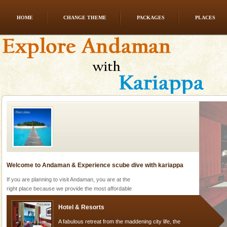
HOME
CHANGE THEME
PACKAGES
PLACES
Dugong – State Animal
Dugong, an endangered, herbivorous, marine
mammal, also known as the Sea Cow is the State
Animal of the island. It mainly feeds on sea-grass and
oth
Welcome to Andaman & Experience scube dive with kariappa
If you are planning to visit Andaman, you are at the
right place because we provide the most affordable
tour services in Andaman and Nicobar Isl
Hotel & Resorts
A fabulous retreat from the maddening city life, the