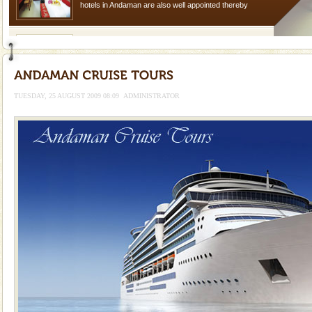
hotels in Andaman are also well appointed thereby
ensuring complete comfort for the travellers
Andaman Yacht
Only from the deck of a yacht will this tropical
paradise you have always dreamt of reveal itself to
you. With the constant trade winds fanning welc
TUESDAY, 25 AUGUST 2009 08:09
ADMINISTRATOR
Barren Island Volcano
The only active volcano in India is located in Barren
Island. The volcano erupted twice in recent past,
once in 1991 and again in 1994 - 95, after r
Mount Harriet
Mount Harriet (55 Kms. by road/15 Kms. by ferry and
trek from Port Blair). The summer capital headquarter
of the Chief Commissioner during British R
limestone caves andaman
Lime-stone cave can be explored with the permission
of Forest Department(from Baratang) and proper
local guidance. Very limited government accommoda