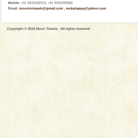
Mobile:
+91 9933292510, +91 9434260968
There is no better adventure than diving. Whether
Email:
moontntravels@gmail.com
,
mckariappa@yahoo.com
you are a novice, or having been diving for many
years, there is always something new, fascinating
Andaman Monuments
Copyright © 2010 Moon Travels. All rights reserved
Cellular jail, located at Port Blair, stood mute witness
to the tortures meted out to the freedom fighters, who
were incarcerated in this jail. The
Andaman Honeymoon Tours
Spend a dream honeymoon in exotic Andaman and
experience an aquamarine land fringed with sparkling
silver sands steeped in peace. Sunbathe, swim an
Baratang Island
This island between South and Middle Andaman has
beautiful beaches, mangrove creeks, mud-volcanoes
and limestone-caves. Andaman Trunk Road to
Rangat