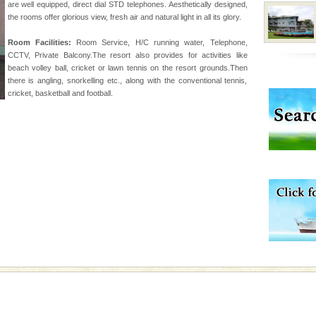
are well equipped, direct dial STD telephones. Aesthetically designed,
the rooms offer glorious view, fresh air and natural light in all its glory.
han diving. Whether
Room Facilities:
Room Service, H/C running water, Telephone,
en diving for many
CCTV, Private Balcony.The resort also provides for activities like
ng new, fascinating
beach volley ball, cricket or lawn tennis on the resort grounds.Then
there is angling, snorkelling etc., along with the conventional tennis,
cricket, basketball and football.
vorous, marine
 Cow is the State
 feeds on sea-grass and
 is located in Barren
ce in recent past,
 95, after r
 is never complete
ands of this one of a
uite a fe