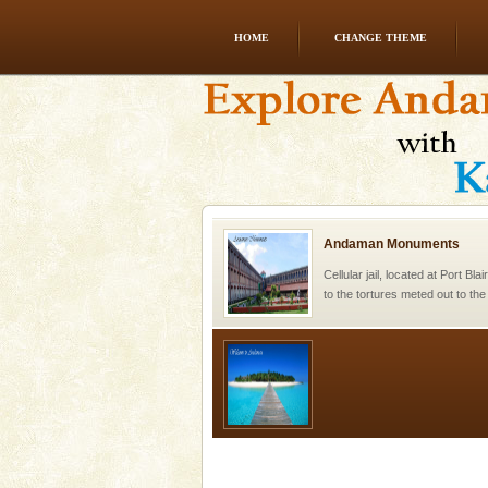
HOME
CHANGE THEME
Andaman Honeymoon Tou
Spend a dream honeymoon in 
experience an aquamarine land 
silver sands steeped in peace
Andaman Monuments
Cellular jail, located at Port Bl
to the tortures meted out to th
were incarcerated in this jail. T
Welcome to Andaman & Experience scube di