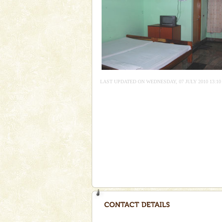
Adventures in Andaman
There is no better adventure t
you are a novice, or having be
years, there is always somethi
Dugong – State Animal
Dugong, an endangered, herbi
LAST UPDATED ON WEDNESDAY, 07 JULY 2010 13:10
mammal, also known as the Sea
Animal of the island. It mainly
oth
Barren Island Volcano
The only active volcano in India
Island. The volcano erupted twi
once in 1991 and again in 1994 -
Andaman Cruise Tours
A visit to Andaman and Nicobar
without a cruise to different isl
kind union territory. There are q
Andaman Yacht