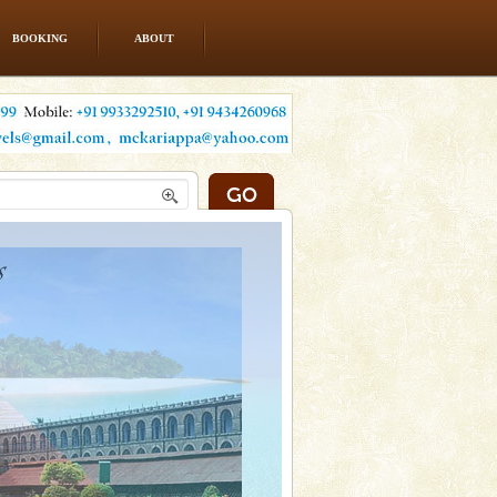
BOOKING
ABOUT