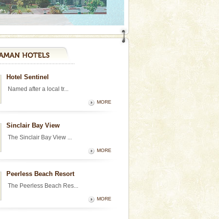
Hotel Sentinel
Named after a local tr...
MORE
Sinclair Bay View
The Sinclair Bay View ...
MORE
Peerless Beach Resort
The Peerless Beach Res...
MORE