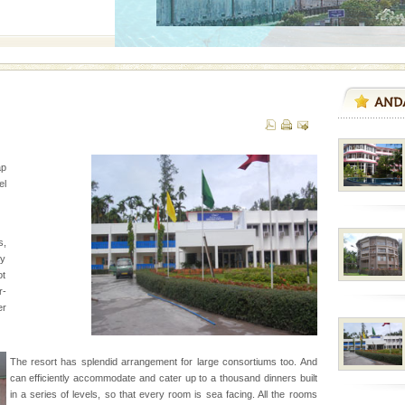
d/15 Kms. by ferry and
er capital headquarter
g British R
ap
d Middle Andaman has
l
creeks, mud-volcanoes
 Trunk Road to
s,
zy
ening city life, the
ot
l appointed thereby
r-
he travellers
er
ed with the permission
The resort has splendid arrangement for large consortiums too. And
atang) and proper
can efficiently accommodate and cater up to a thousand dinners built
government accommoda
in a series of levels, so that every room is sea facing. All the rooms