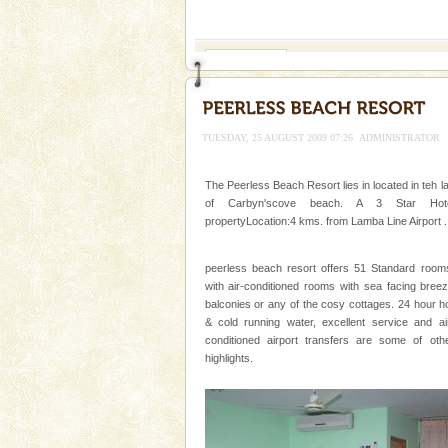
If you are planning to visit Andaman, you are at the
right place because we provide the most affordable
tour services in Andaman and Nicobar Isl
Mount Harriet
Mount Harriet (55 Kms. by roa
trek from Port Blair). The summ
of the Chief Commissioner durin
TUESDAY, 25 AUGUST 2009 07:26
ADMINISTRATOR
Baratang Island
The Peerless Beach Resort lies in located in teh l
This island between South an
of Carbyn'scove beach. A 3 Star Hote
beautiful beaches, mangrove 
propertyLocation:4 kms. from Lamba Line Airport .
and limestone-caves. Andaman
Rangat
Hotel & Resorts
peerless beach resort offers 51 Standard room
with air-conditioned rooms with sea facing bree
A fabulous retreat from the madd
balconies or any of the cosy cottages. 24 hour h
hotels in Andaman are also wel
& cold running water, excellent service and ai
ensuring complete comfort for t
conditioned airport transfers are some of oth
highlights.
limestone caves andaman
Lime-stone cave can be explor
of Forest Department(from Bar
local guidance. Very limited 