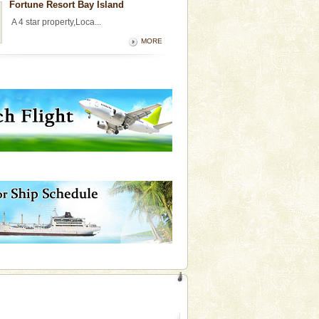
Fortune Resort Bay Island
A 4 star property,Loca...
MORE