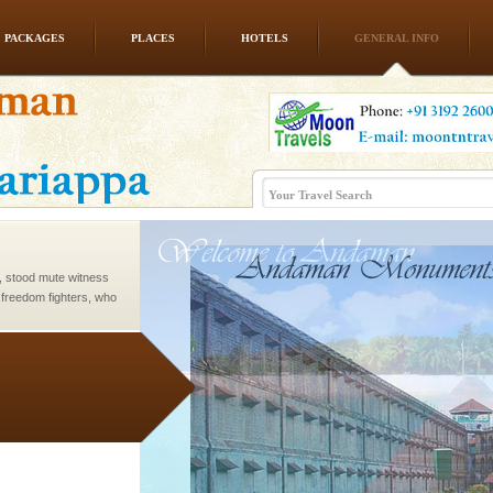
PACKAGES
PLACES
HOTELS
GENERAL INFO
rs
exotic Andaman and
fringed with sparkling
. Sunbathe, swim an
air, stood mute witness
e freedom fighters, who
he
ve with kariappa