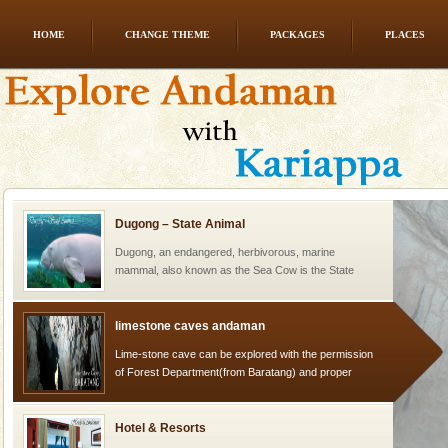
HOME
CHANGE THEME
PACKAGES
PLACES
Baratang Island
This island between South and Middle Andaman has
beautiful beaches, mangrove creeks, mud-volcanoes
and limestone-caves. Andaman Trunk Road to
Rangat
Dugong – State Animal
Dugong, an endangered, herbivorous, marine
mammal, also known as the Sea Cow is the State
Animal of the island. It mainly feeds on sea-grass and
oth
limestone caves andaman
Lime-stone cave can be explored with the permission
of Forest Department(from Baratang) and proper
local guidance. Very limited government accommoda
Hotel & Resorts