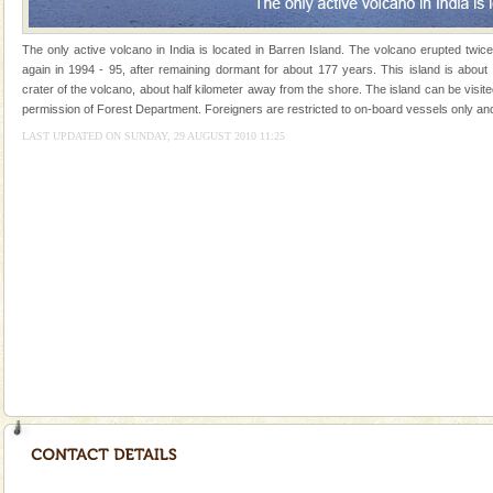
of the Chief Commissioner during British R
Andaman Honeymoon Tours
The only active volcano in India is located in Barren Island. The volcano erupted twic
again in 1994 - 95, after remaining dormant for about 177 years. This island is about
Spend a dream honeymoon in exotic Andaman and
crater of the volcano, about half kilometer away from the shore. The island can be visit
experience an aquamarine land fringed with sparkling
permission of Forest Department. Foreigners are restricted to on-board vessels only and
silver sands steeped in peace. Sunbathe, swim an
LAST UPDATED ON SUNDAY, 29 AUGUST 2010 11:25
Adventures in Andaman
There is no better adventure than diving. Whether
you are a novice, or having been diving for many
years, there is always something new, fascinating
Family Holidays
Go on vacations with your family to the beach, hills or
a historically rich place and make your holidays
special. Family tours can also include fami