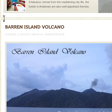
A fabulous retreat from the maddening city life, the
hotels in Andaman are also well appointed thereby
ensuring complete comfort for the travellers
Andaman Yacht
Only from the deck of a yacht will this tropical
paradise you have always dreamt of reveal itself to
TUESDAY, 25 AUGUST 2009 09:44
ADMINISTRATOR
you. With the constant trade winds fanning welc
Andaman Monuments
Cellular jail, located at Port Blair, stood mute witness
to the tortures meted out to the freedom fighters, who
were incarcerated in this jail. The
CORALS & experience scuba dive
Corals belong to a large group of animals known as
Coelenterata (stinging animals) or Cnidaria (thread
animals). Corals grow slow. The massive forms
Mount Harriet
Mount Harriet (55 Kms. by road/15 Kms. by ferry and
trek from Port Blair). The summer capital headquarter