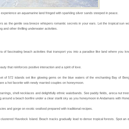
he travellers
perience an aquamarine land fringed with sparkling silver sands steeped in peace.
air, stood mute witness
s as the gentle sea breeze whispers romantic secrets in your ears. Let the tropical sun wor
e freedom fighters, who
g and other thrilling underwater activities.
he
l this tropical
ra of fascinating beach activities that transport you into a paradise like land where you 
 of reveal itself to
inds fanning welc
 that reinforces positive interaction and a spirit of love.
of 572 islands set like glowing gems on the blue waters of the enchanting Bay of Benga
vorous, marine
 are a hot favorite with newly married couples on honeymoon.
 Cow is the State
 feeds on sea-grass and
 earrings, shell necklaces and delightfully ethnic waistbands. See paddy fields, areca nut tre
ing around a beach bonfire under a clear starlit sky as you honeymoon in Andamans with Hone
ba dive
 of animals known as
cies and gorge on exotic seafood prepared with traditional recipes.
 or Cnidaria (thread
he massive forms
clustered Havelock Island. Beach tracks gradually lead to dense tropical forests. Spot an