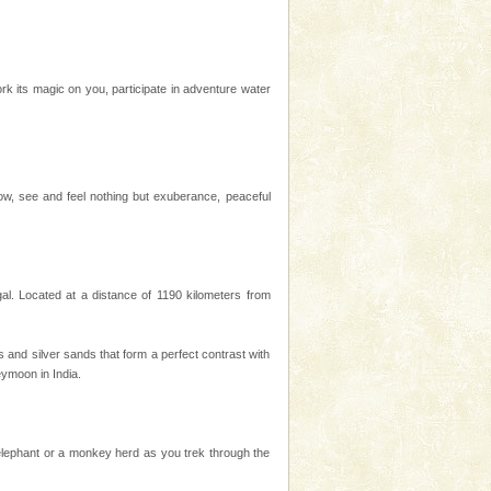
k its magic on you, participate in adventure water
know, see and feel nothing but exuberance, peaceful
l. Located at a distance of 1190 kilometers from
es and silver sands that form a perfect contrast with
ymoon in India.
 elephant or a monkey herd as you trek through the