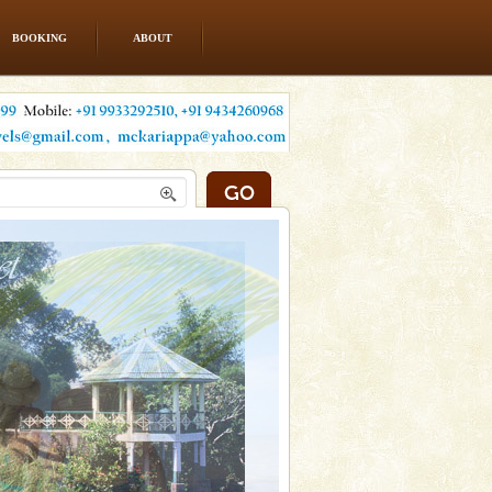
BOOKING
ABOUT