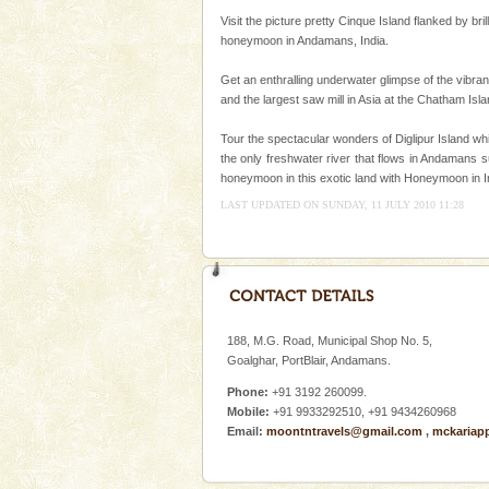
Baratang Island
Visit the picture pretty Cinque Island flanked by b
This island between South an
honeymoon in Andamans, India.
beautiful beaches, mangrove 
and limestone-caves. Andaman
Get an enthralling underwater glimpse of the vibran
Rangat
and the largest saw mill in Asia at the Chatham Is
Adventures in Andaman
Tour the spectacular wonders of Diglipur Island wh
There is no better adventure t
the only freshwater river that flows in Andamans s
you are a novice, or having be
honeymoon in this exotic land with Honeymoon in I
years, there is always somethi
LAST UPDATED ON SUNDAY, 11 JULY 2010 11:28
Welcome to Andaman & Experience scube di
188, M.G. Road, Municipal Shop No. 5,
Goalghar, PortBlair, Andamans.
If you are planning to visit Andaman, you are at the
right place because we provide the most affordable
Phone:
+91 3192 260099.
tour services in Andaman and Nicobar Isl
Mobile:
+91 9933292510, +91 9434260968
Email:
moontntravels@gmail.com
,
mckariap