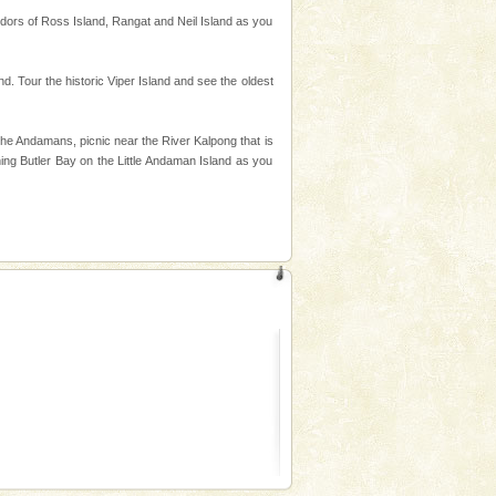
endors of Ross Island, Rangat and Neil Island as you
d. Tour the historic Viper Island and see the oldest
the Andamans, picnic near the River Kalpong that is
ning Butler Bay on the Little Andaman Island as you