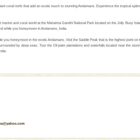
rilliant coral reefs that add an exotic touch to stunning Andamans. Experience the tropical spl
d Middle Andaman has
creeks, mud-volcanoes
 Trunk Road to
t marine and coral world at the Mahatma Gandhi National Park located on the Jolly Buoy Islan
land while you honeymoon in Andamans, India.
ile you honeymoon in the exotic Andamans. Visit the Saddle Peak that is the highest point on 
han diving. Whether
urrounded by deep seas. Tour the Oil palm plantations and waterfalls located near the stun
en diving for many
ndia.
ng new, fascinating
ve with kariappa
pa@yahoo.com