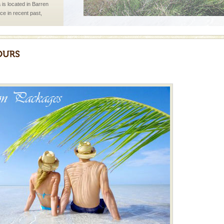
 is located in Barren
ce in recent past,
 95, after r
 is never complete
ands of this one of a
uite a fe
ed with the permission
atang) and proper
government accommoda
vorous, marine
 Cow is the State
 feeds on sea-grass and
ening city life, the
l appointed thereby