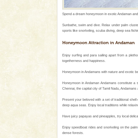
ensuring complete comfort for t
Andaman Monuments
Spend a dream honeymoon in exotic Andaman and ex
Cellular jail, located at Port Bl
Sunbathe, swim and dive. Relax under palm cluster
to the tortures meted out to th
sports like snorkeling, scuba diving, deep sea fishin
were incarcerated in this jail. T
Andaman Yacht
Only from the deck of a yacht wil
Enjoy surfing and para sailing apart from a pletho
paradise you have always dreamt
togetherness and happiness.
you. With the constant trade w
Honeymoon in Andamans with nature and exotic beauty
Dugong – State Animal
Honeymoon in Andaman Andamans constitute a set 
Dugong, an endangered, herbi
Chennai, the capital city of Tamil Nadu, Andamans
mammal, also known as the Sea
Animal of the island. It mainly
Present your beloved with a set of traditional shell
oth
deep aqua seas. Enjoy local traditions while relax
CORALS & experience scu
Corals belong to a large group
Have juicy papayas and pineapples, try local delica
Coelenterata (stinging animals)
animals). Corals grow slow. T
Enjoy speedboat rides and snorkeling on the palm 
dense forests.