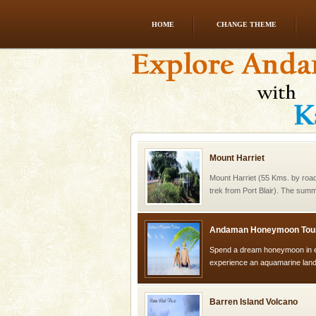
HOME
CHANGE THEME
Family Holidays
Go on vacations with your family
a historically rich place and m
special. Family tours can also 
Mount Harriet
Mount Harriet (55 Kms. by roa
trek from Port Blair). The summ
of the Chief Commissioner durin
Andaman Honeymoon Tou
Spend a dream honeymoon in 
experience an aquamarine land 
silver sands steeped in peace
Barren Island Volcano