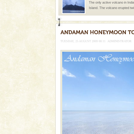
The only active volcano in India
Island. The volcano erupted twi
once in 1991 and again in 1994 -
Andaman Cruise Tours
A visit to Andaman and Nicobar
without a cruise to different isl
TUESDAY, 25 AUGUST 2009 08:11
ADMINISTRATOR
kind union territory. There are q
limestone caves andaman
Lime-stone cave can be explor
of Forest Department(from Bar
local guidance. Very limited 
Dugong – State Animal
Dugong, an endangered, herbi
mammal, also known as the Sea
Animal of the island. It mainly
oth
Hotel & Resorts
A fabulous retreat from the madd
hotels in Andaman are also wel