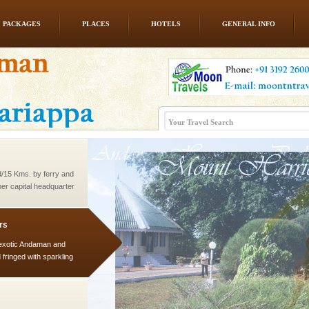
PACKAGES
PLACES
HOTELS
GENERAL INFO
 to the beach, hills or
ake your holidays
include fami
d/15 Kms. by ferry and
er capital headquarter
g British R
rs
exotic Andaman and
fringed with sparkling
. Sunbathe, swim an