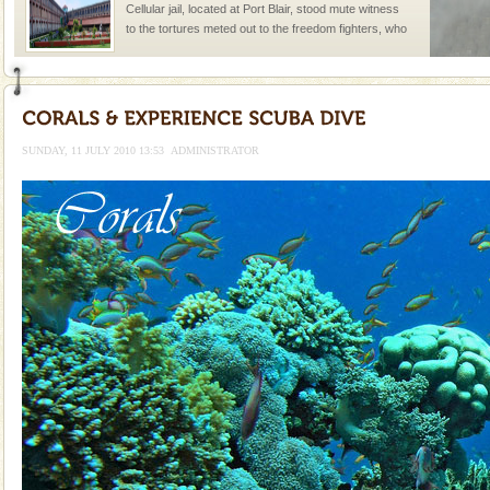
Cellular jail, located at Port Blair, stood mute witness
to the tortures meted out to the freedom fighters, who
were incarcerated in this jail. The
Barren Island Volcano
The only active volcano in India is located in Barren
Island. The volcano erupted twice in recent past,
SUNDAY, 11 JULY 2010 13:53
ADMINISTRATOR
once in 1991 and again in 1994 - 95, after r
Family Holidays
Go on vacations with your family to the beach, hills or
a historically rich place and make your holidays
special. Family tours can also include fami
Andaman Honeymoon Tours
Spend a dream honeymoon in exotic Andaman and
experience an aquamarine land fringed with sparkling
silver sands steeped in peace. Sunbathe, swim an
Andaman Yacht
Only from the deck of a yacht will this tropical
paradise you have always dreamt of reveal itself to