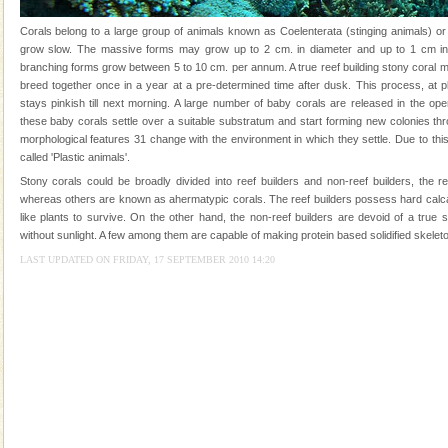
you. With the constant trade winds fanning welc
Corals belong to a large group of animals known as Coelenterata (stinging animals) or
Andaman Cruise Tours
grow slow. The massive forms may grow up to 2 cm. in diameter and up to 1 cm in 
branching forms grow between 5 to 10 cm. per annum. A true reef building stony coral 
A visit to Andaman and Nicobar is never complete
breed together once in a year at a pre-determined time after dusk. This process, at p
without a cruise to different islands of this one of a
stays pinkish till next morning. A large number of baby corals are released in the op
kind union territory. There are quite a fe
these baby corals settle over a suitable substratum and start forming new colonies th
morphological features 31 change with the environment in which they settle. Due to this
Dugong – State Animal
called 'Plastic animals'.
Dugong, an endangered, herbivorous, marine
Stony corals could be broadly divided into reef builders and non-reef builders, the r
mammal, also known as the Sea Cow is the State
whereas others are known as ahermatypic corals. The reef builders possess hard calc
Animal of the island. It mainly feeds on sea-grass and
like plants to survive. On the other hand, the non-reef builders are devoid of a true
oth
without sunlight. A few among them are capable of making protein based solidified skeleto
Adventures in Andaman
LAST UPDATED ON FRIDAY, 17 SEPTEMBER 2010 14:20
There is no better adventure than diving. Whether
you are a novice, or having been diving for many
years, there is always something new, fascinating
CORALS & experience scuba dive
Corals belong to a large group of animals known as
Coelenterata (stinging animals) or Cnidaria (thread
animals). Corals grow slow. The massive forms