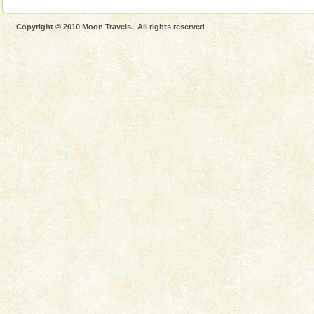
Copyright © 2010 Moon Travels. All rights reserved