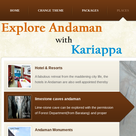
HOME
CHANGE THEME
PACKAGES
PLACES
Mount Harriet
Mount Harriet (55 Kms. by road/15 Kms. by ferry and
trek from Port Blair). The summer capital headquarter
of the Chief Commissioner during British R
Hotel & Resorts
A fabulous retreat from the maddening city life, the
hotels in Andaman are also well appointed thereby
ensuring complete comfort for the travellers
limestone caves andaman
Lime-stone cave can be explored with the permission
of Forest Department(from Baratang) and proper
local guidance. Very limited government accommoda
Andaman Monuments