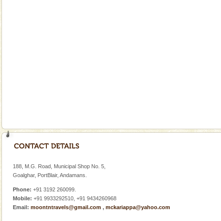
Welcome to Andaman & Experience scube dive with kariappa
If you are planning to visit Andaman, you are at the
right place because we provide the most affordable
tour services in Andaman and Nicobar Isl
Dugong – State Animal
Dugong, an endangered, herbivorous, marine
mammal, also known as the Sea Cow is the State
Animal of the island. It mainly feeds on sea-grass and
oth
Baratang Island
This island between South and Middle Andaman has
beautiful beaches, mangrove creeks, mud-volcanoes
188, M.G. Road, Municipal Shop No. 5,
and limestone-caves. Andaman Trunk Road to
Goalghar, PortBlair, Andamans.
Rangat
Phone:
+91 3192 260099.
Mobile:
+91 9933292510, +91 9434260968
Email:
moontntravels@gmail.com
,
mckariappa@yahoo.com